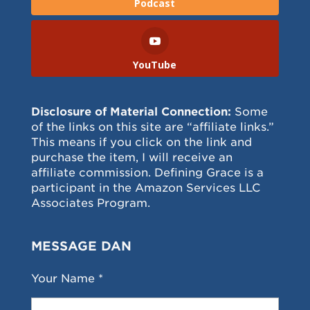
Podcast
YouTube
Disclosure of Material Connection:
Some
of the links on this site are “affiliate links.”
This means if you click on the link and
purchase the item, I will receive an
affiliate commission. Defining Grace is a
participant in the Amazon Services LLC
Associates Program.
MESSAGE DAN
Your Name *