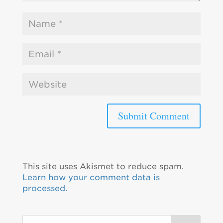
This site uses Akismet to reduce spam.
Learn how your comment data is
processed.