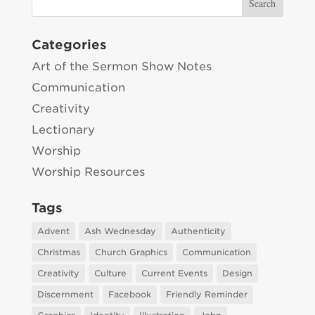
Categories
Art of the Sermon Show Notes
Communication
Creativity
Lectionary
Worship
Worship Resources
Tags
Advent
Ash Wednesday
Authenticity
Christmas
Church Graphics
Communication
Creativity
Culture
Current Events
Design
Discernment
Facebook
Friendly Reminder