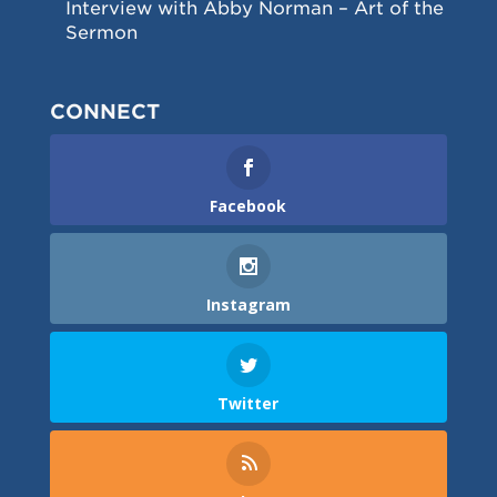
Interview with Abby Norman – Art of the
Sermon
CONNECT
Facebook
Instagram
Twitter