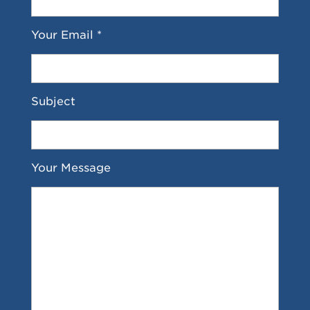
Your Email *
Subject
Your Message