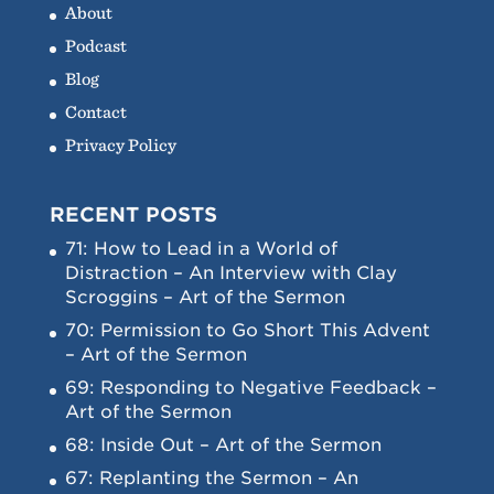
About
Podcast
Blog
Contact
Privacy Policy
RECENT POSTS
71: How to Lead in a World of
Distraction – An Interview with Clay
Scroggins – Art of the Sermon
70: Permission to Go Short This Advent
– Art of the Sermon
69: Responding to Negative Feedback –
Art of the Sermon
68: Inside Out – Art of the Sermon
67: Replanting the Sermon – An