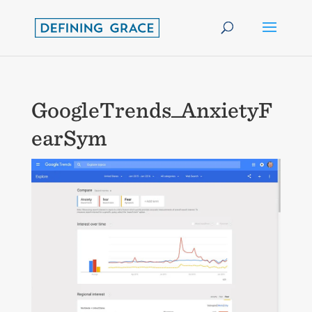
GoogleTrends_AnxietyF
earSym