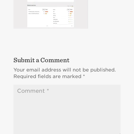
Submit a Comment
Your email address will not be published.
Required fields are marked
*