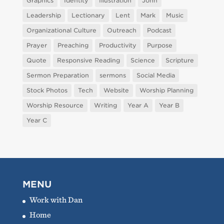
Graphics
Identity
Illustration
John
Leadership
Lectionary
Lent
Mark
Music
Organizational Culture
Outreach
Podcast
Prayer
Preaching
Productivity
Purpose
Quote
Responsive Reading
Science
Scripture
Sermon Preparation
sermons
Social Media
Stock Photos
Tech
Website
Worship Planning
Worship Resource
Writing
Year A
Year B
Year C
MENU
Work with Dan
Home