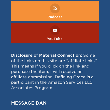
Podcast
YouTube
Disclosure of Material Connection:
Some
of the links on this site are “affiliate links.”
This means if you click on the link and
purchase the item, I will receive an
affiliate commission. Defining Grace is a
participant in the Amazon Services LLC
Associates Program.
MESSAGE DAN