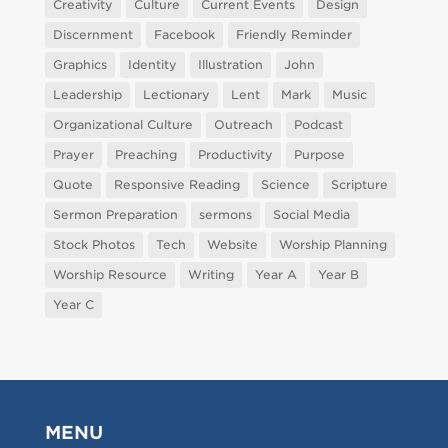
Creativity
Culture
Current Events
Design
Discernment
Facebook
Friendly Reminder
Graphics
Identity
Illustration
John
Leadership
Lectionary
Lent
Mark
Music
Organizational Culture
Outreach
Podcast
Prayer
Preaching
Productivity
Purpose
Quote
Responsive Reading
Science
Scripture
Sermon Preparation
sermons
Social Media
Stock Photos
Tech
Website
Worship Planning
Worship Resource
Writing
Year A
Year B
Year C
MENU