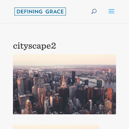
cityscape2