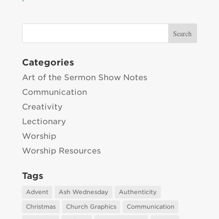
Categories
Art of the Sermon Show Notes
Communication
Creativity
Lectionary
Worship
Worship Resources
Tags
Advent
Ash Wednesday
Authenticity
Christmas
Church Graphics
Communication