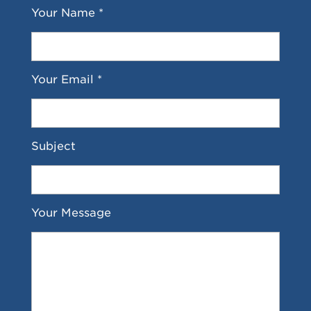
Your Name *
Your Email *
Subject
Your Message