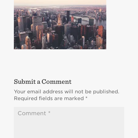
Submit a Comment
Your email address will not be published.
Required fields are marked
*