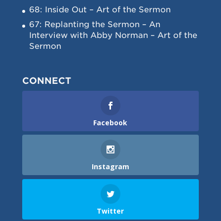
68: Inside Out – Art of the Sermon
67: Replanting the Sermon – An
Interview with Abby Norman – Art of the
Sermon
CONNECT
Facebook
Instagram
Twitter