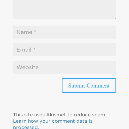
This site uses Akismet to reduce spam.
Learn how your comment data is
processed.