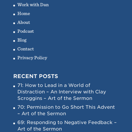
Work with Dan
Home
About
Podcast
Blog
Contact
Privacy Policy
RECENT POSTS
71: How to Lead in a World of
Distraction – An Interview with Clay
Scroggins – Art of the Sermon
70: Permission to Go Short This Advent
– Art of the Sermon
69: Responding to Negative Feedback –
Art of the Sermon