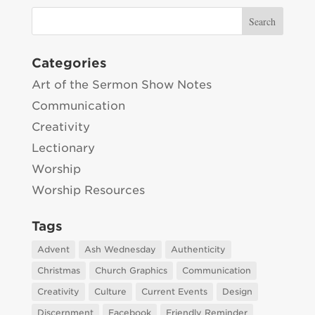
Categories
Art of the Sermon Show Notes
Communication
Creativity
Lectionary
Worship
Worship Resources
Tags
Advent
Ash Wednesday
Authenticity
Christmas
Church Graphics
Communication
Creativity
Culture
Current Events
Design
Discernment
Facebook
Friendly Reminder