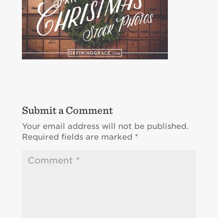
Submit a Comment
Your email address will not be published.
Required fields are marked
*