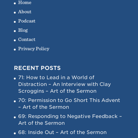
Home
About
Podcast
Blog
Contact
Privacy Policy
RECENT POSTS
71: How to Lead in a World of
Distraction – An Interview with Clay
Scroggins – Art of the Sermon
70: Permission to Go Short This Advent
– Art of the Sermon
69: Responding to Negative Feedback –
Art of the Sermon
68: Inside Out – Art of the Sermon