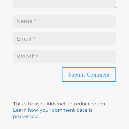
This site uses Akismet to reduce spam.
Learn how your comment data is
processed.