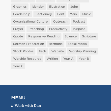
Graphics
Identity
Illustration
John
Leadership
Lectionary
Lent
Mark
Music
Organizational Culture
Outreach
Podcast
Prayer
Preaching
Productivity
Purpose
Quote
Responsive Reading
Science
Scripture
Sermon Preparation
sermons
Social Media
Stock Photos
Tech
Website
Worship Planning
Worship Resource
Writing
Year A
Year B
Year C
MENU
Work with Dan