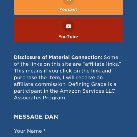
Podcast
YouTube
Disclosure of Material Connection:
Some
of the links on this site are “affiliate links.”
This means if you click on the link and
purchase the item, I will receive an
affiliate commission. Defining Grace is a
participant in the Amazon Services LLC
Associates Program.
MESSAGE DAN
Your Name *