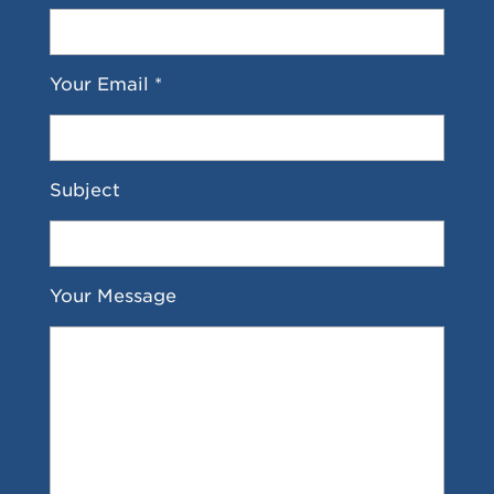
Your Email *
Subject
Your Message