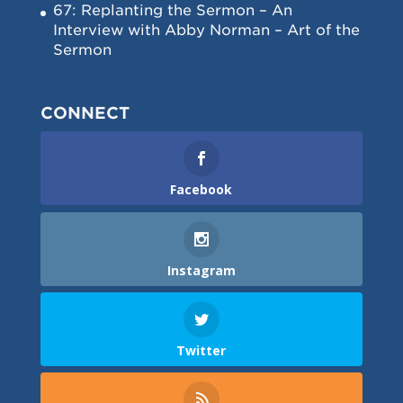
67: Replanting the Sermon – An
Interview with Abby Norman – Art of the
Sermon
CONNECT
Facebook
Instagram
Twitter