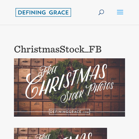
ChristmasStock_FB