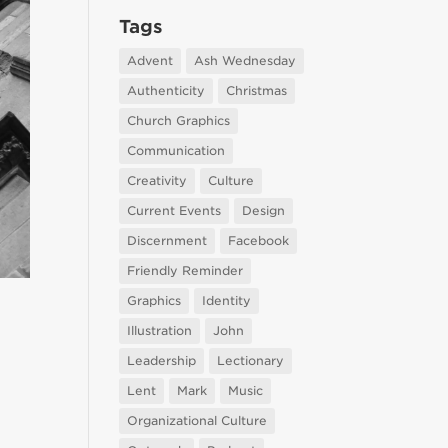
Tags
Advent
Ash Wednesday
Authenticity
Christmas
Church Graphics
Communication
Creativity
Culture
Current Events
Design
Discernment
Facebook
Friendly Reminder
Graphics
Identity
Illustration
John
Leadership
Lectionary
Lent
Mark
Music
Organizational Culture