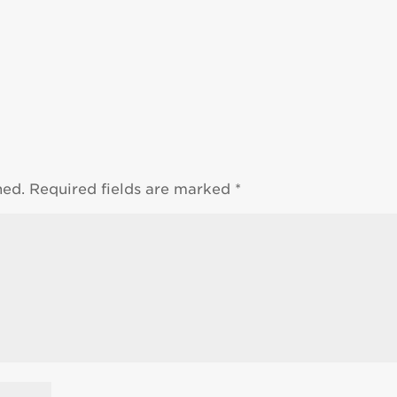
hed.
Required fields are marked
*