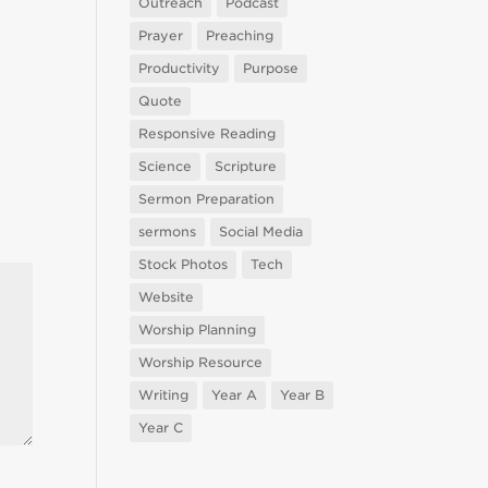
Outreach
Podcast
Prayer
Preaching
Productivity
Purpose
Quote
Responsive Reading
Science
Scripture
Sermon Preparation
sermons
Social Media
Stock Photos
Tech
Website
Worship Planning
Worship Resource
Writing
Year A
Year B
Year C