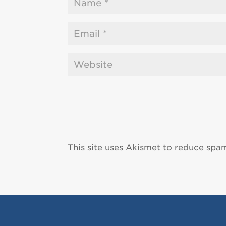
This site uses Akismet to reduce spa