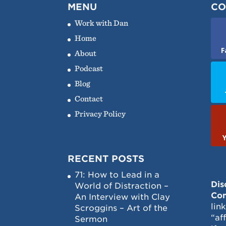
MENU
CO
Work with Dan
Home
F
About
Podcast
Blog
Contact
Privacy Policy
RECENT POSTS
71: How to Lead in a
Dis
World of Distraction –
Con
An Interview with Clay
lin
Scroggins – Art of the
“af
Sermon