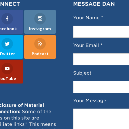
NNECT
MESSAGE DAN
Your Name *
acebook
Instagram
Your Email *
Twitter
Podcast
Subject
YouTube
Your Message
closure of Material
nection:
Some of the
ks on this site are
filiate links.” This means