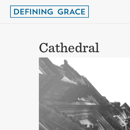
Cathedral