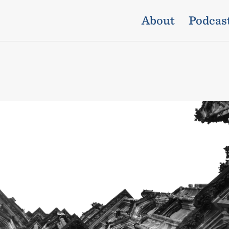
About
Podcas