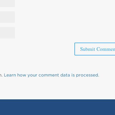
m.
Learn how your comment data is processed.