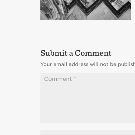
Submit a Comment
Your email address will not be publis