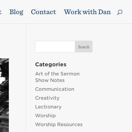
t
Blog
Contact
Work with Dan
Categories
Art of the Sermon
Show Notes
Communication
Creativity
Lectionary
Worship
Worship Resources