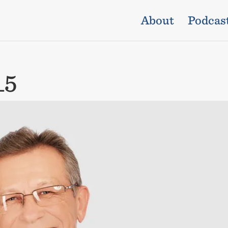
About
Podcas
_5