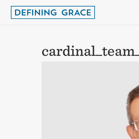
cardinal_team