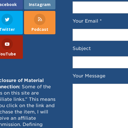
acebook
Instagram
Your Email *
Twitter
Podcast
Subject
YouTube
Your Message
closure of Material
nection:
Some of the
ks on this site are
filiate links.” This means
you click on the link and
chase the item, I will
eive an affiliate
mission. Defining