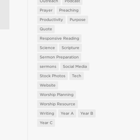
Outreach
Podcast
Prayer
Preaching
Productivity
Purpose
Quote
Responsive Reading
Science
Scripture
Sermon Preparation
sermons
Social Media
Stock Photos
Tech
Website
Worship Planning
Worship Resource
Writing
Year A
Year B
Year C