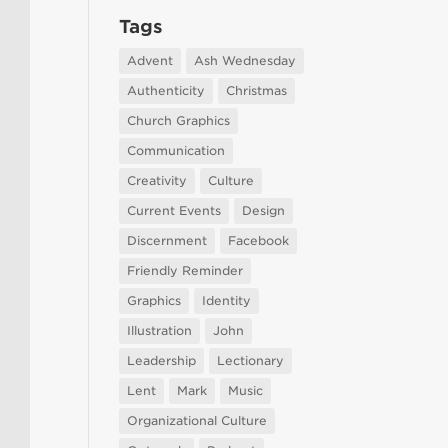
Tags
Advent
Ash Wednesday
Authenticity
Christmas
Church Graphics
Communication
Creativity
Culture
Current Events
Design
Discernment
Facebook
Friendly Reminder
Graphics
Identity
Illustration
John
Leadership
Lectionary
Lent
Mark
Music
Organizational Culture