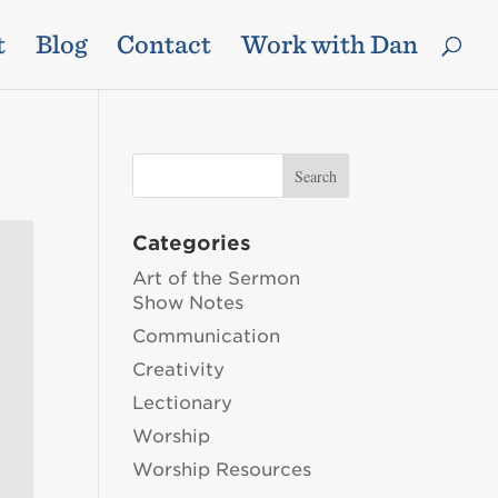
t
Blog
Contact
Work with Dan
Categories
Art of the Sermon
Show Notes
Communication
Creativity
Lectionary
Worship
Worship Resources