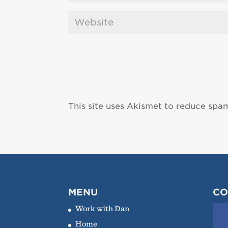
This site uses Akismet to reduce spa
MENU
CO
Work with Dan
Home