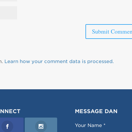
m.
Learn how your comment data is processed.
NNECT
MESSAGE DAN
Your Name *