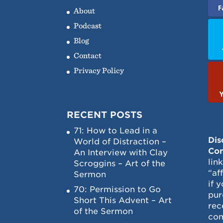
F
About
Podcast
Blog
Contact
Privacy Policy
RECENT POSTS
71: How to Lead in a
Dis
World of Distraction –
Con
An Interview with Clay
lin
Scroggins – Art of the
“af
Sermon
if 
70: Permission to Go
pur
Short This Advent – Art
rec
of the Sermon
com