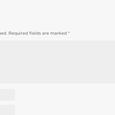
hed.
Required fields are marked
*