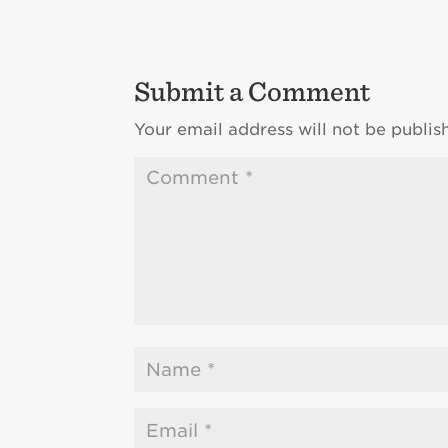
Submit a Comment
Your email address will not be publis