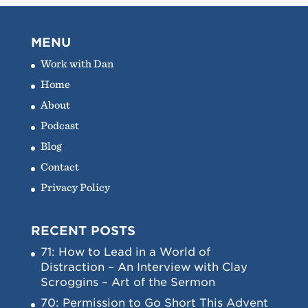
MENU
Work with Dan
Home
About
Podcast
Blog
Contact
Privacy Policy
RECENT POSTS
71: How to Lead in a World of
Distraction – An Interview with Clay
Scroggins – Art of the Sermon
70: Permission to Go Short This Advent