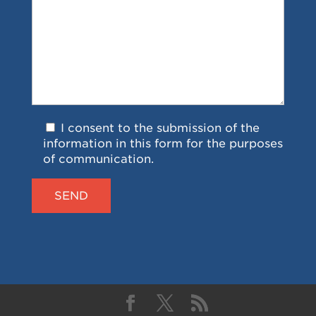
I consent to the submission of the
information in this form for the purposes
of communication.