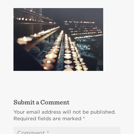
Submit a Comment
Your email address will not be published.
Required fields are marked
*