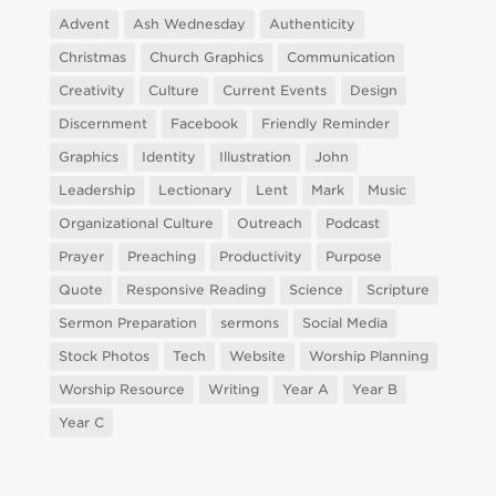
Advent
Ash Wednesday
Authenticity
Christmas
Church Graphics
Communication
Creativity
Culture
Current Events
Design
Discernment
Facebook
Friendly Reminder
Graphics
Identity
Illustration
John
Leadership
Lectionary
Lent
Mark
Music
Organizational Culture
Outreach
Podcast
Prayer
Preaching
Productivity
Purpose
Quote
Responsive Reading
Science
Scripture
Sermon Preparation
sermons
Social Media
Stock Photos
Tech
Website
Worship Planning
Worship Resource
Writing
Year A
Year B
Year C