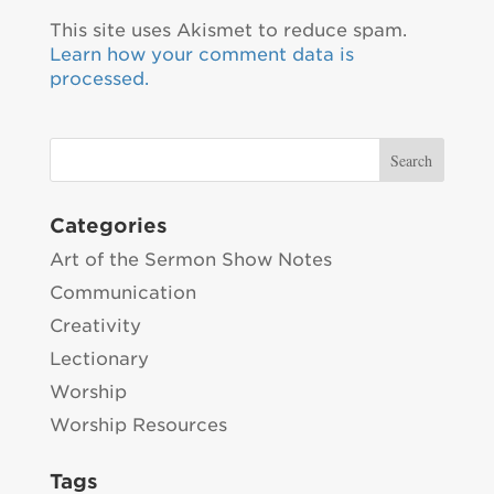
This site uses Akismet to reduce spam.
Learn how your comment data is
processed.
Categories
Art of the Sermon Show Notes
Communication
Creativity
Lectionary
Worship
Worship Resources
Tags