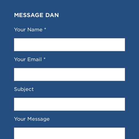
MESSAGE DAN
Your Name *
Your Email *
Subject
Your Message