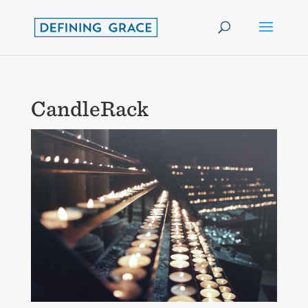
CandleRack