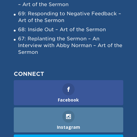
– Art of the Sermon
69: Responding to Negative Feedback –
Art of the Sermon
68: Inside Out – Art of the Sermon
67: Replanting the Sermon – An
Interview with Abby Norman – Art of the
Sermon
CONNECT
Facebook
Instagram