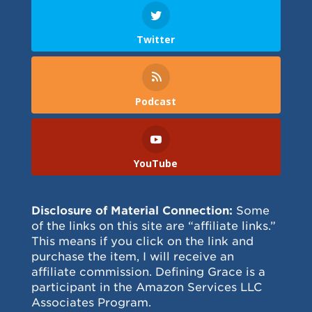
Twitter
Podcast
YouTube
Disclosure of Material Connection:
Some
of the links on this site are “affiliate links.”
This means if you click on the link and
purchase the item, I will receive an
affiliate commission. Defining Grace is a
participant in the Amazon Services LLC
Associates Program.