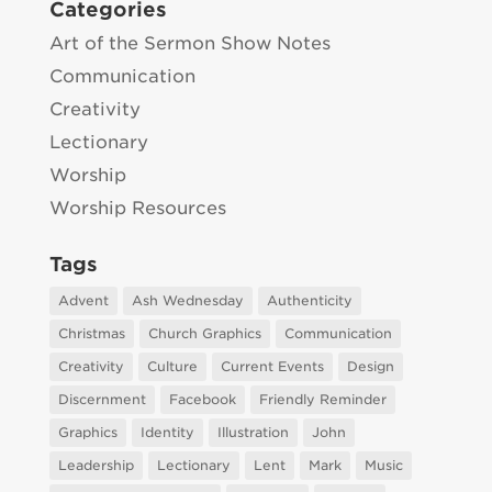
Categories
Art of the Sermon Show Notes
Communication
Creativity
Lectionary
Worship
Worship Resources
Tags
Advent
Ash Wednesday
Authenticity
Christmas
Church Graphics
Communication
Creativity
Culture
Current Events
Design
Discernment
Facebook
Friendly Reminder
Graphics
Identity
Illustration
John
Leadership
Lectionary
Lent
Mark
Music