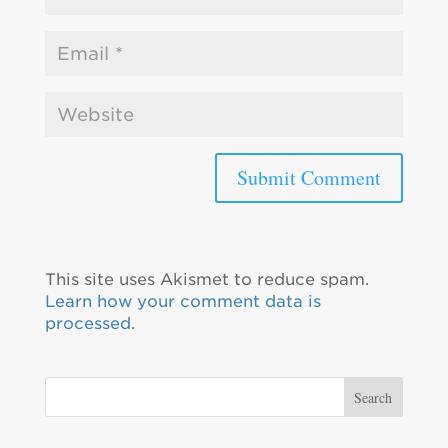
This site uses Akismet to reduce spam.
Learn how your comment data is
processed.