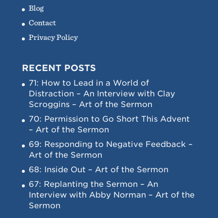
Blog
Contact
Privacy Policy
RECENT POSTS
71: How to Lead in a World of
Distraction – An Interview with Clay
Scroggins – Art of the Sermon
70: Permission to Go Short This Advent
– Art of the Sermon
69: Responding to Negative Feedback –
Art of the Sermon
68: Inside Out – Art of the Sermon
67: Replanting the Sermon – An
Interview with Abby Norman – Art of the
Sermon