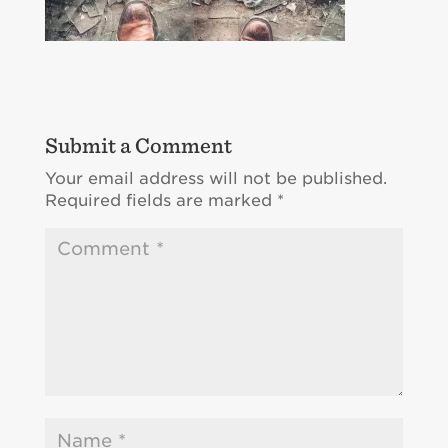
Submit a Comment
Your email address will not be published.
Required fields are marked
*