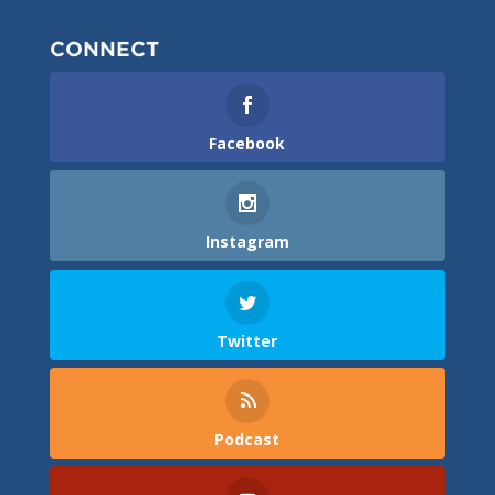
CONNECT
Facebook
Instagram
Twitter
Podcast