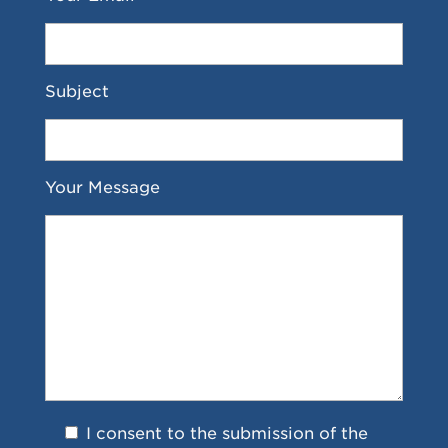
Subject
Your Message
I consent to the submission of the