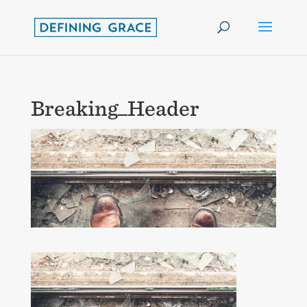
Breaking_Header