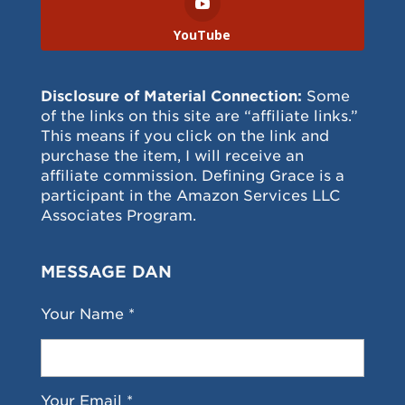
YouTube
Disclosure of Material Connection:
Some
of the links on this site are “affiliate links.”
This means if you click on the link and
purchase the item, I will receive an
affiliate commission. Defining Grace is a
participant in the Amazon Services LLC
Associates Program.
MESSAGE DAN
Your Name *
Your Email *