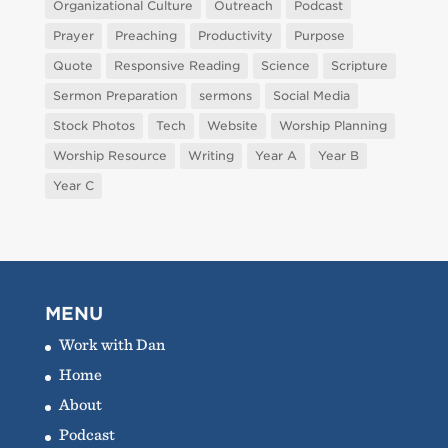
Organizational Culture
Outreach
Podcast
Prayer
Preaching
Productivity
Purpose
Quote
Responsive Reading
Science
Scripture
Sermon Preparation
sermons
Social Media
Stock Photos
Tech
Website
Worship Planning
Worship Resource
Writing
Year A
Year B
Year C
MENU
Work with Dan
Home
About
Podcast