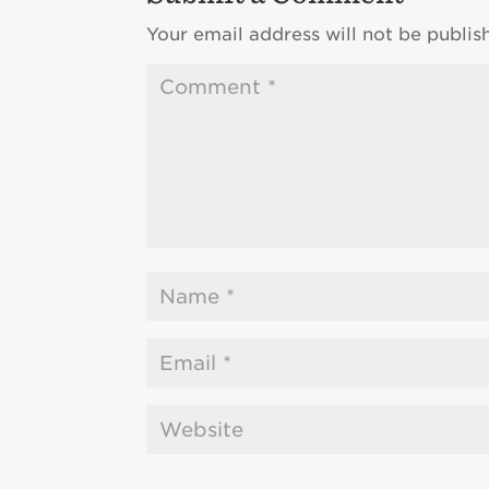
Your email address will not be publis