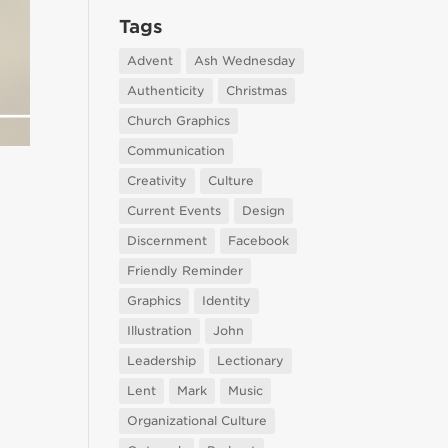
Tags
Advent
Ash Wednesday
Authenticity
Christmas
Church Graphics
Communication
Creativity
Culture
Current Events
Design
Discernment
Facebook
Friendly Reminder
Graphics
Identity
Illustration
John
Leadership
Lectionary
Lent
Mark
Music
Organizational Culture