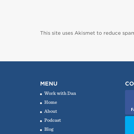
This site uses Akismet to reduce spa
MENU
CO
Work with Dan
Home
F
About
Podcast
Blog