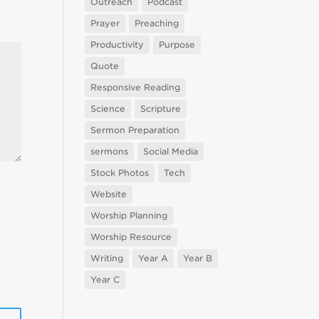
Outreach
Podcast
Prayer
Preaching
Productivity
Purpose
Quote
Responsive Reading
Science
Scripture
Sermon Preparation
sermons
Social Media
Stock Photos
Tech
Website
Worship Planning
Worship Resource
Writing
Year A
Year B
Year C