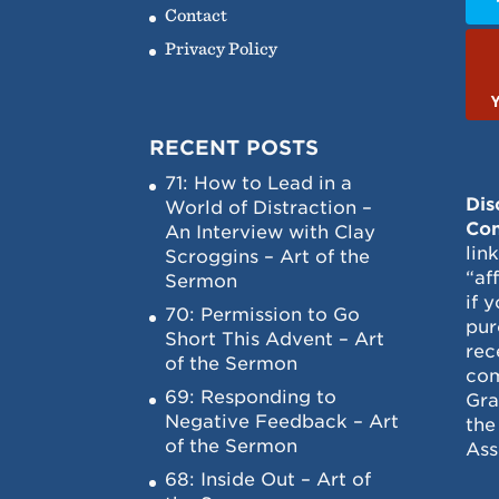
Contact
Privacy Policy
RECENT POSTS
71: How to Lead in a
Dis
World of Distraction –
Con
An Interview with Clay
lin
Scroggins – Art of the
“af
Sermon
if 
70: Permission to Go
pur
Short This Advent – Art
rec
of the Sermon
com
69: Responding to
Gra
Negative Feedback – Art
the
of the Sermon
Ass
68: Inside Out – Art of