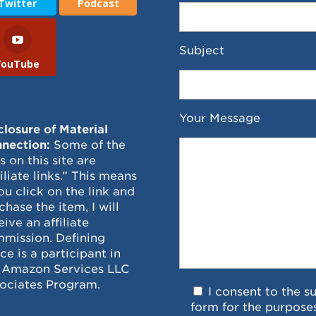
Twitter
Podcast
Subject
YouTube
Your Message
closure of Material
nection:
Some of the
ks on this site are
filiate links.” This means
you click on the link and
chase the item, I will
eive an affiliate
mission. Defining
ce is a participant in
 Amazon Services LLC
ociates Program.
I consent to the s
form for the purpose