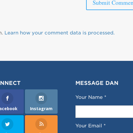
m.
Learn how your comment data is processed.
NNECT
MESSAGE DAN
Your Name *
acebook
Instagram
Your Email *