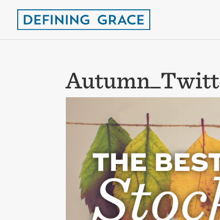
Autumn_Twitt