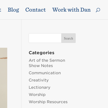
t
Blog
Contact
Work with Dan
Categories
Art of the Sermon
Show Notes
Communication
Creativity
Lectionary
Worship
Worship Resources