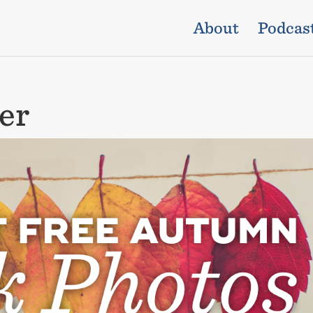
About
Podcas
er