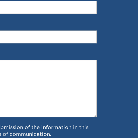
ubmission of the information in this
s of communication.