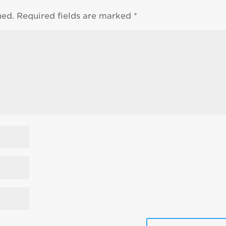
hed.
Required fields are marked
*