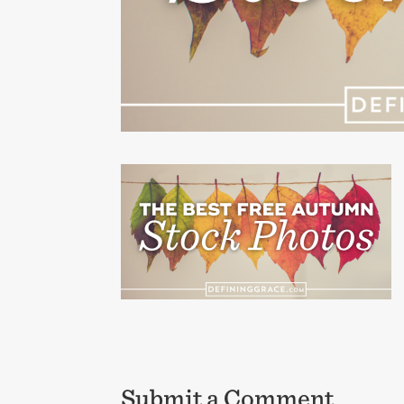
Submit a Comment