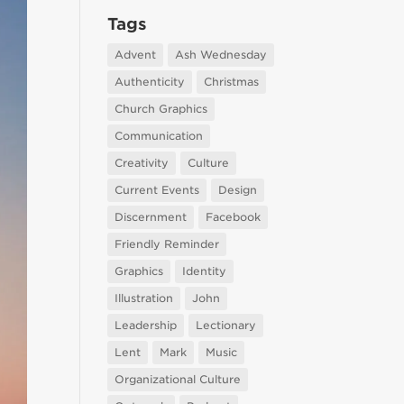
Tags
Advent
Ash Wednesday
Authenticity
Christmas
Church Graphics
Communication
Creativity
Culture
Current Events
Design
Discernment
Facebook
Friendly Reminder
Graphics
Identity
Illustration
John
Leadership
Lectionary
Lent
Mark
Music
Organizational Culture