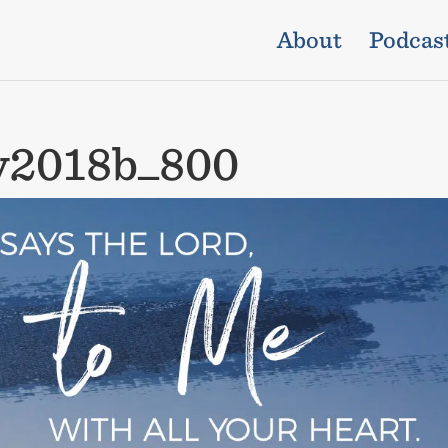
About
Podcas
y2018b_800