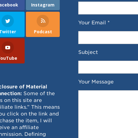
acebook
Instagram
Your Email *
Twitter
Podcast
Subject
YouTube
Your Message
closure of Material
nection:
Some of the
ks on this site are
filiate links.” This means
you click on the link and
chase the item, I will
eive an affiliate
mission. Defining