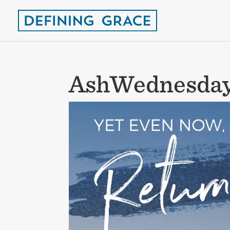
AshWednesda