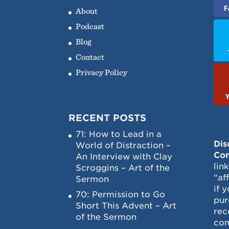
F
About
Podcast
Blog
Contact
Privacy Policy
RECENT POSTS
71: How to Lead in a
Dis
World of Distraction –
Con
An Interview with Clay
lin
Scroggins – Art of the
“af
Sermon
if 
70: Permission to Go
pur
Short This Advent – Art
rec
of the Sermon
com