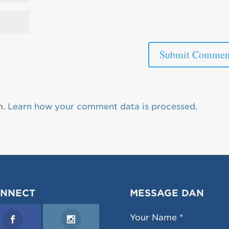
m.
Learn how your comment data is processed.
NNECT
MESSAGE DAN
Your Name *