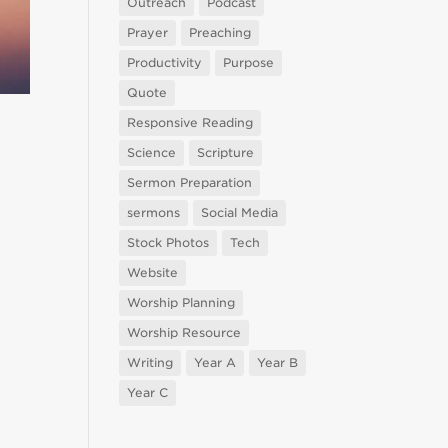
Outreach
Podcast
Prayer
Preaching
Productivity
Purpose
Quote
Responsive Reading
Science
Scripture
Sermon Preparation
sermons
Social Media
Stock Photos
Tech
Website
Worship Planning
Worship Resource
Writing
Year A
Year B
Year C