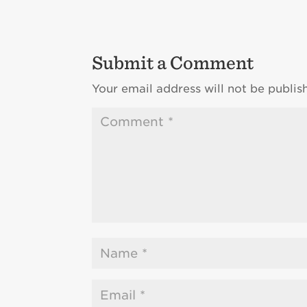
Submit a Comment
Your email address will not be publis