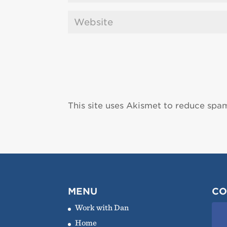
This site uses Akismet to reduce spa
MENU
CO
Work with Dan
Home