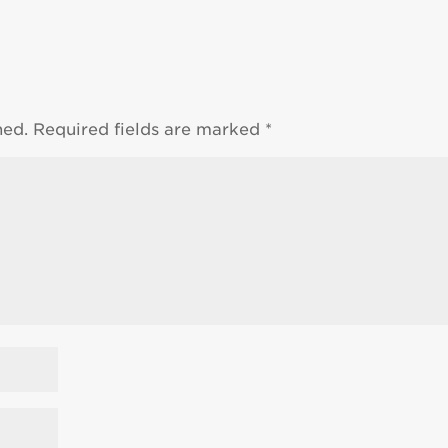
hed.
Required fields are marked
*