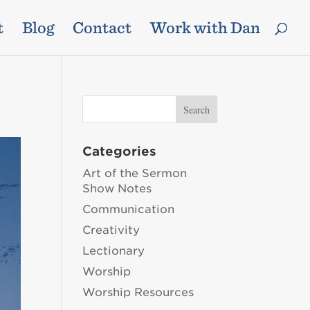
t
Blog
Contact
Work with Dan
Categories
Art of the Sermon
Show Notes
Communication
Creativity
Lectionary
Worship
Worship Resources