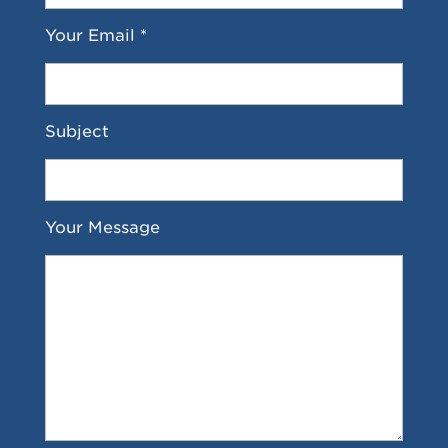
Your Email *
Subject
Your Message