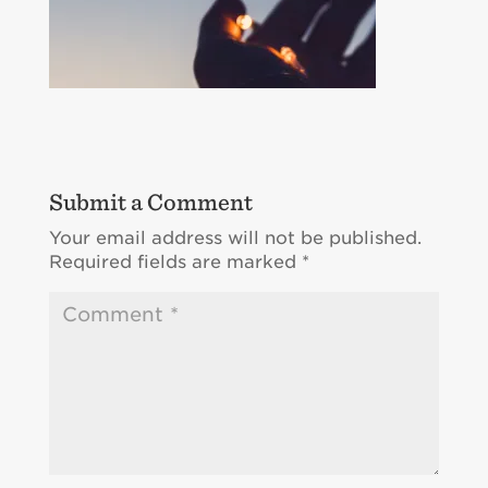
Submit a Comment
Your email address will not be published.
Required fields are marked
*