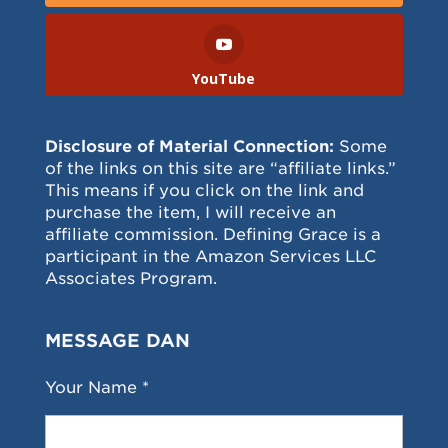
YouTube
Disclosure of Material Connection:
Some
of the links on this site are “affiliate links.”
This means if you click on the link and
purchase the item, I will receive an
affiliate commission. Defining Grace is a
participant in the Amazon Services LLC
Associates Program.
MESSAGE DAN
Your Name *