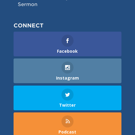
Sermon
CONNECT
Facebook
Instagram
Twitter
Podcast