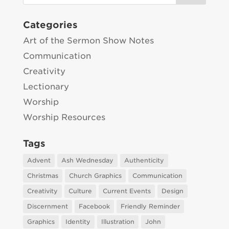
Categories
Art of the Sermon Show Notes
Communication
Creativity
Lectionary
Worship
Worship Resources
Tags
Advent
Ash Wednesday
Authenticity
Christmas
Church Graphics
Communication
Creativity
Culture
Current Events
Design
Discernment
Facebook
Friendly Reminder
Graphics
Identity
Illustration
John