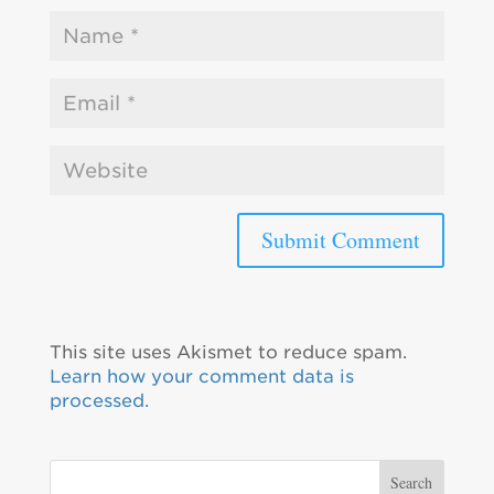
This site uses Akismet to reduce spam.
Learn how your comment data is
processed.