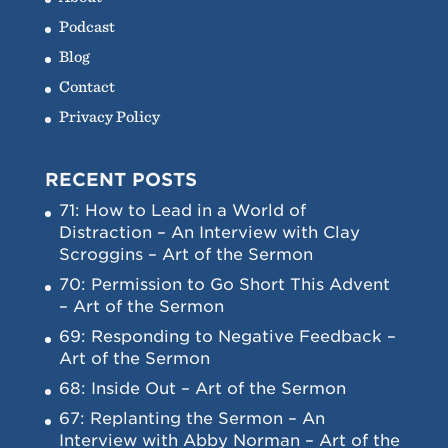
Podcast
Blog
Contact
Privacy Policy
RECENT POSTS
71: How to Lead in a World of
Distraction – An Interview with Clay
Scroggins – Art of the Sermon
70: Permission to Go Short This Advent
– Art of the Sermon
69: Responding to Negative Feedback –
Art of the Sermon
68: Inside Out – Art of the Sermon
67: Replanting the Sermon – An
Interview with Abby Norman – Art of the