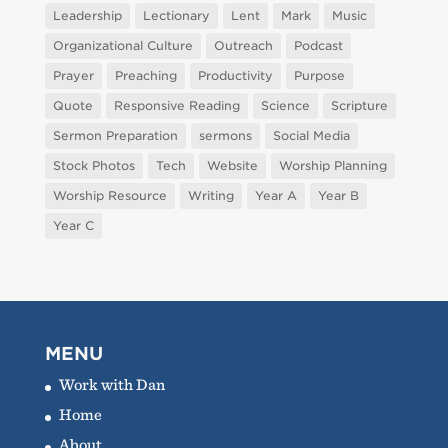
Leadership
Lectionary
Lent
Mark
Music
Organizational Culture
Outreach
Podcast
Prayer
Preaching
Productivity
Purpose
Quote
Responsive Reading
Science
Scripture
Sermon Preparation
sermons
Social Media
Stock Photos
Tech
Website
Worship Planning
Worship Resource
Writing
Year A
Year B
Year C
MENU
Work with Dan
Home
About