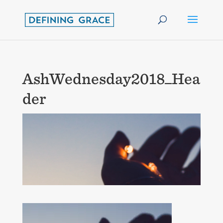
AshWednesday2018_Hea
der