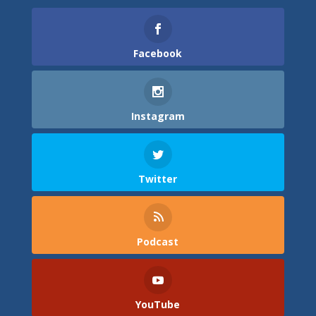
Facebook
Instagram
Twitter
Podcast
YouTube