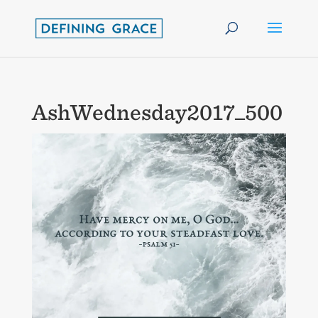
AshWednesday2017_500