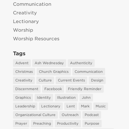
Communication
Creativity
Lectionary
Worship
Worship Resources
Tags
Advent
Ash Wednesday
Authenticity
Christmas
Church Graphics
Communication
Creativity
Culture
Current Events
Design
Discernment
Facebook
Friendly Reminder
Graphics
Identity
Illustration
John
Leadership
Lectionary
Lent
Mark
Music
Organizational Culture
Outreach
Podcast
Prayer
Preaching
Productivity
Purpose