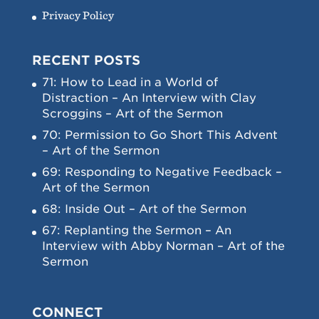
Privacy Policy
RECENT POSTS
71: How to Lead in a World of
Distraction – An Interview with Clay
Scroggins – Art of the Sermon
70: Permission to Go Short This Advent
– Art of the Sermon
69: Responding to Negative Feedback –
Art of the Sermon
68: Inside Out – Art of the Sermon
67: Replanting the Sermon – An
Interview with Abby Norman – Art of the
Sermon
CONNECT