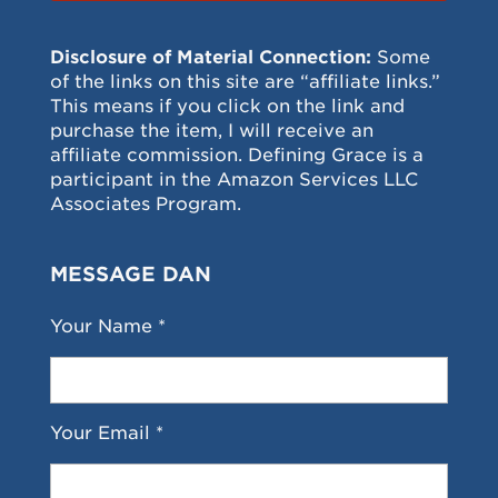
Disclosure of Material Connection:
Some
of the links on this site are “affiliate links.”
This means if you click on the link and
purchase the item, I will receive an
affiliate commission. Defining Grace is a
participant in the Amazon Services LLC
Associates Program.
MESSAGE DAN
Your Name *
Your Email *