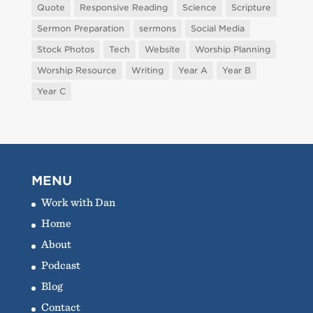
Quote
Responsive Reading
Science
Scripture
Sermon Preparation
sermons
Social Media
Stock Photos
Tech
Website
Worship Planning
Worship Resource
Writing
Year A
Year B
Year C
MENU
Work with Dan
Home
About
Podcast
Blog
Contact