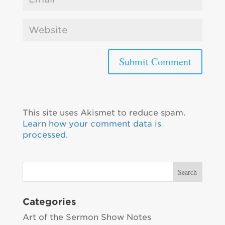
This site uses Akismet to reduce spam.
Learn how your comment data is
processed.
Categories
Art of the Sermon Show Notes