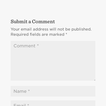
Submit a Comment
Your email address will not be published.
Required fields are marked
*