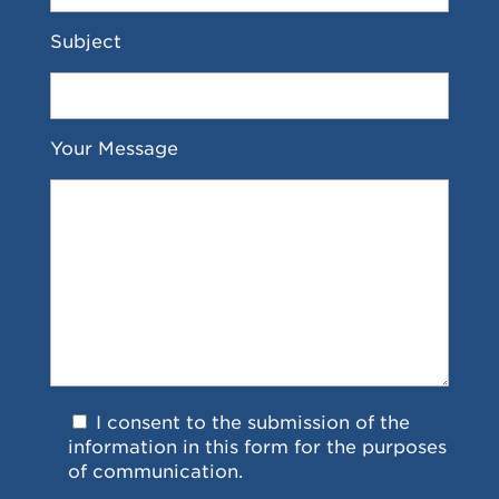
Subject
Your Message
I consent to the submission of the
information in this form for the purposes
of communication.