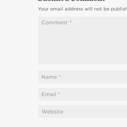
Your email address will not be publis