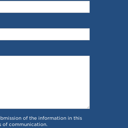
ubmission of the information in this
s of communication.