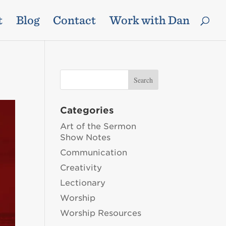
t
Blog
Contact
Work with Dan
Categories
Art of the Sermon
Show Notes
Communication
Creativity
Lectionary
Worship
Worship Resources