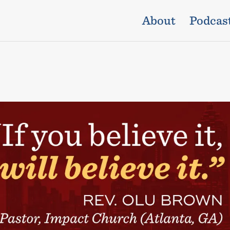
About
Podcas