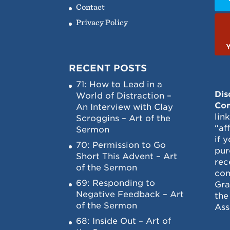
Contact
Privacy Policy
RECENT POSTS
71: How to Lead in a
Dis
World of Distraction –
Con
An Interview with Clay
lin
Scroggins – Art of the
“af
Sermon
if 
70: Permission to Go
pur
Short This Advent – Art
rec
of the Sermon
com
69: Responding to
Gra
Negative Feedback – Art
the
of the Sermon
Ass
68: Inside Out – Art of