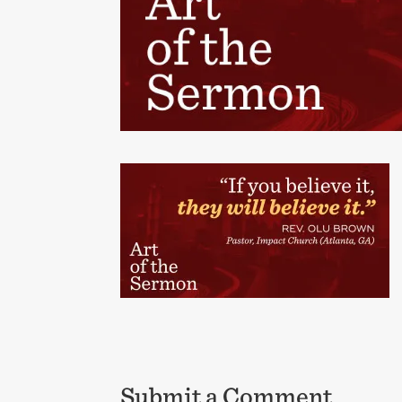
Submit a Comment