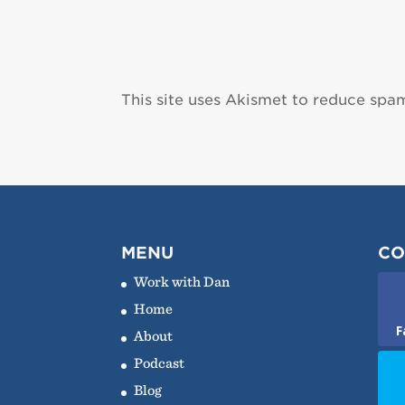
This site uses Akismet to reduce spa
MENU
CO
Work with Dan
Home
F
About
Podcast
Blog