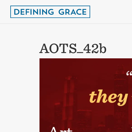
AOTS_42b