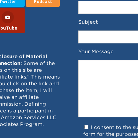
Twitter
Podcast
Subject
YouTube
Your Message
closure of Material
nection:
Some of the
ks on this site are
filiate links.” This means
you click on the link and
chase the item, I will
eive an affiliate
mission. Defining
ce is a participant in
 Amazon Services LLC
ociates Program.
I consent to the s
form for the purpose