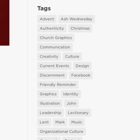
Tags
Advent
Ash Wednesday
Authenticity
Christmas
Church Graphics
Communication
Creativity
Culture
Current Events
Design
Discernment
Facebook
Friendly Reminder
Graphics
Identity
Illustration
John
Leadership
Lectionary
Lent
Mark
Music
Organizational Culture