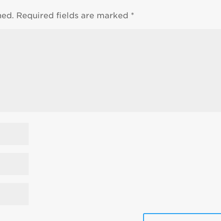
hed.
Required fields are marked
*