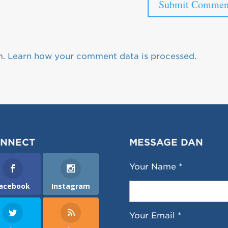
m.
Learn how your comment data is processed.
NNECT
MESSAGE DAN
Your Name *
acebook
Instagram
Your Email *