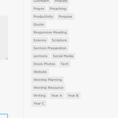
Outreach
Podcast
Prayer
Preaching
Productivity
Purpose
Quote
Responsive Reading
Science
Scripture
Sermon Preparation
sermons
Social Media
Stock Photos
Tech
Website
Worship Planning
Worship Resource
Writing
Year A
Year B
Year C