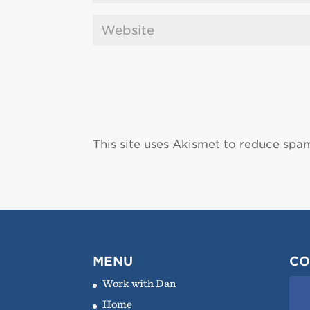
This site uses Akismet to reduce spa
MENU
CO
Work with Dan
Home