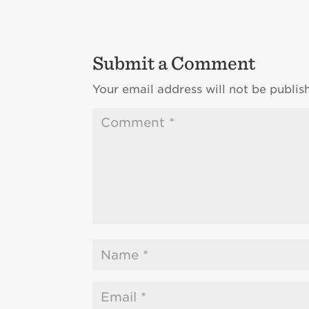
Submit a Comment
Your email address will not be publis