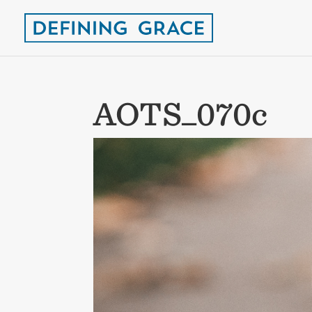
AOTS_070c