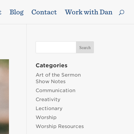
t
Blog
Contact
Work with Dan
Categories
Art of the Sermon
Show Notes
Communication
Creativity
Lectionary
Worship
Worship Resources