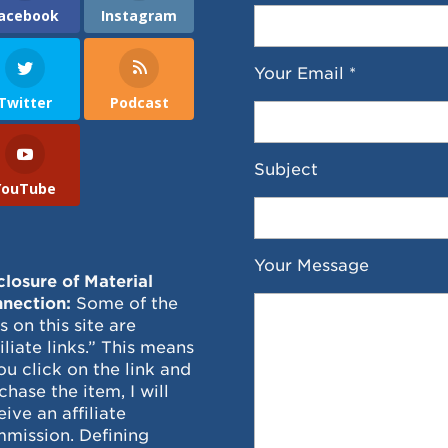
acebook
Instagram
Your Email *
Twitter
Podcast
Subject
YouTube
Your Message
closure of Material
nection:
Some of the
ks on this site are
filiate links.” This means
you click on the link and
chase the item, I will
eive an affiliate
mission. Defining