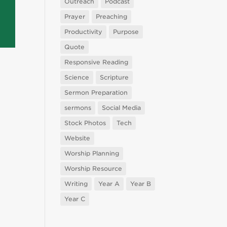
Outreach
Podcast
Prayer
Preaching
Productivity
Purpose
Quote
Responsive Reading
Science
Scripture
Sermon Preparation
sermons
Social Media
Stock Photos
Tech
Website
Worship Planning
Worship Resource
Writing
Year A
Year B
Year C