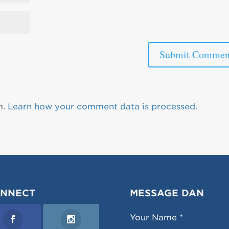
m.
Learn how your comment data is processed.
NNECT
MESSAGE DAN
Your Name *