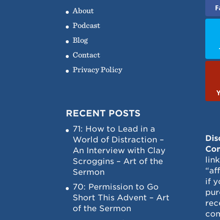
F
About
Podcast
Blog
Contact
Privacy Policy
RECENT POSTS
71: How to Lead in a
Dis
World of Distraction –
Con
An Interview with Clay
lin
Scroggins – Art of the
“af
Sermon
if 
70: Permission to Go
pur
Short This Advent – Art
rec
of the Sermon
com