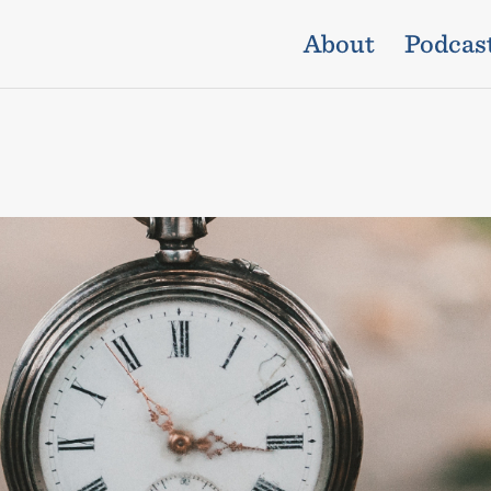
About
Podcas