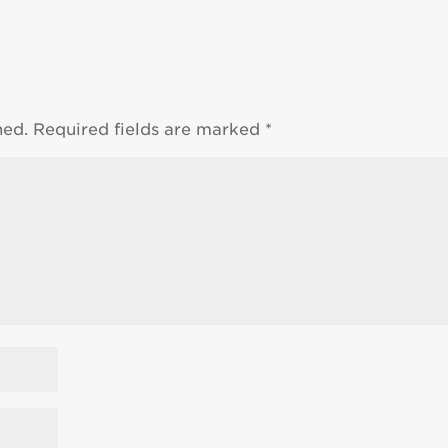
hed.
Required fields are marked
*