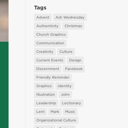
Tags
Advent
Ash Wednesday
Authenticity
Christmas
Church Graphics
Communication
Creativity
Culture
Current Events
Design
Discernment
Facebook
Friendly Reminder
Graphics
Identity
Illustration
John
Leadership
Lectionary
Lent
Mark
Music
Organizational Culture