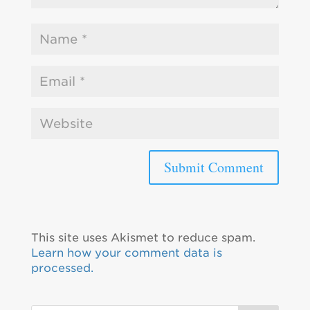
This site uses Akismet to reduce spam.
Learn how your comment data is
processed.