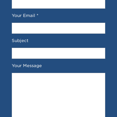
Your Email *
Subject
Your Message