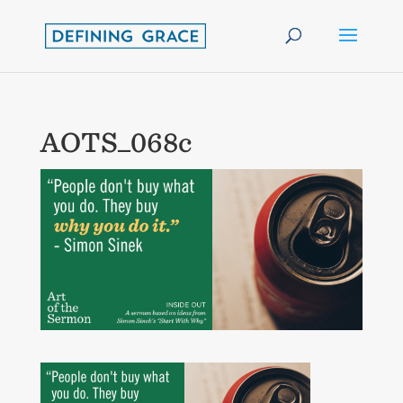
AOTS_068c