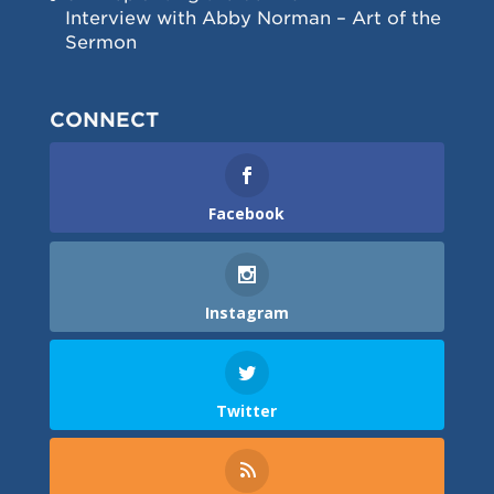
Interview with Abby Norman – Art of the
Sermon
CONNECT
Facebook
Instagram
Twitter