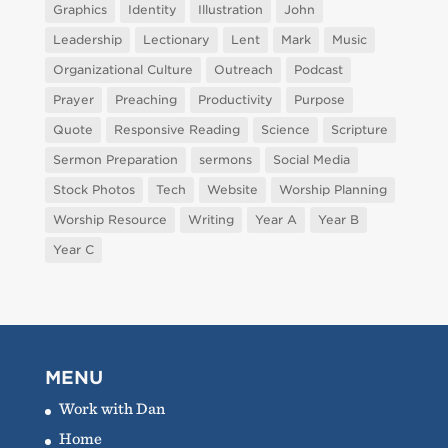
Graphics
Identity
Illustration
John
Leadership
Lectionary
Lent
Mark
Music
Organizational Culture
Outreach
Podcast
Prayer
Preaching
Productivity
Purpose
Quote
Responsive Reading
Science
Scripture
Sermon Preparation
sermons
Social Media
Stock Photos
Tech
Website
Worship Planning
Worship Resource
Writing
Year A
Year B
Year C
MENU
Work with Dan
Home