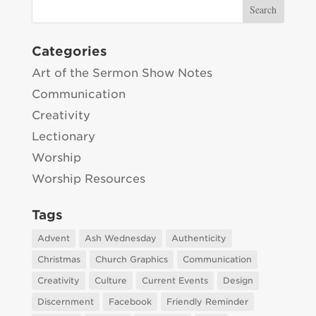
Categories
Art of the Sermon Show Notes
Communication
Creativity
Lectionary
Worship
Worship Resources
Tags
Advent
Ash Wednesday
Authenticity
Christmas
Church Graphics
Communication
Creativity
Culture
Current Events
Design
Discernment
Facebook
Friendly Reminder