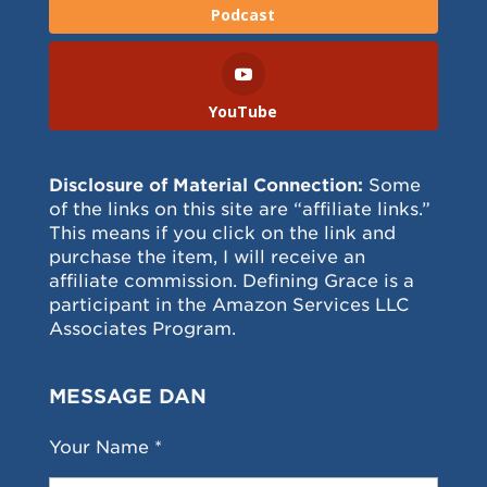
Podcast
YouTube
Disclosure of Material Connection:
Some
of the links on this site are “affiliate links.”
This means if you click on the link and
purchase the item, I will receive an
affiliate commission. Defining Grace is a
participant in the Amazon Services LLC
Associates Program.
MESSAGE DAN
Your Name *