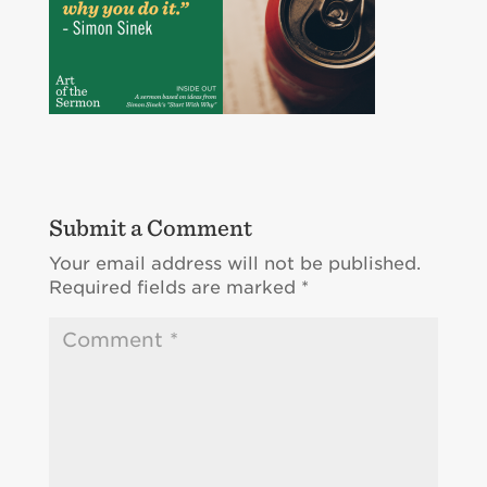
Submit a Comment
Your email address will not be published.
Required fields are marked
*