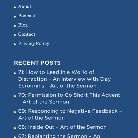
About
Podcast
Blog
Contact
Privacy Policy
RECENT POSTS
71: How to Lead in a World of
Distraction – An Interview with Clay
Scroggins – Art of the Sermon
70: Permission to Go Short This Advent
– Art of the Sermon
69: Responding to Negative Feedback –
Art of the Sermon
68: Inside Out – Art of the Sermon
67: Replanting the Sermon – An