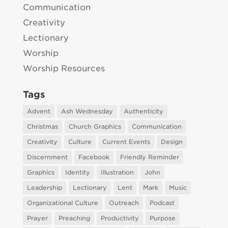
Communication
Creativity
Lectionary
Worship
Worship Resources
Tags
Advent
Ash Wednesday
Authenticity
Christmas
Church Graphics
Communication
Creativity
Culture
Current Events
Design
Discernment
Facebook
Friendly Reminder
Graphics
Identity
Illustration
John
Leadership
Lectionary
Lent
Mark
Music
Organizational Culture
Outreach
Podcast
Prayer
Preaching
Productivity
Purpose