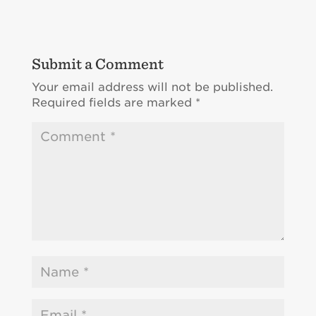
Submit a Comment
Your email address will not be published.
Required fields are marked
*