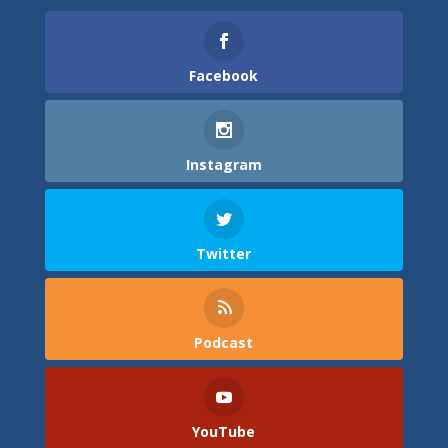
Facebook
Instagram
Twitter
Podcast
YouTube