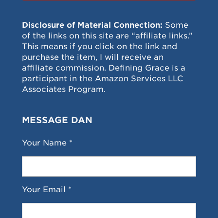
Disclosure of Material Connection:
Some
of the links on this site are “affiliate links.”
This means if you click on the link and
purchase the item, I will receive an
affiliate commission. Defining Grace is a
participant in the Amazon Services LLC
Associates Program.
MESSAGE DAN
Your Name *
Your Email *