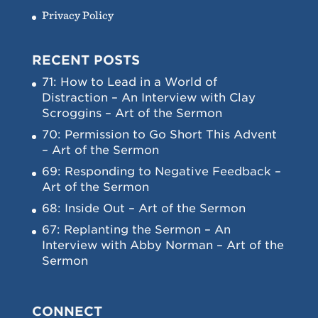
Privacy Policy
RECENT POSTS
71: How to Lead in a World of
Distraction – An Interview with Clay
Scroggins – Art of the Sermon
70: Permission to Go Short This Advent
– Art of the Sermon
69: Responding to Negative Feedback –
Art of the Sermon
68: Inside Out – Art of the Sermon
67: Replanting the Sermon – An
Interview with Abby Norman – Art of the
Sermon
CONNECT