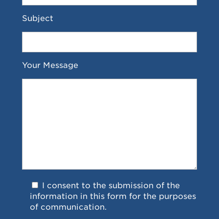
Subject
Your Message
I consent to the submission of the
information in this form for the purposes
of communication.