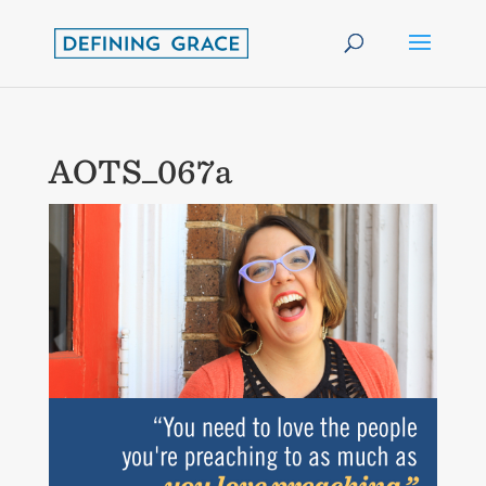
AOTS_067a