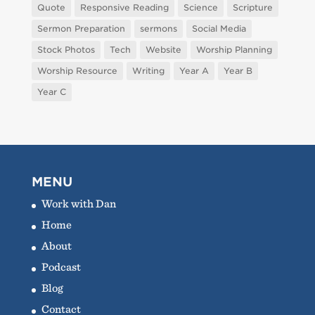
Quote
Responsive Reading
Science
Scripture
Sermon Preparation
sermons
Social Media
Stock Photos
Tech
Website
Worship Planning
Worship Resource
Writing
Year A
Year B
Year C
MENU
Work with Dan
Home
About
Podcast
Blog
Contact