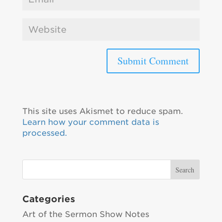
This site uses Akismet to reduce spam.
Learn how your comment data is
processed.
Categories
Art of the Sermon Show Notes