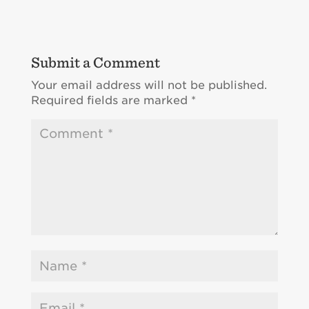
Submit a Comment
Your email address will not be published.
Required fields are marked
*