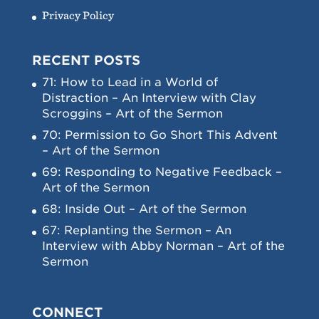
Privacy Policy
RECENT POSTS
71: How to Lead in a World of
Distraction – An Interview with Clay
Scroggins – Art of the Sermon
70: Permission to Go Short This Advent
– Art of the Sermon
69: Responding to Negative Feedback –
Art of the Sermon
68: Inside Out – Art of the Sermon
67: Replanting the Sermon – An
Interview with Abby Norman – Art of the
Sermon
CONNECT