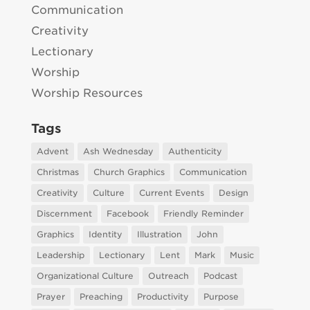
Communication
Creativity
Lectionary
Worship
Worship Resources
Tags
Advent
Ash Wednesday
Authenticity
Christmas
Church Graphics
Communication
Creativity
Culture
Current Events
Design
Discernment
Facebook
Friendly Reminder
Graphics
Identity
Illustration
John
Leadership
Lectionary
Lent
Mark
Music
Organizational Culture
Outreach
Podcast
Prayer
Preaching
Productivity
Purpose