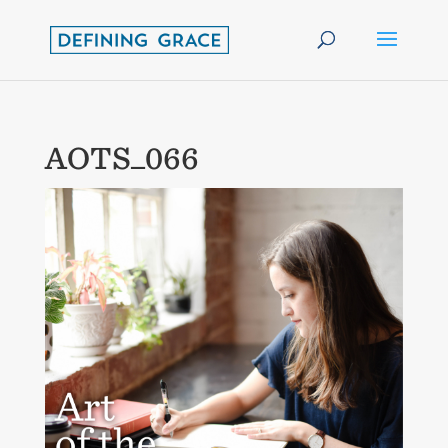
AOTS_066