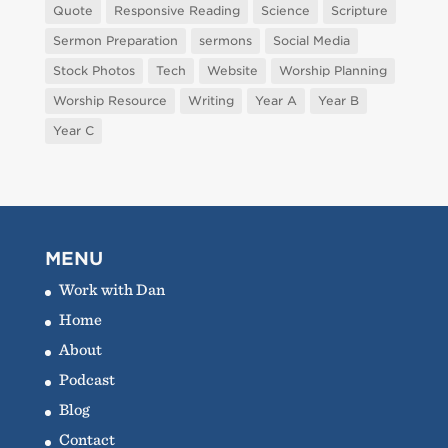
Quote
Responsive Reading
Science
Scripture
Sermon Preparation
sermons
Social Media
Stock Photos
Tech
Website
Worship Planning
Worship Resource
Writing
Year A
Year B
Year C
MENU
Work with Dan
Home
About
Podcast
Blog
Contact