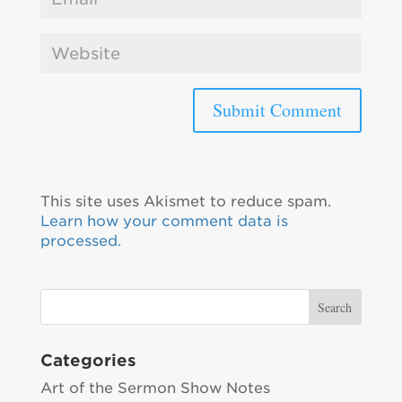
This site uses Akismet to reduce spam.
Learn how your comment data is
processed.
Categories
Art of the Sermon Show Notes