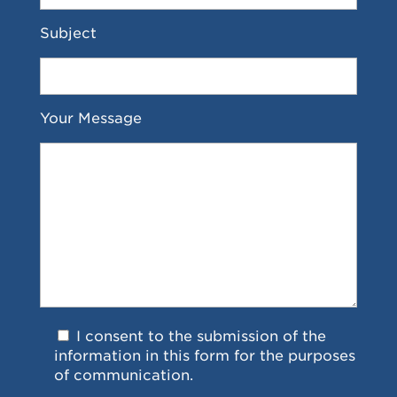
Subject
Your Message
I consent to the submission of the
information in this form for the purposes
of communication.