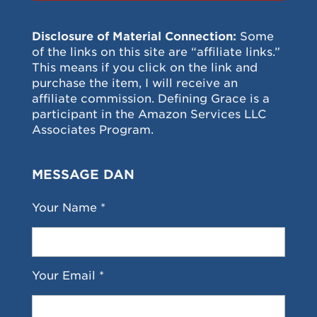
Disclosure of Material Connection:
Some
of the links on this site are “affiliate links.”
This means if you click on the link and
purchase the item, I will receive an
affiliate commission. Defining Grace is a
participant in the Amazon Services LLC
Associates Program.
MESSAGE DAN
Your Name *
Your Email *