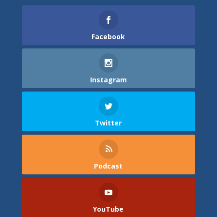
Facebook
Instagram
Twitter
Podcast
YouTube