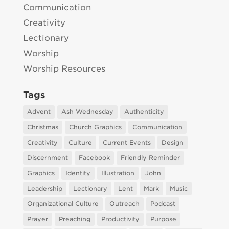
Communication
Creativity
Lectionary
Worship
Worship Resources
Tags
Advent
Ash Wednesday
Authenticity
Christmas
Church Graphics
Communication
Creativity
Culture
Current Events
Design
Discernment
Facebook
Friendly Reminder
Graphics
Identity
Illustration
John
Leadership
Lectionary
Lent
Mark
Music
Organizational Culture
Outreach
Podcast
Prayer
Preaching
Productivity
Purpose