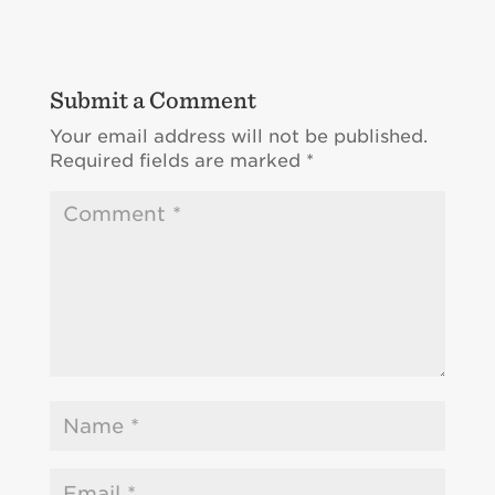
Submit a Comment
Your email address will not be published.
Required fields are marked
*