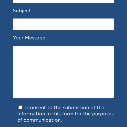
Subject
Your Message
I consent to the submission of the
information in this form for the purposes
of communication.