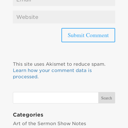
This site uses Akismet to reduce spam.
Learn how your comment data is
processed.
Categories
Art of the Sermon Show Notes