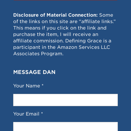
Disclosure of Material Connection:
Some
of the links on this site are “affiliate links.”
This means if you click on the link and
purchase the item, I will receive an
affiliate commission. Defining Grace is a
participant in the Amazon Services LLC
Associates Program.
MESSAGE DAN
Your Name *
Your Email *