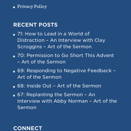
Privacy Policy
RECENT POSTS
71: How to Lead in a World of
Distraction – An Interview with Clay
Scroggins – Art of the Sermon
70: Permission to Go Short This Advent
– Art of the Sermon
69: Responding to Negative Feedback –
Art of the Sermon
68: Inside Out – Art of the Sermon
67: Replanting the Sermon – An
Interview with Abby Norman – Art of the
Sermon
CONNECT