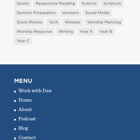
Quote
Responsive Reading
Science
Scripture
Sermon Preparation
sermons
Social Media
Stock Photos
Tech
Website
Worship Planning
Worship Resource
Writing
Year A
Year B
Year C
MENU
Work with Dan
Home
About
Podcast
Blog
Contact