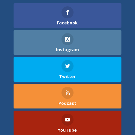
Facebook
Instagram
Twitter
Podcast
YouTube