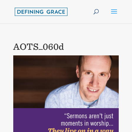
AOTS_060d