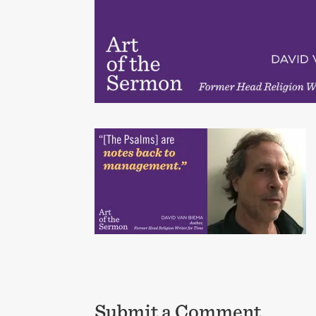
Submit a Comment