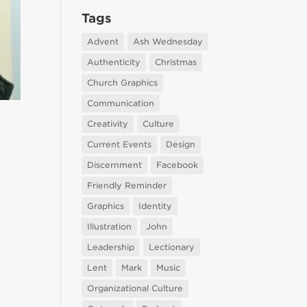
Tags
Advent
Ash Wednesday
Authenticity
Christmas
Church Graphics
Communication
Creativity
Culture
Current Events
Design
Discernment
Facebook
Friendly Reminder
Graphics
Identity
Illustration
John
Leadership
Lectionary
Lent
Mark
Music
Organizational Culture