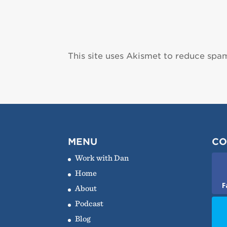
This site uses Akismet to reduce spa
MENU
CO
Work with Dan
Home
F
About
Podcast
Blog