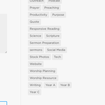
Outreach
Podcast
Prayer
Preaching
Productivity
Purpose
Quote
Responsive Reading
Science
Scripture
Sermon Preparation
sermons
Social Media
Stock Photos
Tech
Website
Worship Planning
Worship Resource
Writing
Year A
Year B
Year C