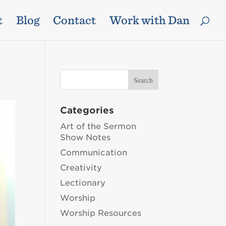
t
Blog
Contact
Work with Dan
Categories
Art of the Sermon
Show Notes
Communication
Creativity
Lectionary
Worship
Worship Resources