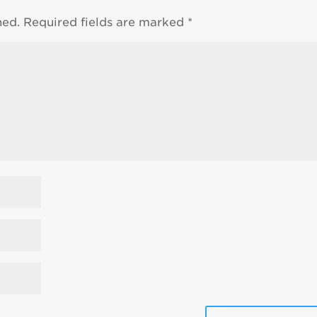
hed.
Required fields are marked
*