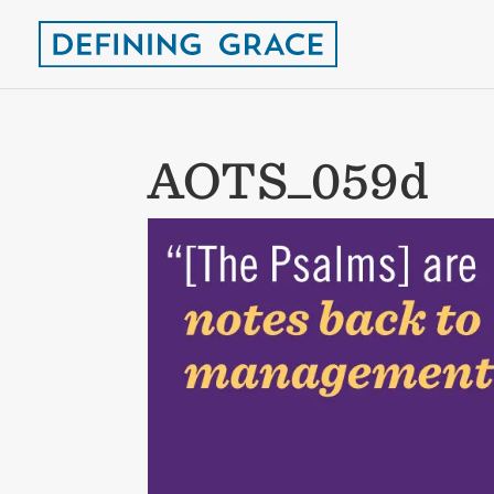
AOTS_059d