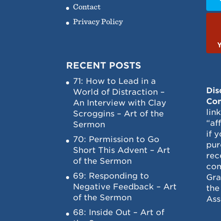
Contact
Privacy Policy
RECENT POSTS
71: How to Lead in a
Dis
World of Distraction –
Con
An Interview with Clay
lin
Scroggins – Art of the
“af
Sermon
if 
70: Permission to Go
pur
Short This Advent – Art
rec
of the Sermon
com
69: Responding to
Gra
Negative Feedback – Art
the
of the Sermon
Ass
68: Inside Out – Art of