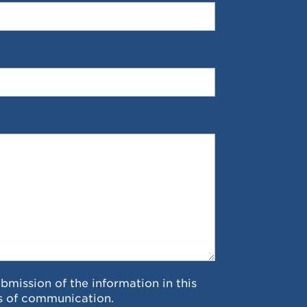
ubmission of the information in this
s of communication.