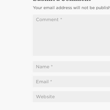
Your email address will not be publis