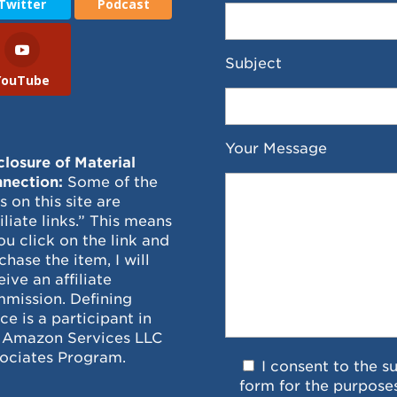
Twitter
Podcast
Subject
YouTube
Your Message
closure of Material
nection:
Some of the
ks on this site are
filiate links.” This means
you click on the link and
chase the item, I will
eive an affiliate
mission. Defining
ce is a participant in
 Amazon Services LLC
ociates Program.
I consent to the s
form for the purpose