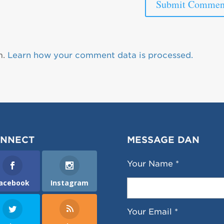
m.
Learn how your comment data is processed.
NNECT
MESSAGE DAN
Your Name *
acebook
Instagram
Your Email *