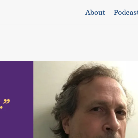
About
Podcas