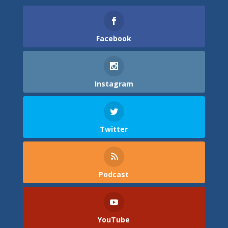
Facebook
Instagram
Twitter
Podcast
YouTube