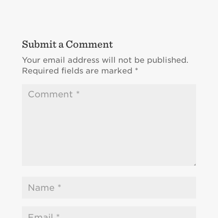
Submit a Comment
Your email address will not be published.
Required fields are marked
*