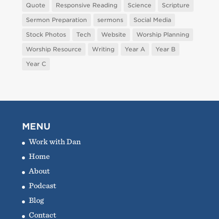
Quote
Responsive Reading
Science
Scripture
Sermon Preparation
sermons
Social Media
Stock Photos
Tech
Website
Worship Planning
Worship Resource
Writing
Year A
Year B
Year C
MENU
Work with Dan
Home
About
Podcast
Blog
Contact