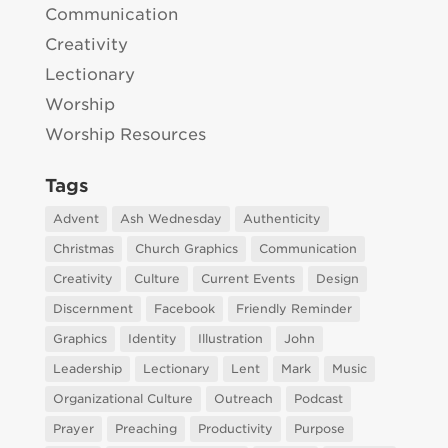
Communication
Creativity
Lectionary
Worship
Worship Resources
Tags
Advent
Ash Wednesday
Authenticity
Christmas
Church Graphics
Communication
Creativity
Culture
Current Events
Design
Discernment
Facebook
Friendly Reminder
Graphics
Identity
Illustration
John
Leadership
Lectionary
Lent
Mark
Music
Organizational Culture
Outreach
Podcast
Prayer
Preaching
Productivity
Purpose