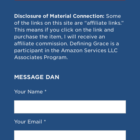
Disclosure of Material Connection:
Some
of the links on this site are “affiliate links.”
This means if you click on the link and
purchase the item, I will receive an
affiliate commission. Defining Grace is a
participant in the Amazon Services LLC
Associates Program.
MESSAGE DAN
Your Name *
Your Email *