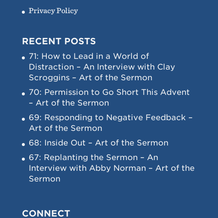
Privacy Policy
RECENT POSTS
71: How to Lead in a World of
Distraction – An Interview with Clay
Scroggins – Art of the Sermon
70: Permission to Go Short This Advent
– Art of the Sermon
69: Responding to Negative Feedback –
Art of the Sermon
68: Inside Out – Art of the Sermon
67: Replanting the Sermon – An
Interview with Abby Norman – Art of the
Sermon
CONNECT