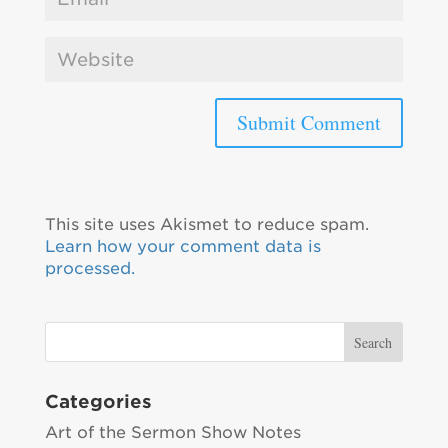
This site uses Akismet to reduce spam.
Learn how your comment data is
processed.
Categories
Art of the Sermon Show Notes