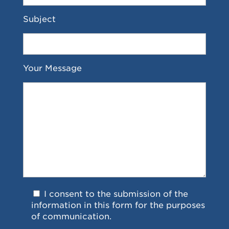
Subject
Your Message
I consent to the submission of the
information in this form for the purposes
of communication.