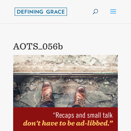
AOTS_056b