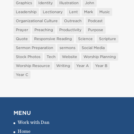
Graphics
Identity
Illustration
John
Leadership
Lectionary
Lent
Mark
Music
Organizational Culture
Outreach
Podcast
Prayer
Preaching
Productivity
Purpose
Quote
Responsive Reading
Science
Scripture
Sermon Preparation
sermons
Social Media
Stock Photos
Tech
Website
Worship Planning
Worship Resource
Writing
Year A
Year B
Year C
MENU
Work with Dan
Home