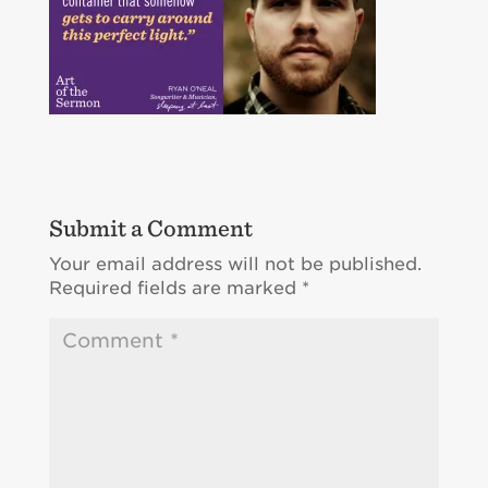
Submit a Comment
Your email address will not be published.
Required fields are marked
*