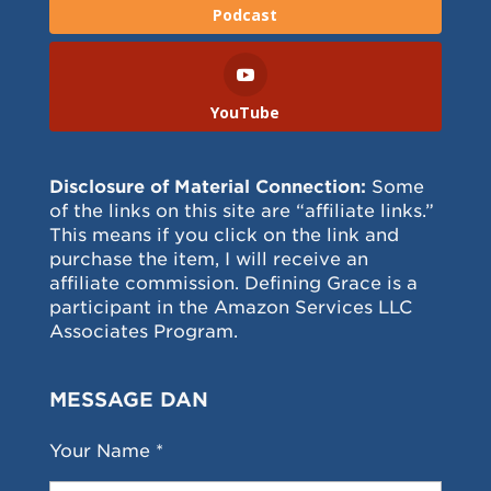
Podcast
YouTube
Disclosure of Material Connection:
Some
of the links on this site are “affiliate links.”
This means if you click on the link and
purchase the item, I will receive an
affiliate commission. Defining Grace is a
participant in the Amazon Services LLC
Associates Program.
MESSAGE DAN
Your Name *