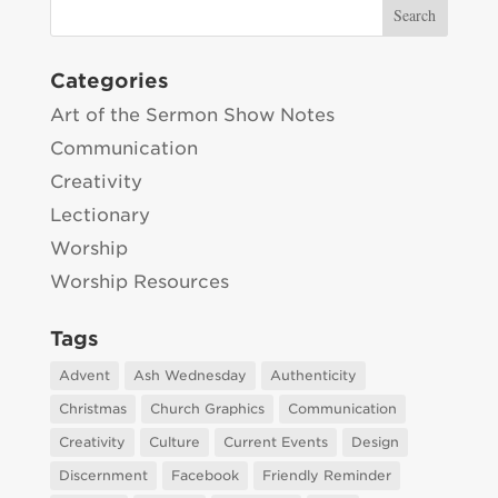
Categories
Art of the Sermon Show Notes
Communication
Creativity
Lectionary
Worship
Worship Resources
Tags
Advent
Ash Wednesday
Authenticity
Christmas
Church Graphics
Communication
Creativity
Culture
Current Events
Design
Discernment
Facebook
Friendly Reminder