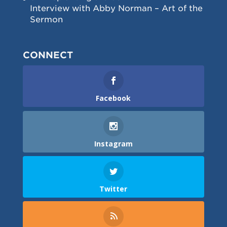
Interview with Abby Norman – Art of the
Sermon
CONNECT
Facebook
Instagram
Twitter