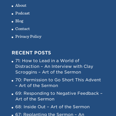
About
Podcast
Blog
Contact
Privacy Policy
RECENT POSTS
71: How to Lead in a World of
Distraction – An Interview with Clay
Scroggins – Art of the Sermon
70: Permission to Go Short This Advent
– Art of the Sermon
69: Responding to Negative Feedback –
Art of the Sermon
68: Inside Out – Art of the Sermon
67: Replanting the Sermon – An