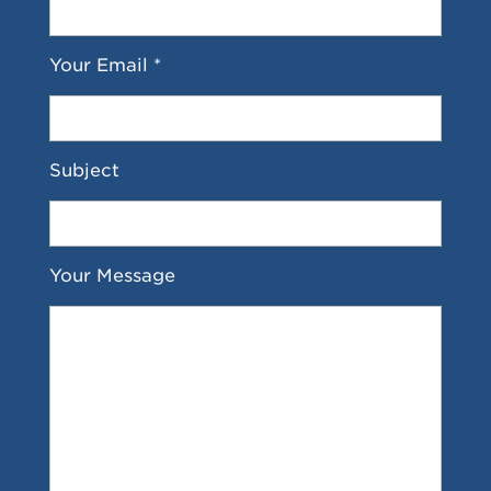
Your Email *
Subject
Your Message