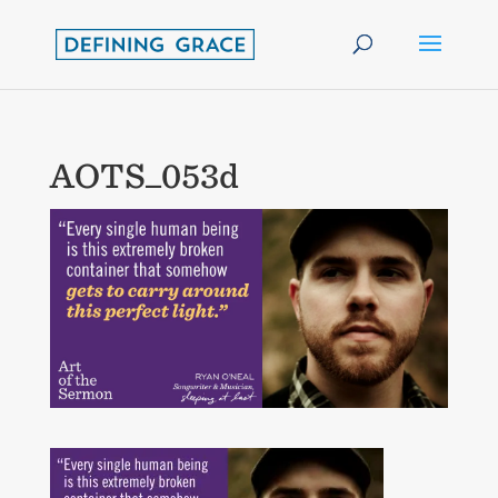
AOTS_053d