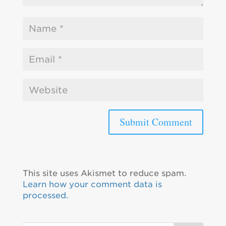
This site uses Akismet to reduce spam.
Learn how your comment data is
processed.