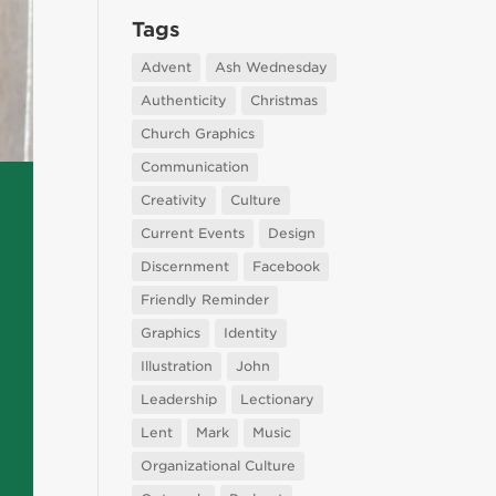
Tags
Advent
Ash Wednesday
Authenticity
Christmas
Church Graphics
Communication
Creativity
Culture
Current Events
Design
Discernment
Facebook
Friendly Reminder
Graphics
Identity
Illustration
John
Leadership
Lectionary
Lent
Mark
Music
Organizational Culture