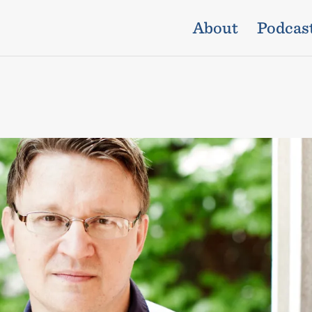
About
Podcas