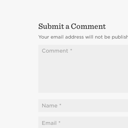
Submit a Comment
Your email address will not be publis