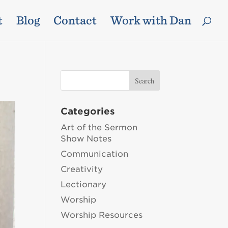
t
Blog
Contact
Work with Dan
Categories
Art of the Sermon
Show Notes
Communication
Creativity
Lectionary
Worship
Worship Resources