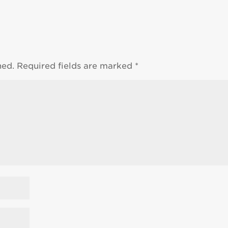
hed.
Required fields are marked
*