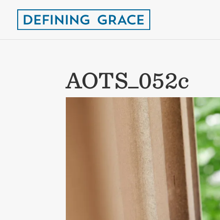
AOTS_052c