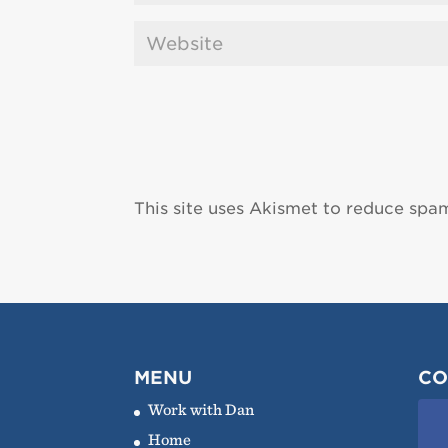
This site uses Akismet to reduce spa
MENU
CO
Work with Dan
Home