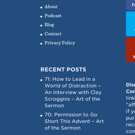
F
About
Podcast
Blog
Contact
Privacy Policy
RECENT POSTS
71: How to Lead in a
Dis
World of Distraction –
Con
An Interview with Clay
lin
Scroggins – Art of the
“af
Sermon
if 
70: Permission to Go
pur
Short This Advent – Art
rec
of the Sermon
com