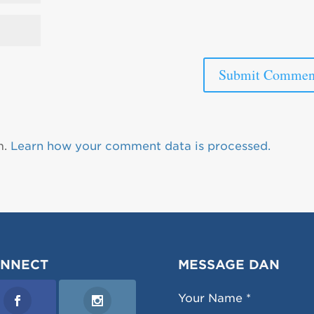
m.
Learn how your comment data is processed.
NNECT
MESSAGE DAN
Your Name *