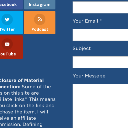
acebook
Instagram
Your Email *
Twitter
Podcast
Subject
YouTube
Your Message
closure of Material
nection:
Some of the
ks on this site are
filiate links.” This means
you click on the link and
chase the item, I will
eive an affiliate
mission. Defining