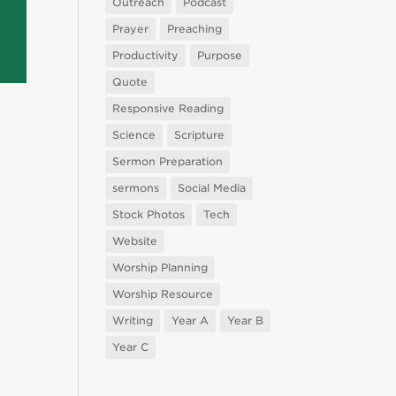
Outreach
Podcast
Prayer
Preaching
Productivity
Purpose
Quote
Responsive Reading
Science
Scripture
Sermon Preparation
sermons
Social Media
Stock Photos
Tech
Website
Worship Planning
Worship Resource
Writing
Year A
Year B
Year C