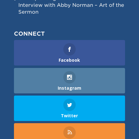
Interview with Abby Norman – Art of the
Sermon
CONNECT
Facebook
Instagram
Twitter