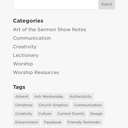
Categories
Art of the Sermon Show Notes
Communication
Creativity
Lectionary
Worship
Worship Resources
Tags
Advent
Ash Wednesday
Authenticity
Christmas
Church Graphics
Communication
Creativity
Culture
Current Events
Design
Discernment
Facebook
Friendly Reminder