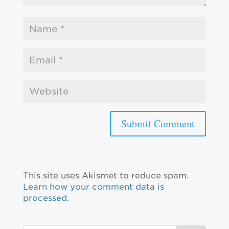
This site uses Akismet to reduce spam.
Learn how your comment data is
processed.