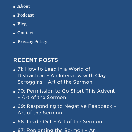
About
Podcast
Blog
Contact
Privacy Policy
RECENT POSTS
71: How to Lead in a World of
Distraction – An Interview with Clay
Scroggins – Art of the Sermon
70: Permission to Go Short This Advent
– Art of the Sermon
69: Responding to Negative Feedback –
Art of the Sermon
68: Inside Out – Art of the Sermon
67: Replanting the Sermon – An