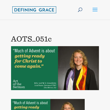
AOTS_051c