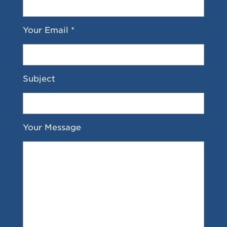
Your Email *
Subject
Your Message