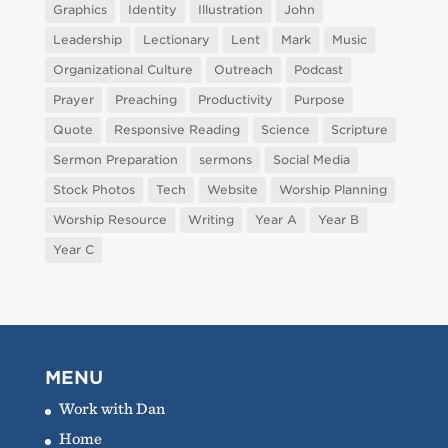
Graphics
Identity
Illustration
John
Leadership
Lectionary
Lent
Mark
Music
Organizational Culture
Outreach
Podcast
Prayer
Preaching
Productivity
Purpose
Quote
Responsive Reading
Science
Scripture
Sermon Preparation
sermons
Social Media
Stock Photos
Tech
Website
Worship Planning
Worship Resource
Writing
Year A
Year B
Year C
MENU
Work with Dan
Home