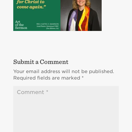
Submit a Comment
Your email address will not be published.
Required fields are marked
*