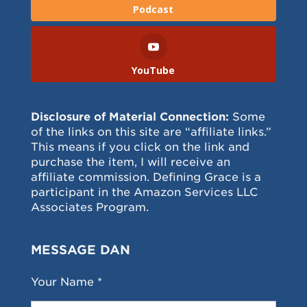
Podcast
YouTube
Disclosure of Material Connection:
Some
of the links on this site are “affiliate links.”
This means if you click on the link and
purchase the item, I will receive an
affiliate commission. Defining Grace is a
participant in the Amazon Services LLC
Associates Program.
MESSAGE DAN
Your Name *