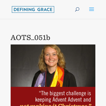
AOTS_051b