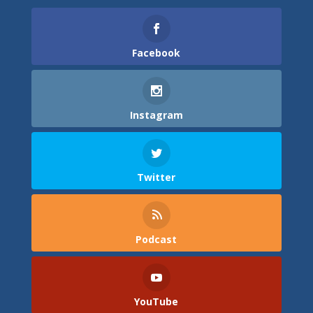
Facebook
Instagram
Twitter
Podcast
YouTube