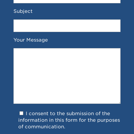
Subject
Your Message
I consent to the submission of the
information in this form for the purposes
of communication.