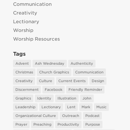
Communication
Creativity
Lectionary
Worship
Worship Resources
Tags
Advent
Ash Wednesday
Authenticity
Christmas
Church Graphics
Communication
Creativity
Culture
Current Events
Design
Discernment
Facebook
Friendly Reminder
Graphics
Identity
Illustration
John
Leadership
Lectionary
Lent
Mark
Music
Organizational Culture
Outreach
Podcast
Prayer
Preaching
Productivity
Purpose