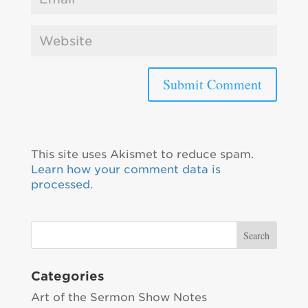
This site uses Akismet to reduce spam.
Learn how your comment data is
processed.
Categories
Art of the Sermon Show Notes