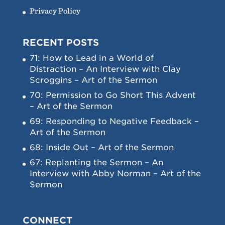
Privacy Policy
RECENT POSTS
71: How to Lead in a World of
Distraction – An Interview with Clay
Scroggins – Art of the Sermon
70: Permission to Go Short This Advent
– Art of the Sermon
69: Responding to Negative Feedback –
Art of the Sermon
68: Inside Out – Art of the Sermon
67: Replanting the Sermon – An
Interview with Abby Norman – Art of the
Sermon
CONNECT