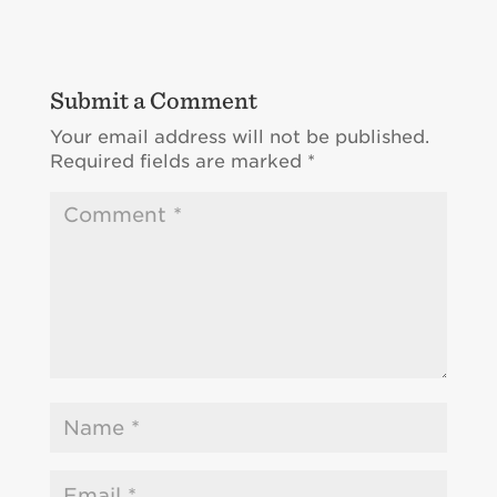
Submit a Comment
Your email address will not be published.
Required fields are marked
*