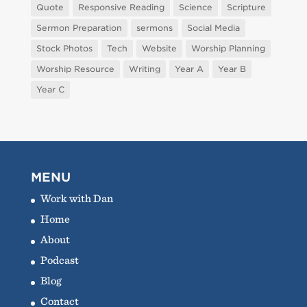
Quote
Responsive Reading
Science
Scripture
Sermon Preparation
sermons
Social Media
Stock Photos
Tech
Website
Worship Planning
Worship Resource
Writing
Year A
Year B
Year C
MENU
Work with Dan
Home
About
Podcast
Blog
Contact