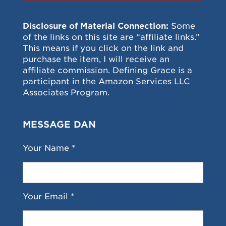
Disclosure of Material Connection:
Some
of the links on this site are “affiliate links.”
This means if you click on the link and
purchase the item, I will receive an
affiliate commission. Defining Grace is a
participant in the Amazon Services LLC
Associates Program.
MESSAGE DAN
Your Name *
Your Email *