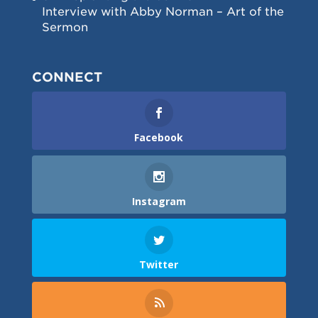
Interview with Abby Norman – Art of the
Sermon
CONNECT
Facebook
Instagram
Twitter