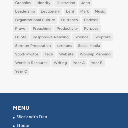
Graphics
Identity
Illustration
John
Leadership
Lectionary
Lent
Mark
Music
Organizational Culture
Outreach
Podcast
Prayer
Preaching
Productivity
Purpose
Quote
Responsive Reading
Science
Scripture
Sermon Preparation
sermons
Social Media
Stock Photos
Tech
Website
Worship Planning
Worship Resource
Writing
Year A
Year B
Year C
MENU
Work with Dan
Home