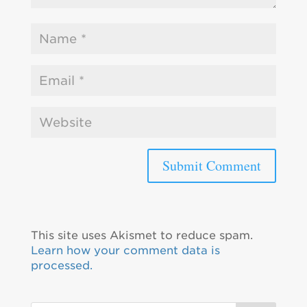
This site uses Akismet to reduce spam.
Learn how your comment data is
processed.