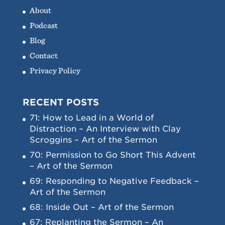
About
Podcast
Blog
Contact
Privacy Policy
RECENT POSTS
71: How to Lead in a World of
Distraction – An Interview with Clay
Scroggins – Art of the Sermon
70: Permission to Go Short This Advent
– Art of the Sermon
69: Responding to Negative Feedback –
Art of the Sermon
68: Inside Out – Art of the Sermon
67: Replanting the Sermon – An