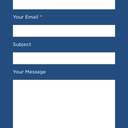
Your Email *
Subject
Your Message