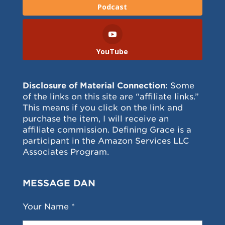
Podcast
YouTube
Disclosure of Material Connection:
Some
of the links on this site are “affiliate links.”
This means if you click on the link and
purchase the item, I will receive an
affiliate commission. Defining Grace is a
participant in the Amazon Services LLC
Associates Program.
MESSAGE DAN
Your Name *