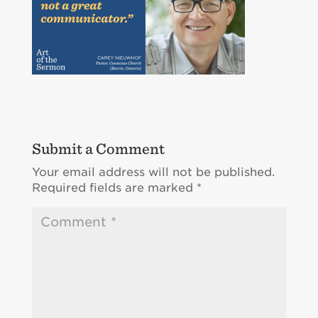
Submit a Comment
Your email address will not be published.
Required fields are marked
*