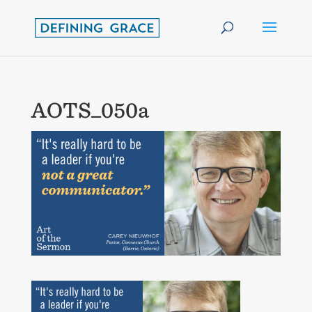
AOTS_050a