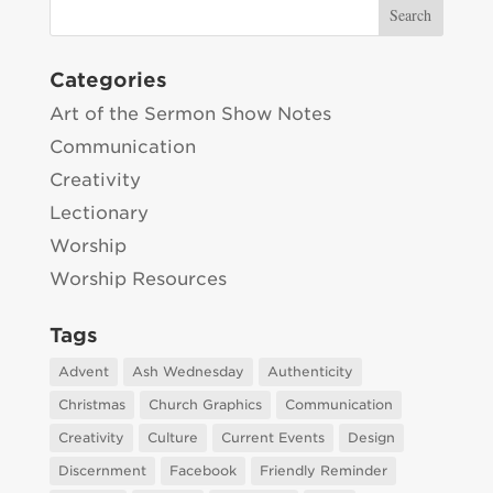
Categories
Art of the Sermon Show Notes
Communication
Creativity
Lectionary
Worship
Worship Resources
Tags
Advent
Ash Wednesday
Authenticity
Christmas
Church Graphics
Communication
Creativity
Culture
Current Events
Design
Discernment
Facebook
Friendly Reminder