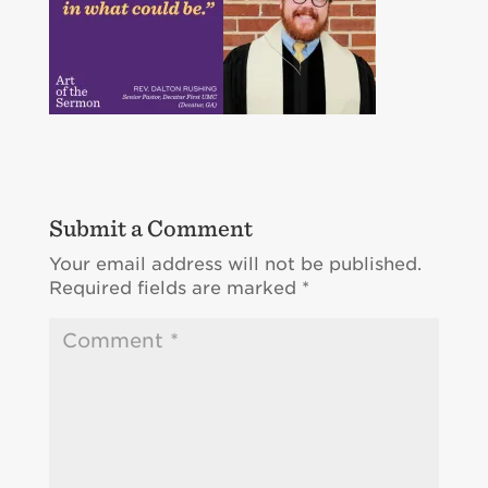
Submit a Comment
Your email address will not be published.
Required fields are marked
*