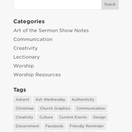
Categories
Art of the Sermon Show Notes
Communication
Creativity
Lectionary
Worship
Worship Resources
Tags
Advent
Ash Wednesday
Authenticity
Christmas
Church Graphics
Communication
Creativity
Culture
Current Events
Design
Discernment
Facebook
Friendly Reminder