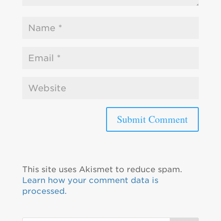
This site uses Akismet to reduce spam.
Learn how your comment data is
processed.