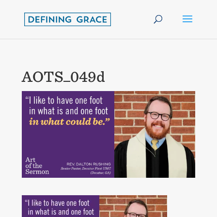
AOTS_049d