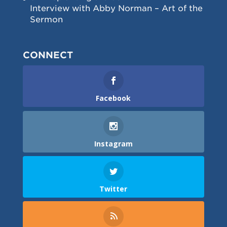
Interview with Abby Norman – Art of the
Sermon
CONNECT
Facebook
Instagram
Twitter