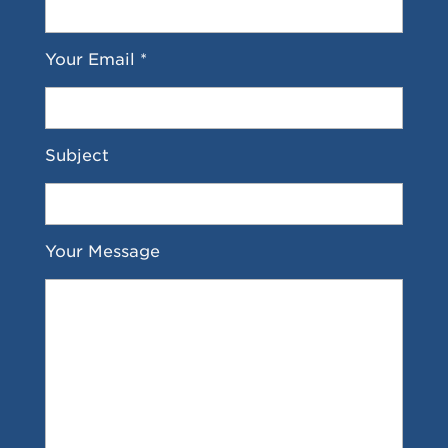
Your Email *
Subject
Your Message