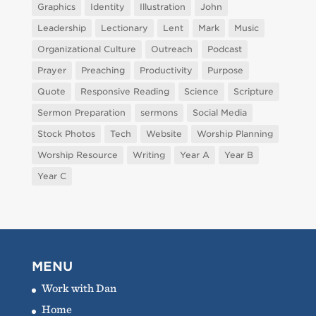
Graphics
Identity
Illustration
John
Leadership
Lectionary
Lent
Mark
Music
Organizational Culture
Outreach
Podcast
Prayer
Preaching
Productivity
Purpose
Quote
Responsive Reading
Science
Scripture
Sermon Preparation
sermons
Social Media
Stock Photos
Tech
Website
Worship Planning
Worship Resource
Writing
Year A
Year B
Year C
MENU
Work with Dan
Home