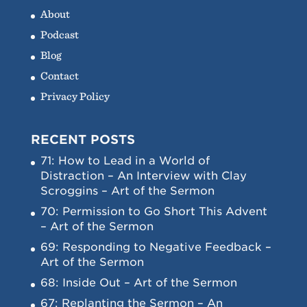
About
Podcast
Blog
Contact
Privacy Policy
RECENT POSTS
71: How to Lead in a World of
Distraction – An Interview with Clay
Scroggins – Art of the Sermon
70: Permission to Go Short This Advent
– Art of the Sermon
69: Responding to Negative Feedback –
Art of the Sermon
68: Inside Out – Art of the Sermon
67: Replanting the Sermon – An