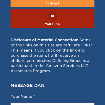
Podcast
YouTube
Disclosure of Material Connection:
Some
of the links on this site are “affiliate links.”
This means if you click on the link and
purchase the item, I will receive an
affiliate commission. Defining Grace is a
participant in the Amazon Services LLC
Associates Program.
MESSAGE DAN
Your Name *