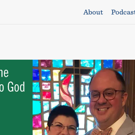
About
Podcas