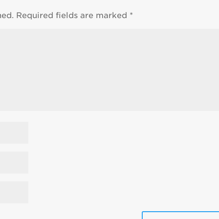
hed.
Required fields are marked
*