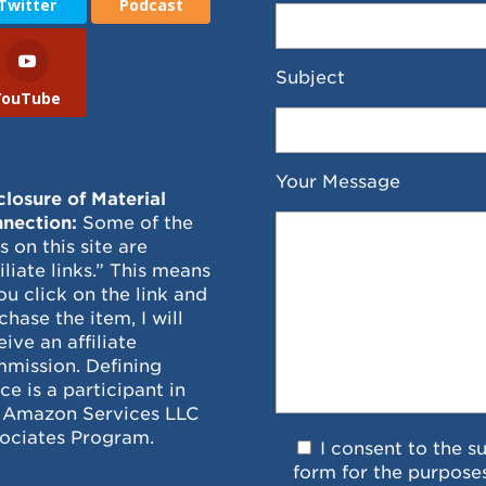
Twitter
Podcast
Subject
YouTube
Your Message
closure of Material
nection:
Some of the
ks on this site are
filiate links.” This means
you click on the link and
chase the item, I will
eive an affiliate
mission. Defining
ce is a participant in
 Amazon Services LLC
ociates Program.
I consent to the s
form for the purpose