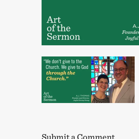
Submit a Comment