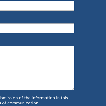
ubmission of the information in this
s of communication.