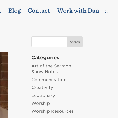
t
Blog
Contact
Work with Dan
Categories
Art of the Sermon
Show Notes
Communication
Creativity
Lectionary
Worship
Worship Resources