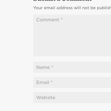
Your email address will not be publis