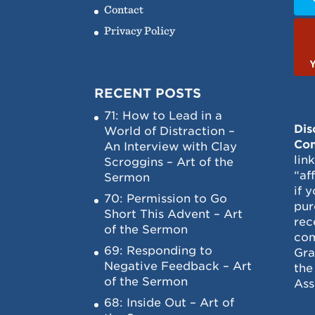
Contact
Privacy Policy
RECENT POSTS
71: How to Lead in a
Dis
World of Distraction –
Con
An Interview with Clay
lin
Scroggins – Art of the
“af
Sermon
if 
70: Permission to Go
pur
Short This Advent – Art
rec
of the Sermon
com
69: Responding to
Gra
Negative Feedback – Art
the
of the Sermon
Ass
68: Inside Out – Art of