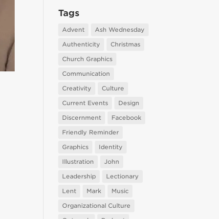
Tags
Advent
Ash Wednesday
Authenticity
Christmas
Church Graphics
Communication
Creativity
Culture
Current Events
Design
Discernment
Facebook
Friendly Reminder
Graphics
Identity
Illustration
John
Leadership
Lectionary
Lent
Mark
Music
Organizational Culture