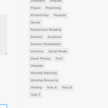
Outreach
Podcast
Prayer
Preaching
Productivity
Purpose
Quote
Responsive Reading
Science
Scripture
Sermon Preparation
sermons
Social Media
Stock Photos
Tech
Website
Worship Planning
Worship Resource
Writing
Year A
Year B
Year C