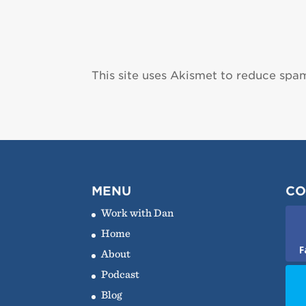
This site uses Akismet to reduce spa
MENU
CO
Work with Dan
Home
F
About
Podcast
Blog