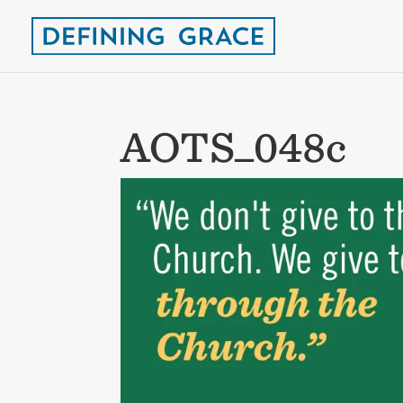
AOTS_048c