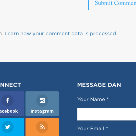
m.
Learn how your comment data is processed.
NNECT
MESSAGE DAN
Your Name *
acebook
Instagram
Your Email *