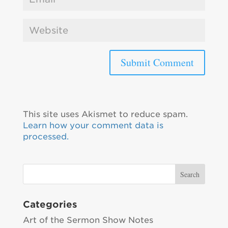
This site uses Akismet to reduce spam.
Learn how your comment data is
processed.
Categories
Art of the Sermon Show Notes