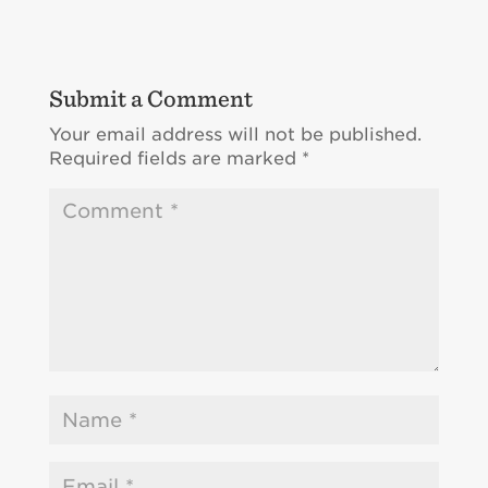
Submit a Comment
Your email address will not be published.
Required fields are marked
*