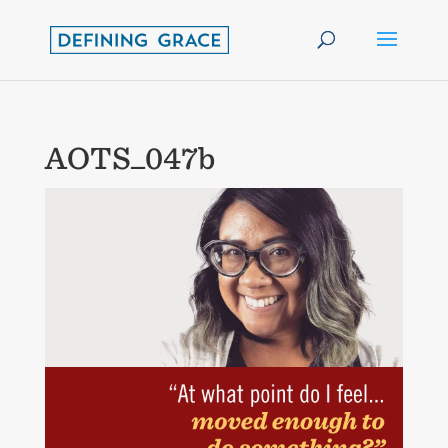
AOTS_047b