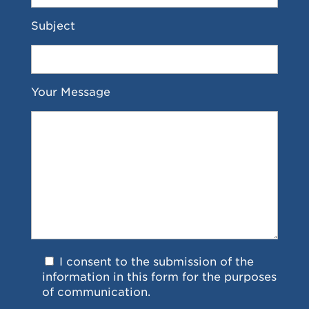
Subject
Your Message
I consent to the submission of the
information in this form for the purposes
of communication.