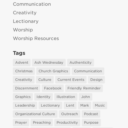
Communication
Creativity
Lectionary
Worship
Worship Resources
Tags
Advent
Ash Wednesday
Authenticity
Christmas
Church Graphics
Communication
Creativity
Culture
Current Events
Design
Discernment
Facebook
Friendly Reminder
Graphics
Identity
Illustration
John
Leadership
Lectionary
Lent
Mark
Music
Organizational Culture
Outreach
Podcast
Prayer
Preaching
Productivity
Purpose