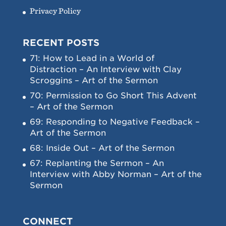
Privacy Policy
RECENT POSTS
71: How to Lead in a World of
Distraction – An Interview with Clay
Scroggins – Art of the Sermon
70: Permission to Go Short This Advent
– Art of the Sermon
69: Responding to Negative Feedback –
Art of the Sermon
68: Inside Out – Art of the Sermon
67: Replanting the Sermon – An
Interview with Abby Norman – Art of the
Sermon
CONNECT