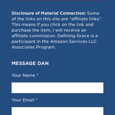
Disclosure of Material Connection:
Some
of the links on this site are “affiliate links.”
This means if you click on the link and
purchase the item, I will receive an
affiliate commission. Defining Grace is a
participant in the Amazon Services LLC
Associates Program.
MESSAGE DAN
Your Name *
Your Email *