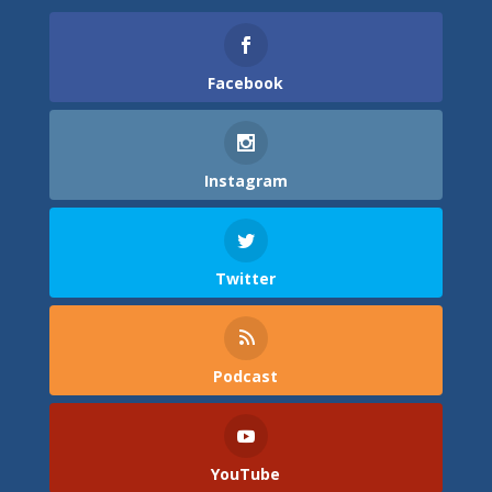
Facebook
Instagram
Twitter
Podcast
YouTube