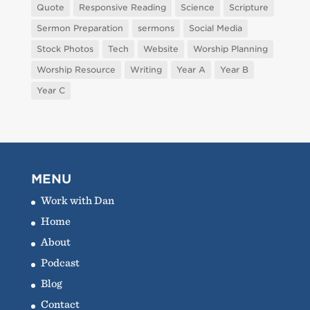
Quote
Responsive Reading
Science
Scripture
Sermon Preparation
sermons
Social Media
Stock Photos
Tech
Website
Worship Planning
Worship Resource
Writing
Year A
Year B
Year C
MENU
Work with Dan
Home
About
Podcast
Blog
Contact