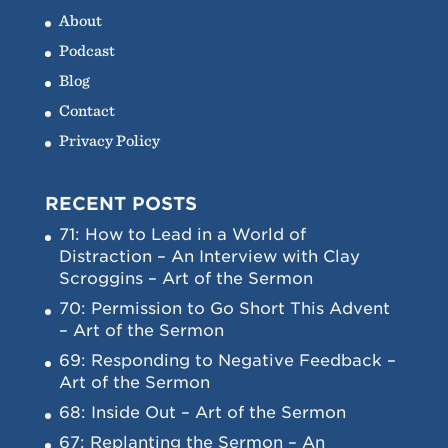
About
Podcast
Blog
Contact
Privacy Policy
RECENT POSTS
71: How to Lead in a World of
Distraction – An Interview with Clay
Scroggins – Art of the Sermon
70: Permission to Go Short This Advent
– Art of the Sermon
69: Responding to Negative Feedback –
Art of the Sermon
68: Inside Out – Art of the Sermon
67: Replanting the Sermon – An