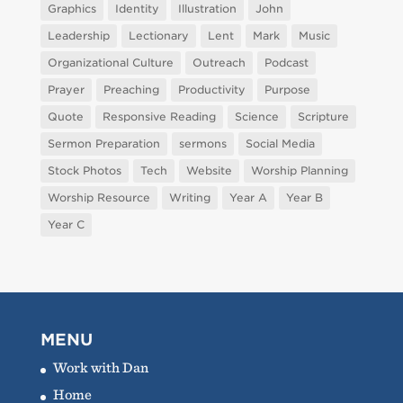
Graphics
Identity
Illustration
John
Leadership
Lectionary
Lent
Mark
Music
Organizational Culture
Outreach
Podcast
Prayer
Preaching
Productivity
Purpose
Quote
Responsive Reading
Science
Scripture
Sermon Preparation
sermons
Social Media
Stock Photos
Tech
Website
Worship Planning
Worship Resource
Writing
Year A
Year B
Year C
MENU
Work with Dan
Home