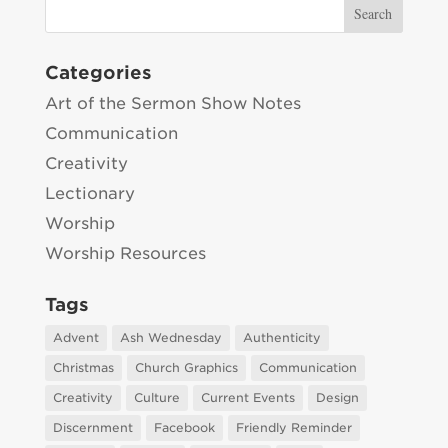
Categories
Art of the Sermon Show Notes
Communication
Creativity
Lectionary
Worship
Worship Resources
Tags
Advent
Ash Wednesday
Authenticity
Christmas
Church Graphics
Communication
Creativity
Culture
Current Events
Design
Discernment
Facebook
Friendly Reminder