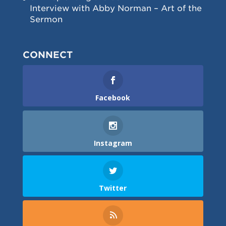
Interview with Abby Norman – Art of the
Sermon
CONNECT
Facebook
Instagram
Twitter