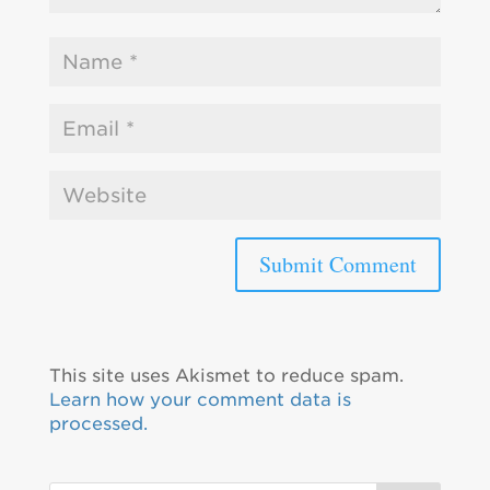
This site uses Akismet to reduce spam.
Learn how your comment data is
processed.