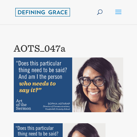
AOTS_047a