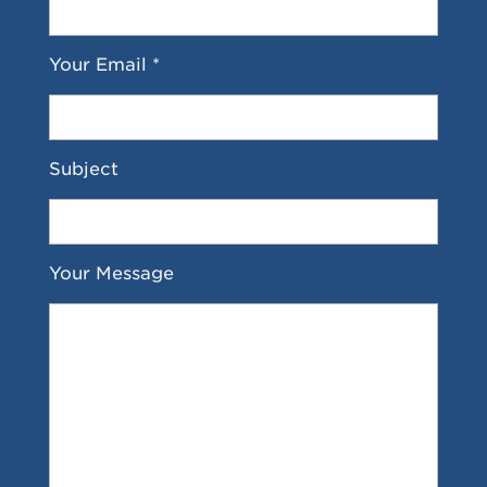
Your Email *
Subject
Your Message