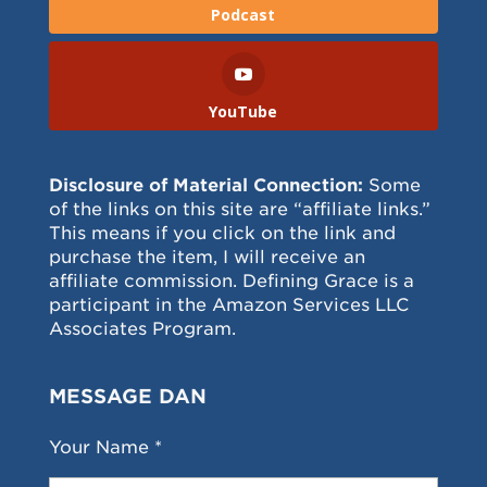
Podcast
YouTube
Disclosure of Material Connection:
Some
of the links on this site are “affiliate links.”
This means if you click on the link and
purchase the item, I will receive an
affiliate commission. Defining Grace is a
participant in the Amazon Services LLC
Associates Program.
MESSAGE DAN
Your Name *