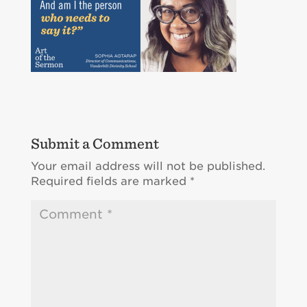
Submit a Comment
Your email address will not be published.
Required fields are marked
*