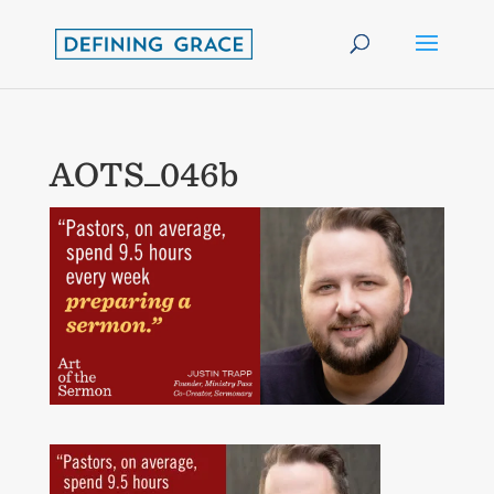
AOTS_046b