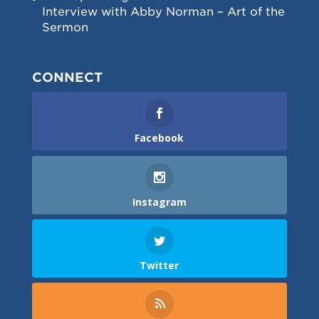
Interview with Abby Norman – Art of the
Sermon
CONNECT
Facebook
Instagram
Twitter