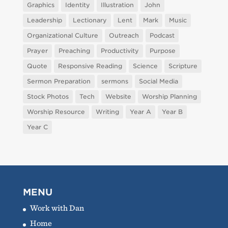
Graphics
Identity
Illustration
John
Leadership
Lectionary
Lent
Mark
Music
Organizational Culture
Outreach
Podcast
Prayer
Preaching
Productivity
Purpose
Quote
Responsive Reading
Science
Scripture
Sermon Preparation
sermons
Social Media
Stock Photos
Tech
Website
Worship Planning
Worship Resource
Writing
Year A
Year B
Year C
MENU
Work with Dan
Home