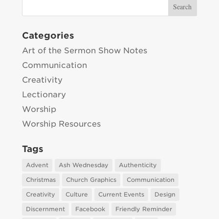
Categories
Art of the Sermon Show Notes
Communication
Creativity
Lectionary
Worship
Worship Resources
Tags
Advent
Ash Wednesday
Authenticity
Christmas
Church Graphics
Communication
Creativity
Culture
Current Events
Design
Discernment
Facebook
Friendly Reminder