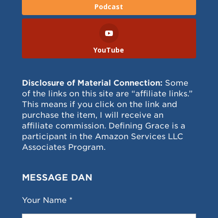
Podcast
YouTube
Disclosure of Material Connection:
Some
of the links on this site are “affiliate links.”
This means if you click on the link and
purchase the item, I will receive an
affiliate commission. Defining Grace is a
participant in the Amazon Services LLC
Associates Program.
MESSAGE DAN
Your Name *