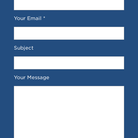
Your Email *
Subject
Your Message