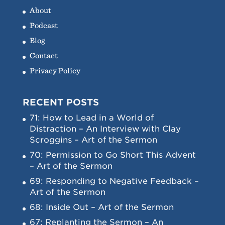
About
Podcast
Blog
Contact
Privacy Policy
RECENT POSTS
71: How to Lead in a World of
Distraction – An Interview with Clay
Scroggins – Art of the Sermon
70: Permission to Go Short This Advent
– Art of the Sermon
69: Responding to Negative Feedback –
Art of the Sermon
68: Inside Out – Art of the Sermon
67: Replanting the Sermon – An