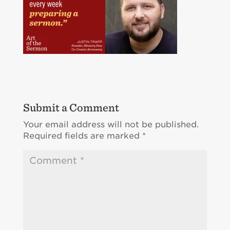
Submit a Comment
Your email address will not be published.
Required fields are marked
*