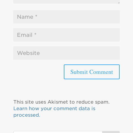
This site uses Akismet to reduce spam.
Learn how your comment data is
processed.