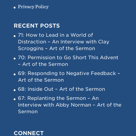
Privacy Policy
RECENT POSTS
71: How to Lead in a World of
Distraction – An Interview with Clay
Scroggins – Art of the Sermon
70: Permission to Go Short This Advent
– Art of the Sermon
69: Responding to Negative Feedback –
Art of the Sermon
68: Inside Out – Art of the Sermon
67: Replanting the Sermon – An
Interview with Abby Norman – Art of the
Sermon
CONNECT