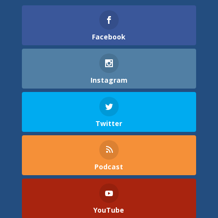
Facebook
Instagram
Twitter
Podcast
YouTube