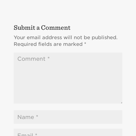
Submit a Comment
Your email address will not be published.
Required fields are marked
*