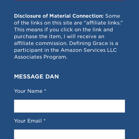
Disclosure of Material Connection:
Some
of the links on this site are “affiliate links.”
This means if you click on the link and
purchase the item, I will receive an
affiliate commission. Defining Grace is a
participant in the Amazon Services LLC
Associates Program.
MESSAGE DAN
Your Name *
Your Email *