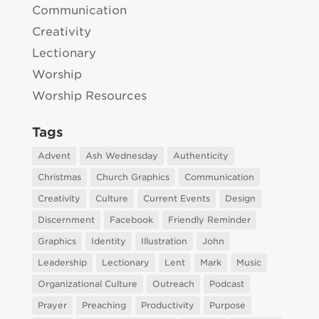
Communication
Creativity
Lectionary
Worship
Worship Resources
Tags
Advent
Ash Wednesday
Authenticity
Christmas
Church Graphics
Communication
Creativity
Culture
Current Events
Design
Discernment
Facebook
Friendly Reminder
Graphics
Identity
Illustration
John
Leadership
Lectionary
Lent
Mark
Music
Organizational Culture
Outreach
Podcast
Prayer
Preaching
Productivity
Purpose