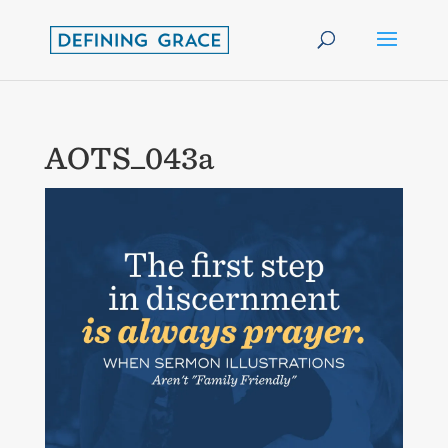
AOTS_043a