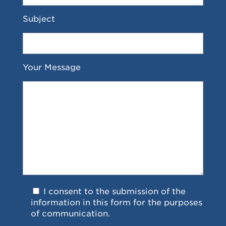
Subject
Your Message
I consent to the submission of the
information in this form for the purposes
of communication.