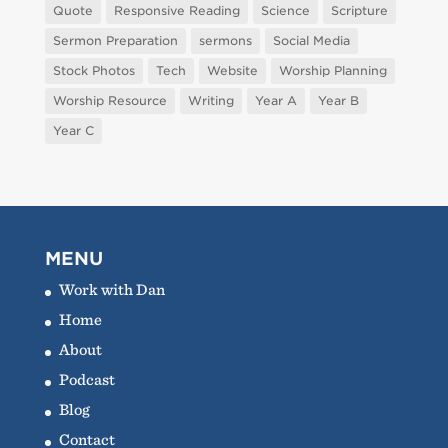
Quote
Responsive Reading
Science
Scripture
Sermon Preparation
sermons
Social Media
Stock Photos
Tech
Website
Worship Planning
Worship Resource
Writing
Year A
Year B
Year C
MENU
Work with Dan
Home
About
Podcast
Blog
Contact