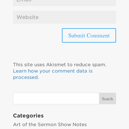
This site uses Akismet to reduce spam.
Learn how your comment data is
processed.
Categories
Art of the Sermon Show Notes