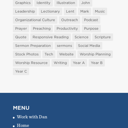
Graphics
Identity
Illustration
John
Leadership
Lectionary
Lent
Mark
Music
Organizational Culture
Outreach
Podcast
Prayer
Preaching
Productivity
Purpose
Quote
Responsive Reading
Science
Scripture
Sermon Preparation
sermons
Social Media
Stock Photos
Tech
Website
Worship Planning
Worship Resource
Writing
Year A
Year B
Year C
MENU
Work with Dan
Home