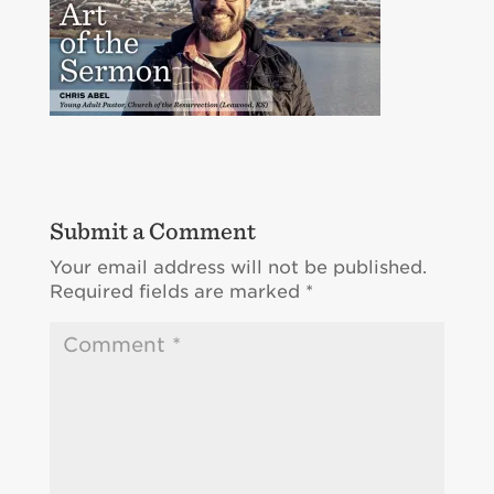
Submit a Comment
Your email address will not be published.
Required fields are marked
*