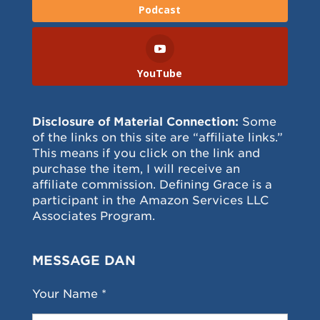
Podcast
YouTube
Disclosure of Material Connection:
Some
of the links on this site are “affiliate links.”
This means if you click on the link and
purchase the item, I will receive an
affiliate commission. Defining Grace is a
participant in the Amazon Services LLC
Associates Program.
MESSAGE DAN
Your Name *