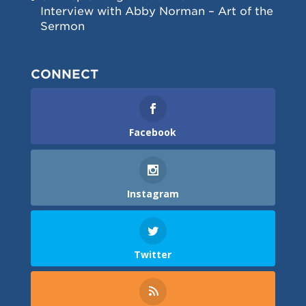
Interview with Abby Norman – Art of the
Sermon
CONNECT
Facebook
Instagram
Twitter