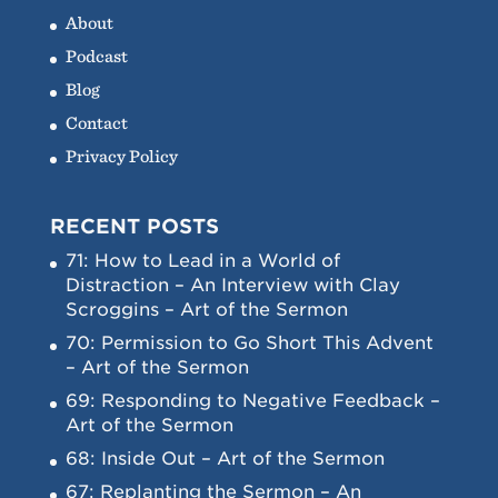
About
Podcast
Blog
Contact
Privacy Policy
RECENT POSTS
71: How to Lead in a World of
Distraction – An Interview with Clay
Scroggins – Art of the Sermon
70: Permission to Go Short This Advent
– Art of the Sermon
69: Responding to Negative Feedback –
Art of the Sermon
68: Inside Out – Art of the Sermon
67: Replanting the Sermon – An