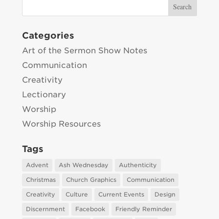
Categories
Art of the Sermon Show Notes
Communication
Creativity
Lectionary
Worship
Worship Resources
Tags
Advent
Ash Wednesday
Authenticity
Christmas
Church Graphics
Communication
Creativity
Culture
Current Events
Design
Discernment
Facebook
Friendly Reminder