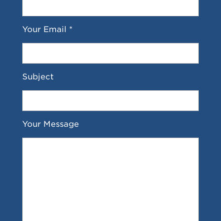
Your Email *
Subject
Your Message