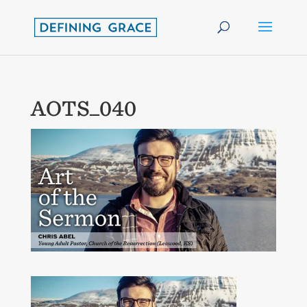
AOTS_040