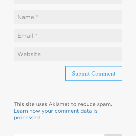
This site uses Akismet to reduce spam.
Learn how your comment data is
processed.