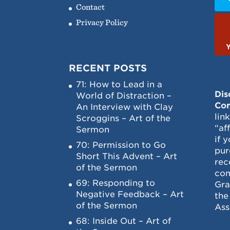
Contact
Privacy Policy
RECENT POSTS
71: How to Lead in a
Dis
World of Distraction –
Con
An Interview with Clay
lin
Scroggins – Art of the
“af
Sermon
if 
70: Permission to Go
pur
Short This Advent – Art
rec
of the Sermon
com
69: Responding to
Gra
Negative Feedback – Art
the
of the Sermon
Ass
68: Inside Out – Art of