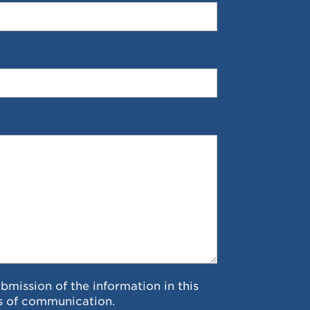
ubmission of the information in this
s of communication.