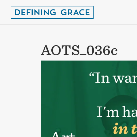
AOTS_036c