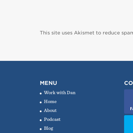
This site uses Akismet to reduce spa
MENU
CO
Work with Dan
Home
F
About
Podcast
Blog