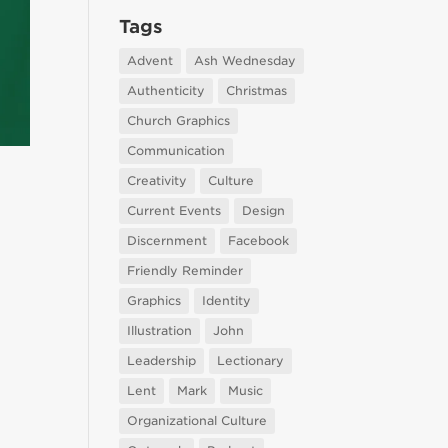
Tags
Advent
Ash Wednesday
Authenticity
Christmas
Church Graphics
Communication
Creativity
Culture
Current Events
Design
Discernment
Facebook
Friendly Reminder
Graphics
Identity
Illustration
John
Leadership
Lectionary
Lent
Mark
Music
Organizational Culture