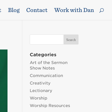
t
Blog
Contact
Work with Dan
Categories
Art of the Sermon
Show Notes
Communication
Creativity
Lectionary
Worship
Worship Resources