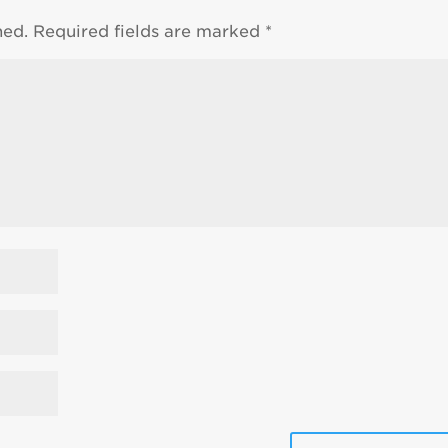
hed.
Required fields are marked
*