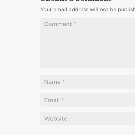
Your email address will not be publis