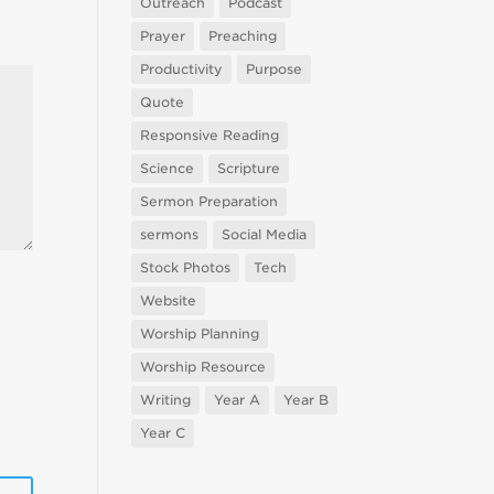
Outreach
Podcast
Prayer
Preaching
Productivity
Purpose
Quote
Responsive Reading
Science
Scripture
Sermon Preparation
sermons
Social Media
Stock Photos
Tech
Website
Worship Planning
Worship Resource
Writing
Year A
Year B
Year C