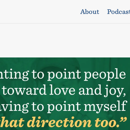
About
Podcas