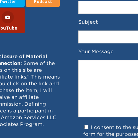
Twitter
Podcast
Subject
YouTube
Your Message
closure of Material
nection:
Some of the
ks on this site are
filiate links.” This means
you click on the link and
chase the item, I will
eive an affiliate
mission. Defining
ce is a participant in
 Amazon Services LLC
ociates Program.
I consent to the s
form for the purpose