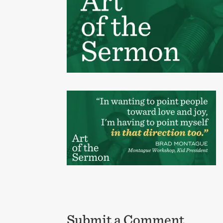
Submit a Comment