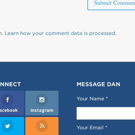
m.
Learn how your comment data is processed.
NNECT
MESSAGE DAN
Your Name *
acebook
Instagram
Your Email *