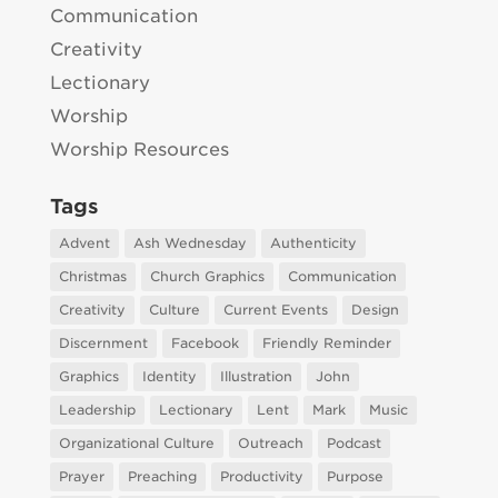
Communication
Creativity
Lectionary
Worship
Worship Resources
Tags
Advent
Ash Wednesday
Authenticity
Christmas
Church Graphics
Communication
Creativity
Culture
Current Events
Design
Discernment
Facebook
Friendly Reminder
Graphics
Identity
Illustration
John
Leadership
Lectionary
Lent
Mark
Music
Organizational Culture
Outreach
Podcast
Prayer
Preaching
Productivity
Purpose