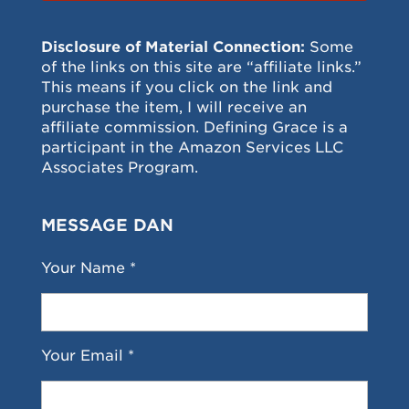
Disclosure of Material Connection:
Some
of the links on this site are “affiliate links.”
This means if you click on the link and
purchase the item, I will receive an
affiliate commission. Defining Grace is a
participant in the Amazon Services LLC
Associates Program.
MESSAGE DAN
Your Name *
Your Email *