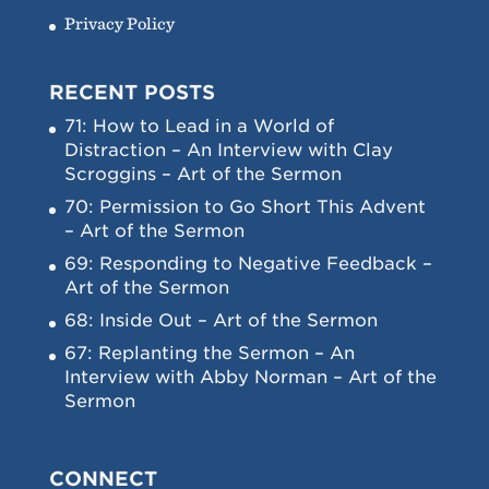
Privacy Policy
RECENT POSTS
71: How to Lead in a World of
Distraction – An Interview with Clay
Scroggins – Art of the Sermon
70: Permission to Go Short This Advent
– Art of the Sermon
69: Responding to Negative Feedback –
Art of the Sermon
68: Inside Out – Art of the Sermon
67: Replanting the Sermon – An
Interview with Abby Norman – Art of the
Sermon
CONNECT