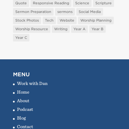
Quote
Responsive Reading
Science
Scripture
Sermon Preparation
sermons
Social Media
Stock Photos
Tech
Website
Worship Planning
Worship Resource
Writing
Year A
Year B
Year C
MENU
Work with Dan
Home
About
Podcast
Blog
Contact