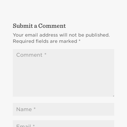
Submit a Comment
Your email address will not be published.
Required fields are marked
*