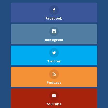
Facebook
Instagram
Twitter
Podcast
YouTube