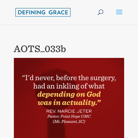
AOTS_033b