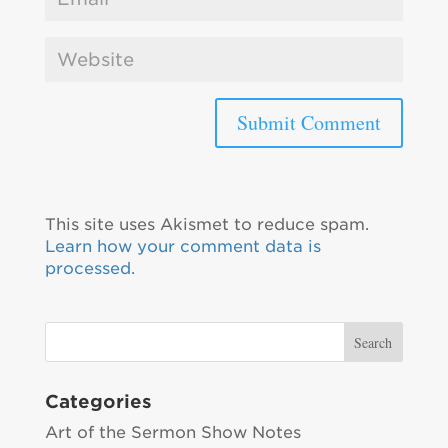
This site uses Akismet to reduce spam.
Learn how your comment data is
processed.
Categories
Art of the Sermon Show Notes