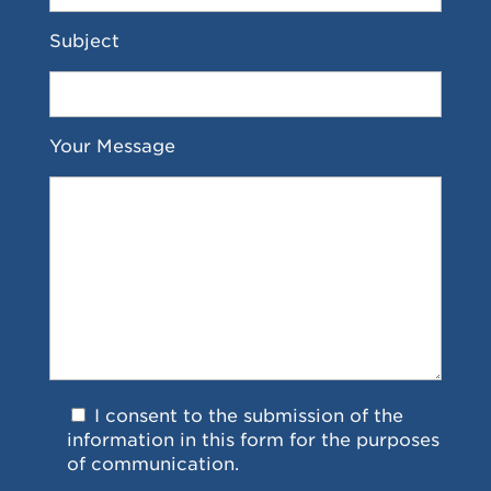
Subject
Your Message
I consent to the submission of the
information in this form for the purposes
of communication.