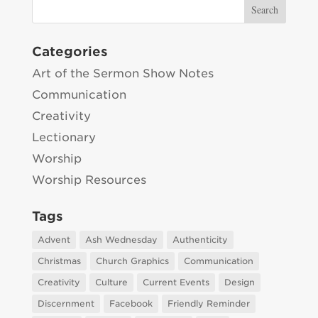
Categories
Art of the Sermon Show Notes
Communication
Creativity
Lectionary
Worship
Worship Resources
Tags
Advent
Ash Wednesday
Authenticity
Christmas
Church Graphics
Communication
Creativity
Culture
Current Events
Design
Discernment
Facebook
Friendly Reminder