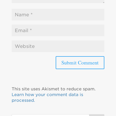
This site uses Akismet to reduce spam.
Learn how your comment data is
processed.