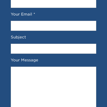
Your Email *
Subject
Your Message