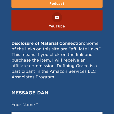
Podcast
YouTube
Disclosure of Material Connection:
Some
of the links on this site are “affiliate links.”
This means if you click on the link and
purchase the item, I will receive an
affiliate commission. Defining Grace is a
participant in the Amazon Services LLC
Associates Program.
MESSAGE DAN
Your Name *