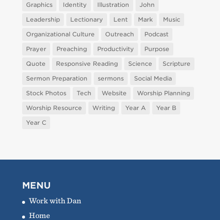
Graphics
Identity
Illustration
John
Leadership
Lectionary
Lent
Mark
Music
Organizational Culture
Outreach
Podcast
Prayer
Preaching
Productivity
Purpose
Quote
Responsive Reading
Science
Scripture
Sermon Preparation
sermons
Social Media
Stock Photos
Tech
Website
Worship Planning
Worship Resource
Writing
Year A
Year B
Year C
MENU
Work with Dan
Home