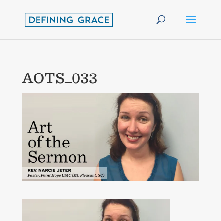
AOTS_033