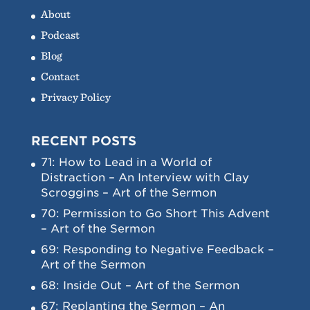
About
Podcast
Blog
Contact
Privacy Policy
RECENT POSTS
71: How to Lead in a World of
Distraction – An Interview with Clay
Scroggins – Art of the Sermon
70: Permission to Go Short This Advent
– Art of the Sermon
69: Responding to Negative Feedback –
Art of the Sermon
68: Inside Out – Art of the Sermon
67: Replanting the Sermon – An