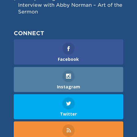
Interview with Abby Norman – Art of the
Sermon
CONNECT
Facebook
Instagram
Twitter