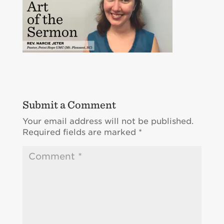
Submit a Comment
Your email address will not be published.
Required fields are marked
*