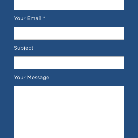
Your Email *
Subject
Your Message