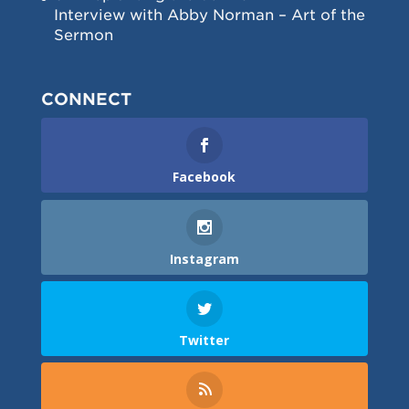
Interview with Abby Norman – Art of the
Sermon
CONNECT
Facebook
Instagram
Twitter