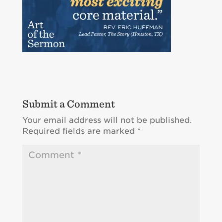
Submit a Comment
Your email address will not be published.
Required fields are marked
*