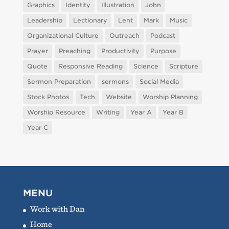
Graphics
Identity
Illustration
John
Leadership
Lectionary
Lent
Mark
Music
Organizational Culture
Outreach
Podcast
Prayer
Preaching
Productivity
Purpose
Quote
Responsive Reading
Science
Scripture
Sermon Preparation
sermons
Social Media
Stock Photos
Tech
Website
Worship Planning
Worship Resource
Writing
Year A
Year B
Year C
MENU
Work with Dan
Home