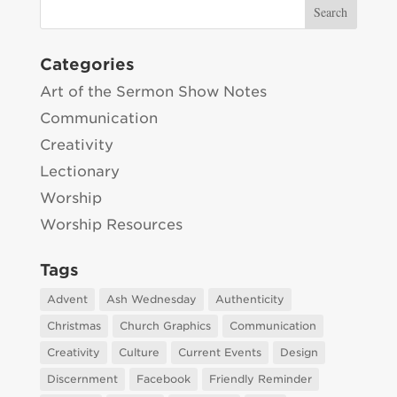
Categories
Art of the Sermon Show Notes
Communication
Creativity
Lectionary
Worship
Worship Resources
Tags
Advent
Ash Wednesday
Authenticity
Christmas
Church Graphics
Communication
Creativity
Culture
Current Events
Design
Discernment
Facebook
Friendly Reminder