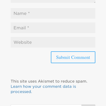
This site uses Akismet to reduce spam.
Learn how your comment data is
processed.