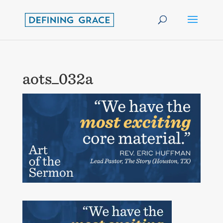
aots_032a