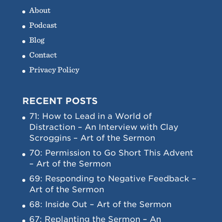
About
Podcast
Blog
Contact
Privacy Policy
RECENT POSTS
71: How to Lead in a World of
Distraction – An Interview with Clay
Scroggins – Art of the Sermon
70: Permission to Go Short This Advent
– Art of the Sermon
69: Responding to Negative Feedback –
Art of the Sermon
68: Inside Out – Art of the Sermon
67: Replanting the Sermon – An