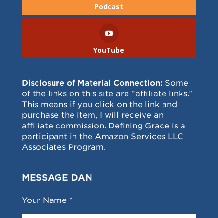
Podcast
YouTube
Disclosure of Material Connection:
Some
of the links on this site are “affiliate links.”
This means if you click on the link and
purchase the item, I will receive an
affiliate commission. Defining Grace is a
participant in the Amazon Services LLC
Associates Program.
MESSAGE DAN
Your Name *