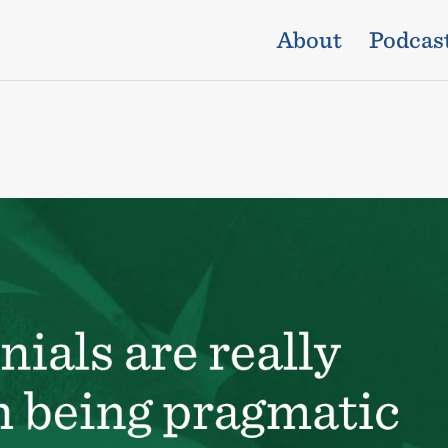
About
Podcas