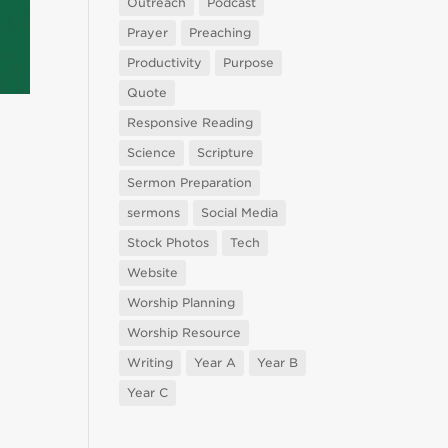
Outreach
Podcast
Prayer
Preaching
Productivity
Purpose
Quote
Responsive Reading
Science
Scripture
Sermon Preparation
sermons
Social Media
Stock Photos
Tech
Website
Worship Planning
Worship Resource
Writing
Year A
Year B
Year C