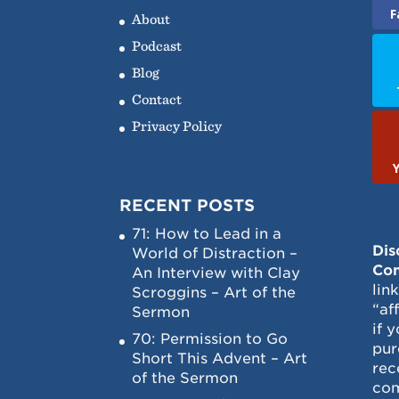
F
About
Podcast
Blog
Contact
Privacy Policy
RECENT POSTS
71: How to Lead in a
Dis
World of Distraction –
Con
An Interview with Clay
lin
Scroggins – Art of the
“af
Sermon
if 
70: Permission to Go
pur
Short This Advent – Art
rec
of the Sermon
com