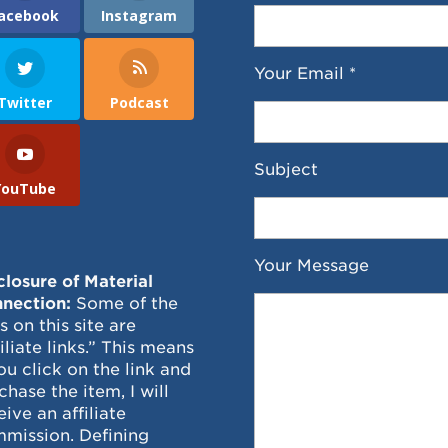
acebook
Instagram
Your Email *
Twitter
Podcast
Subject
YouTube
Your Message
closure of Material
nection:
Some of the
ks on this site are
filiate links.” This means
you click on the link and
chase the item, I will
eive an affiliate
mission. Defining