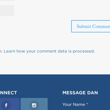
m.
Learn how your comment data is processed.
NNECT
MESSAGE DAN
Your Name *