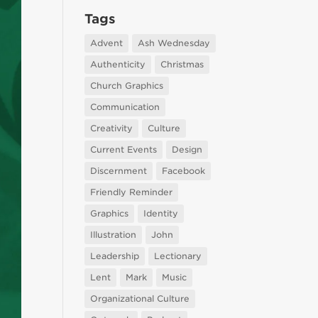
Tags
Advent
Ash Wednesday
Authenticity
Christmas
Church Graphics
Communication
Creativity
Culture
Current Events
Design
Discernment
Facebook
Friendly Reminder
Graphics
Identity
Illustration
John
Leadership
Lectionary
Lent
Mark
Music
Organizational Culture