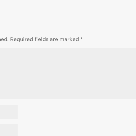
hed.
Required fields are marked
*