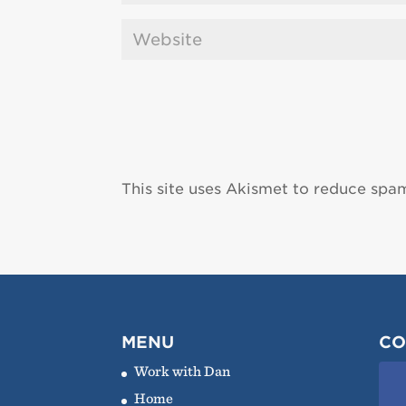
This site uses Akismet to reduce spa
MENU
CO
Work with Dan
Home