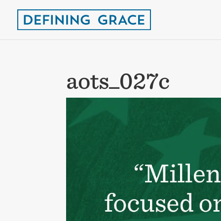
aots_027c