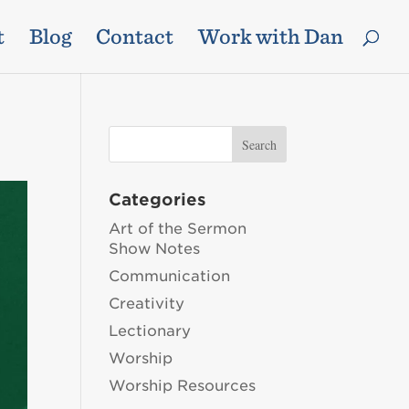
t
Blog
Contact
Work with Dan
Categories
Art of the Sermon
Show Notes
Communication
Creativity
Lectionary
Worship
Worship Resources