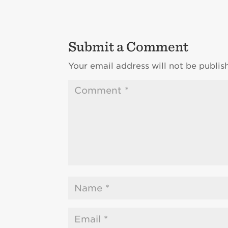
Submit a Comment
Your email address will not be publis