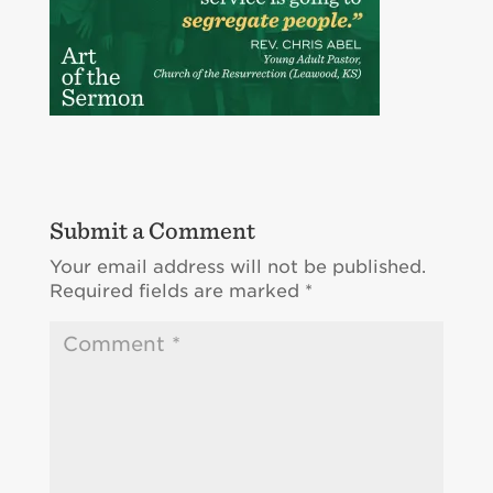
Submit a Comment
Your email address will not be published.
Required fields are marked
*