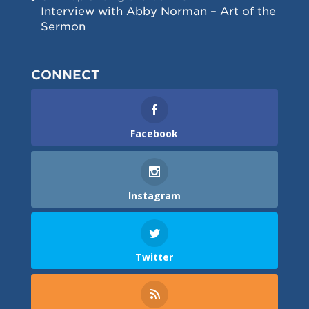
Interview with Abby Norman – Art of the
Sermon
CONNECT
Facebook
Instagram
Twitter