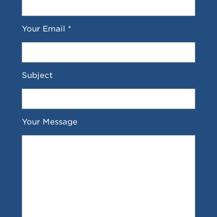
Your Email *
Subject
Your Message