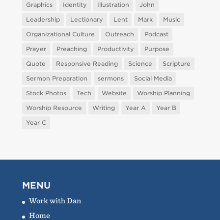
Graphics
Identity
Illustration
John
Leadership
Lectionary
Lent
Mark
Music
Organizational Culture
Outreach
Podcast
Prayer
Preaching
Productivity
Purpose
Quote
Responsive Reading
Science
Scripture
Sermon Preparation
sermons
Social Media
Stock Photos
Tech
Website
Worship Planning
Worship Resource
Writing
Year A
Year B
Year C
MENU
Work with Dan
Home