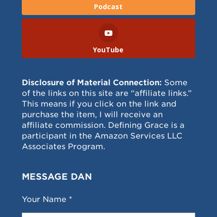
Podcast
YouTube
Disclosure of Material Connection:
Some
of the links on this site are “affiliate links.”
This means if you click on the link and
purchase the item, I will receive an
affiliate commission. Defining Grace is a
participant in the Amazon Services LLC
Associates Program.
MESSAGE DAN
Your Name *