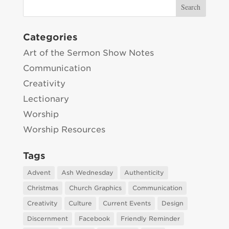
Categories
Art of the Sermon Show Notes
Communication
Creativity
Lectionary
Worship
Worship Resources
Tags
Advent
Ash Wednesday
Authenticity
Christmas
Church Graphics
Communication
Creativity
Culture
Current Events
Design
Discernment
Facebook
Friendly Reminder