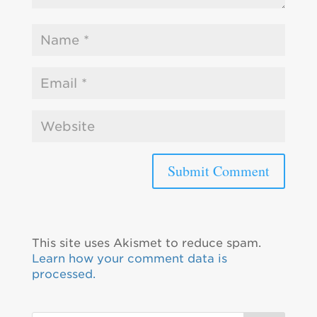
This site uses Akismet to reduce spam.
Learn how your comment data is
processed.