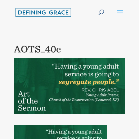
AOTS_40c