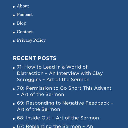
About
Podcast
Blog
Contact
Privacy Policy
RECENT POSTS
71: How to Lead in a World of
Distraction – An Interview with Clay
Scroggins – Art of the Sermon
70: Permission to Go Short This Advent
– Art of the Sermon
69: Responding to Negative Feedback –
Art of the Sermon
68: Inside Out – Art of the Sermon
67: Replanting the Sermon – An