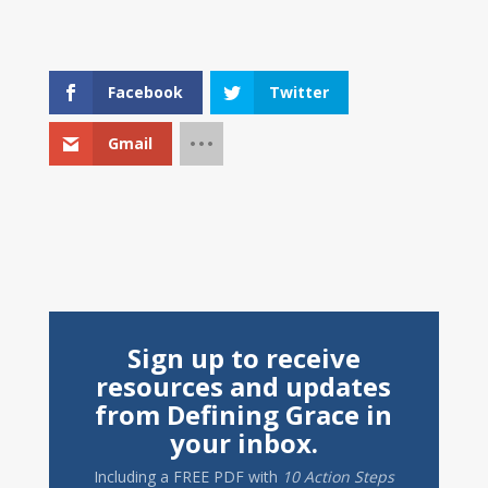
Facebook
Twitter
Gmail
Sign up to receive
resources and updates
from Defining Grace in
your inbox.
Including a
FREE PDF
with
10 Action Steps