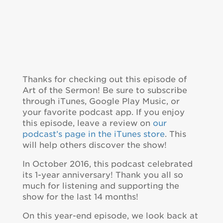
Thanks for checking out this episode of
Art of the Sermon! Be sure to subscribe
through iTunes, Google Play Music, or
your favorite podcast app. If you enjoy
this episode, leave a review on
our
podcast’s page in the iTunes store
. This
will help others discover the show!
In October 2016, this podcast celebrated
its 1-year anniversary! Thank you all so
much for listening and supporting the
show for the last 14 months!
On this year-end episode, we look back at