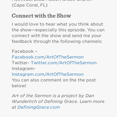
(Cape Coral, FL)
Connect with the Show
I would love to hear what you think about
the show—especially this episode. You can
connect with the show and send me your
feedback through the following channels:
Facebook –
Facebook.com/ArtOfTheSermon
Twitter-
Twitter.com/ArtOfTheSermon
Instagram-
Instagram.com/ArtOfTheSermon
You can also comment on the the post
below!
Art of the Sermon is a project by Dan
Wunderlich of Defining Grace. Learn more
at
DefiningGrace.com