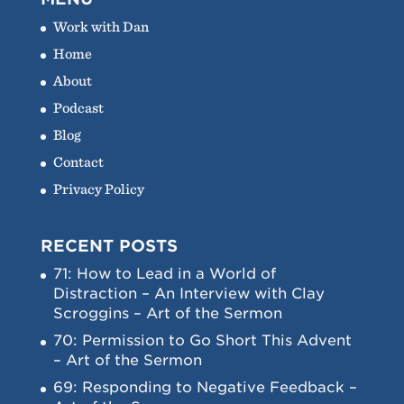
Work with Dan
Home
About
Podcast
Blog
Contact
Privacy Policy
RECENT POSTS
71: How to Lead in a World of
Distraction – An Interview with Clay
Scroggins – Art of the Sermon
70: Permission to Go Short This Advent
– Art of the Sermon
69: Responding to Negative Feedback –