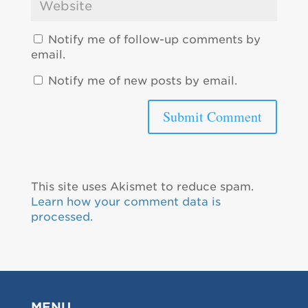
Notify me of follow-up comments by
email.
Notify me of new posts by email.
This site uses Akismet to reduce spam.
Learn how your comment data is
processed.
MENU