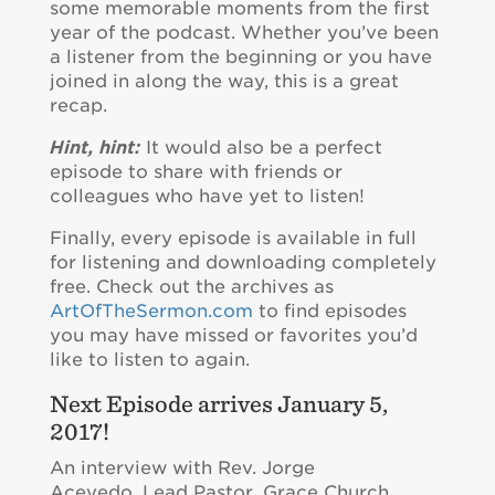
some memorable moments from the first
year of the podcast. Whether you’ve been
a listener from the beginning or you have
joined in along the way, this is a great
recap.
Hint, hint:
It would also be a perfect
episode to share with friends or
colleagues who have yet to listen!
Finally, every episode is available in full
for listening and downloading completely
free. Check out the archives as
ArtOfTheSermon.com
to find episodes
you may have missed or favorites you’d
like to listen to again.
Next Episode arrives January 5,
2017!
An interview with Rev. Jorge
Acevedo, Lead Pastor, Grace Church