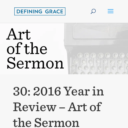
30: 2016 Year in
Review – Art of
the Sermon