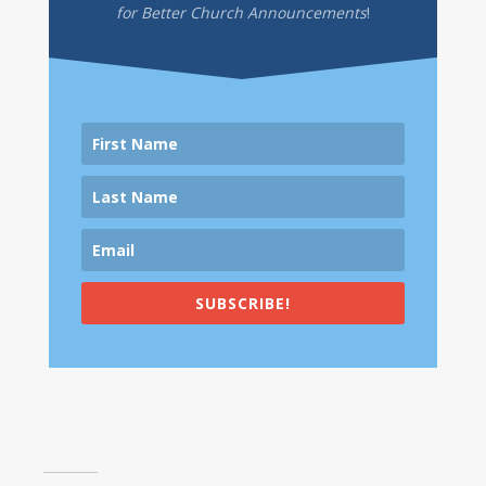
for Better Church Announcements
!
SUBSCRIBE!