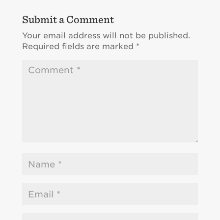
Submit a Comment
Your email address will not be published.
Required fields are marked
*