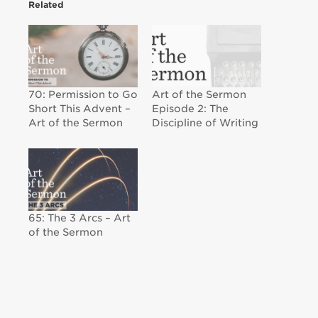
Related
70: Permission to Go
Art of the Sermon
Short This Advent –
Episode 2: The
Art of the Sermon
Discipline of Writing
65: The 3 Arcs – Art
of the Sermon