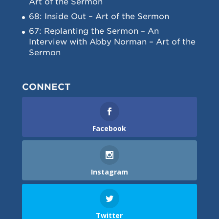
Art of the Sermon
68: Inside Out – Art of the Sermon
67: Replanting the Sermon – An
Interview with Abby Norman – Art of the
Sermon
CONNECT
Facebook
Instagram
Twitter