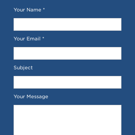
Your Name *
Your Email *
Subject
Your Message