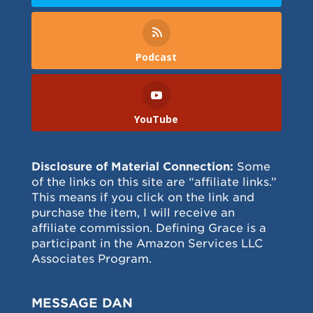
Podcast
YouTube
Disclosure of Material Connection:
Some
of the links on this site are “affiliate links.”
This means if you click on the link and
purchase the item, I will receive an
affiliate commission. Defining Grace is a
participant in the Amazon Services LLC
Associates Program.
MESSAGE DAN