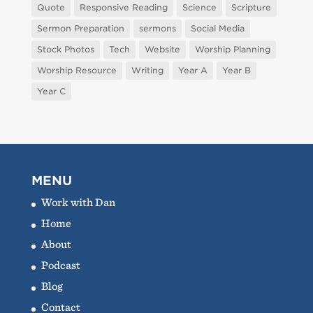
Quote
Responsive Reading
Science
Scripture
Sermon Preparation
sermons
Social Media
Stock Photos
Tech
Website
Worship Planning
Worship Resource
Writing
Year A
Year B
Year C
MENU
Work with Dan
Home
About
Podcast
Blog
Contact