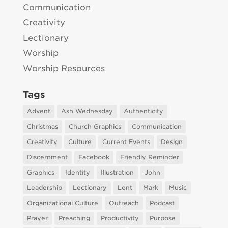
Communication
Creativity
Lectionary
Worship
Worship Resources
Tags
Advent
Ash Wednesday
Authenticity
Christmas
Church Graphics
Communication
Creativity
Culture
Current Events
Design
Discernment
Facebook
Friendly Reminder
Graphics
Identity
Illustration
John
Leadership
Lectionary
Lent
Mark
Music
Organizational Culture
Outreach
Podcast
Prayer
Preaching
Productivity
Purpose