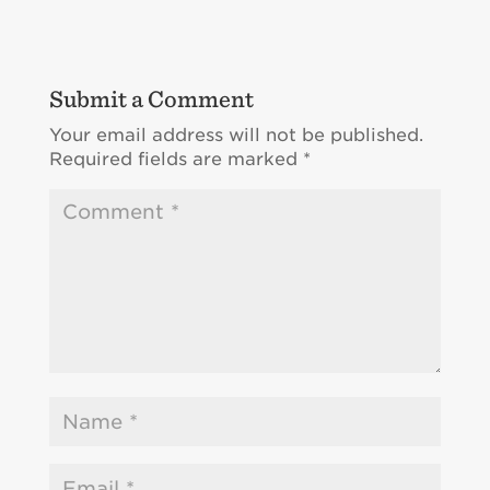
Submit a Comment
Your email address will not be published.
Required fields are marked
*