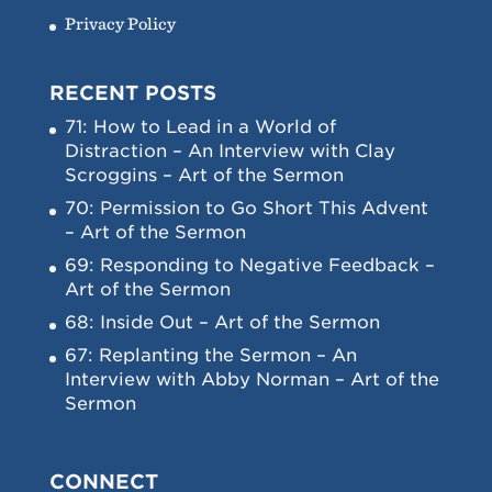
Privacy Policy
RECENT POSTS
71: How to Lead in a World of
Distraction – An Interview with Clay
Scroggins – Art of the Sermon
70: Permission to Go Short This Advent
– Art of the Sermon
69: Responding to Negative Feedback –
Art of the Sermon
68: Inside Out – Art of the Sermon
67: Replanting the Sermon – An
Interview with Abby Norman – Art of the
Sermon
CONNECT