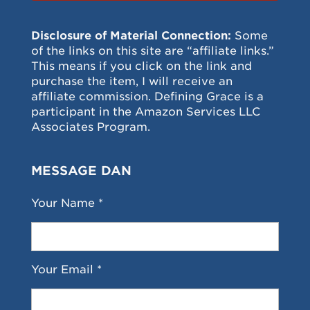
Disclosure of Material Connection:
Some
of the links on this site are “affiliate links.”
This means if you click on the link and
purchase the item, I will receive an
affiliate commission. Defining Grace is a
participant in the Amazon Services LLC
Associates Program.
MESSAGE DAN
Your Name *
Your Email *