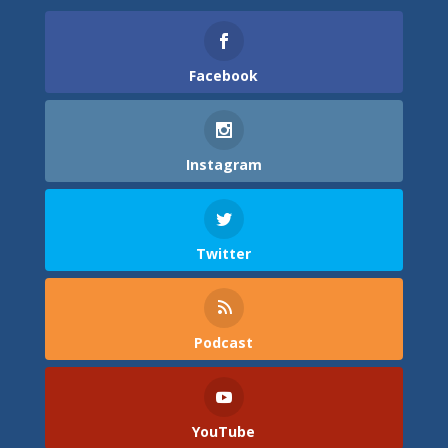
Facebook
Instagram
Twitter
Podcast
YouTube