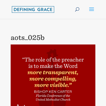
aots_025b