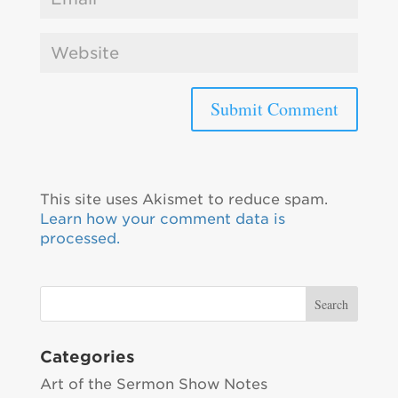
This site uses Akismet to reduce spam.
Learn how your comment data is
processed.
Categories
Art of the Sermon Show Notes