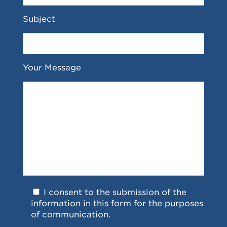
Subject
Your Message
I consent to the submission of the
information in this form for the purposes
of communication.