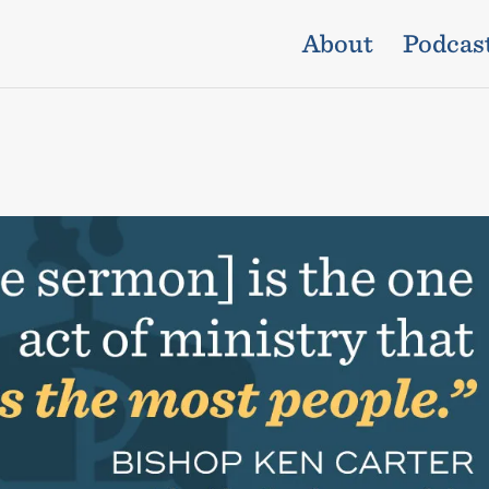
About
Podcas