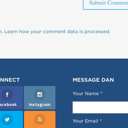
m.
Learn how your comment data is processed.
NNECT
MESSAGE DAN
Your Name *
acebook
Instagram
Your Email *