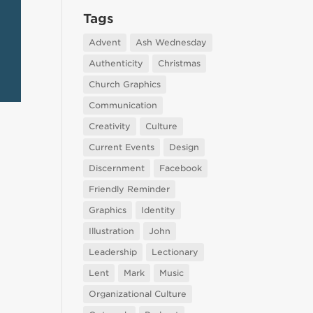
Tags
Advent
Ash Wednesday
Authenticity
Christmas
Church Graphics
Communication
Creativity
Culture
Current Events
Design
Discernment
Facebook
Friendly Reminder
Graphics
Identity
Illustration
John
Leadership
Lectionary
Lent
Mark
Music
Organizational Culture