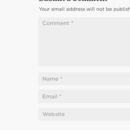
Your email address will not be publis