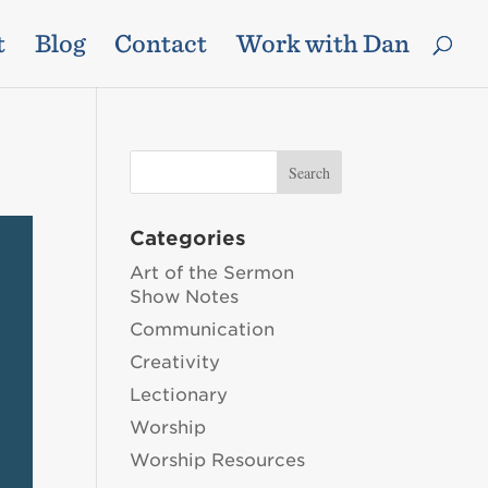
t
Blog
Contact
Work with Dan
Categories
Art of the Sermon
Show Notes
Communication
Creativity
Lectionary
Worship
Worship Resources