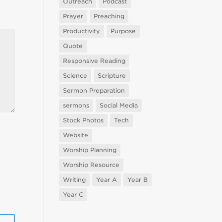
Outreach
Podcast
Prayer
Preaching
Productivity
Purpose
Quote
Responsive Reading
Science
Scripture
Sermon Preparation
sermons
Social Media
Stock Photos
Tech
Website
Worship Planning
Worship Resource
Writing
Year A
Year B
Year C