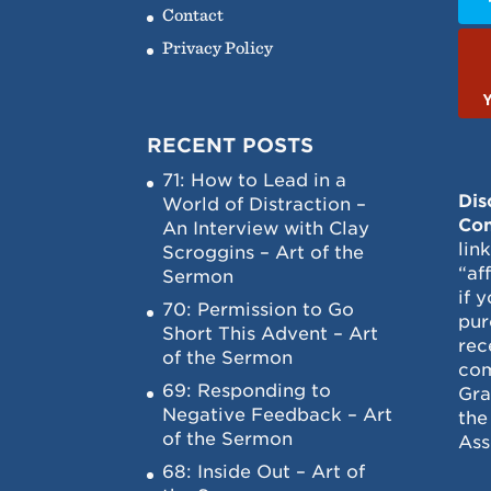
Contact
Privacy Policy
RECENT POSTS
71: How to Lead in a
Dis
World of Distraction –
Con
An Interview with Clay
lin
Scroggins – Art of the
“af
Sermon
if 
70: Permission to Go
pur
Short This Advent – Art
rec
of the Sermon
com
69: Responding to
Gra
Negative Feedback – Art
the
of the Sermon
Ass
68: Inside Out – Art of