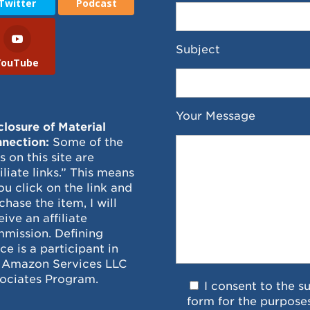
Twitter
Podcast
Subject
YouTube
Your Message
closure of Material
nection:
Some of the
ks on this site are
filiate links.” This means
you click on the link and
chase the item, I will
eive an affiliate
mission. Defining
ce is a participant in
 Amazon Services LLC
ociates Program.
I consent to the s
form for the purpose