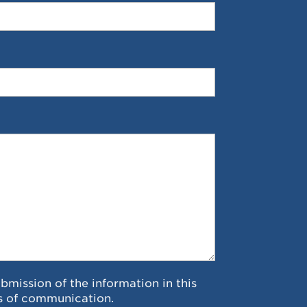
ubmission of the information in this
s of communication.