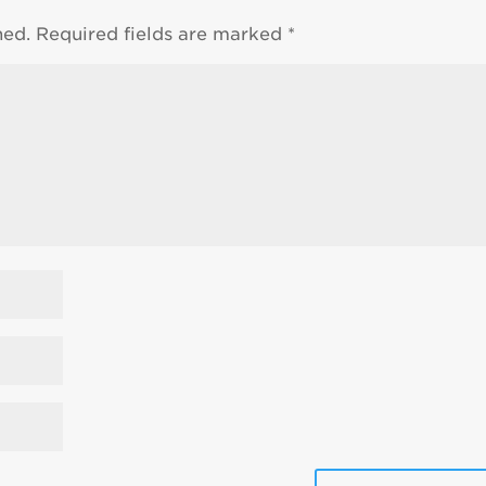
hed.
Required fields are marked
*