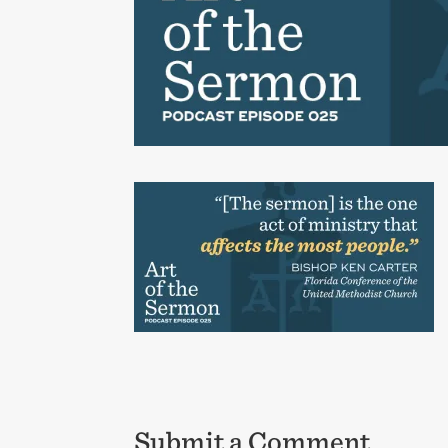
Submit a Comment