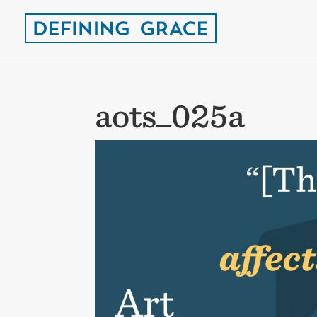
aots_025a