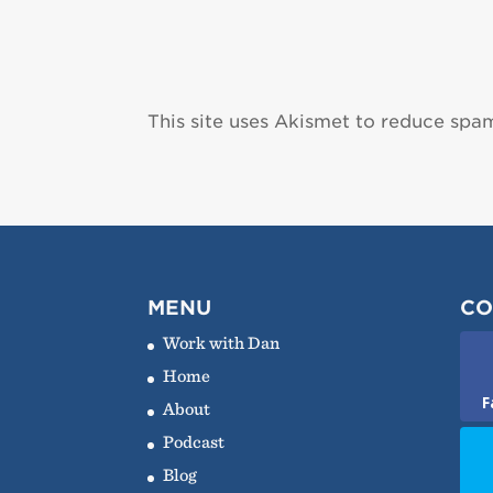
This site uses Akismet to reduce spa
MENU
CO
Work with Dan
Home
F
About
Podcast
Blog