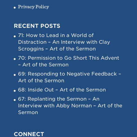
Privacy Policy
RECENT POSTS
71: How to Lead in a World of
Distraction – An Interview with Clay
Scroggins – Art of the Sermon
70: Permission to Go Short This Advent
– Art of the Sermon
69: Responding to Negative Feedback –
Art of the Sermon
68: Inside Out – Art of the Sermon
67: Replanting the Sermon – An
Interview with Abby Norman – Art of the
Sermon
CONNECT