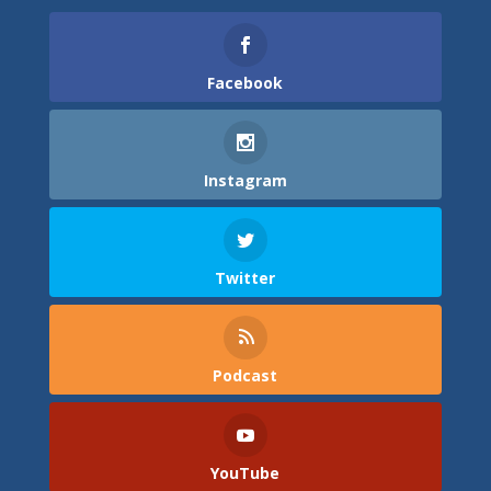
Facebook
Instagram
Twitter
Podcast
YouTube