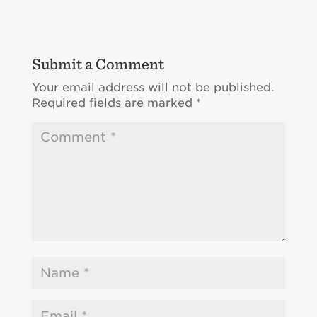
Submit a Comment
Your email address will not be published.
Required fields are marked
*