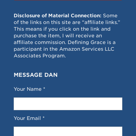
Disclosure of Material Connection:
Some
of the links on this site are “affiliate links.”
This means if you click on the link and
purchase the item, I will receive an
affiliate commission. Defining Grace is a
participant in the Amazon Services LLC
Associates Program.
MESSAGE DAN
Your Name *
Your Email *