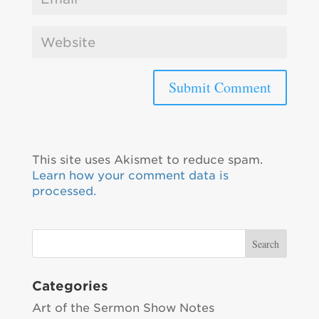
This site uses Akismet to reduce spam.
Learn how your comment data is
processed.
Categories
Art of the Sermon Show Notes