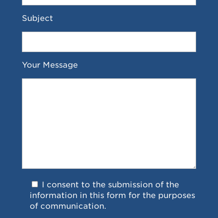
Subject
Your Message
I consent to the submission of the
information in this form for the purposes
of communication.