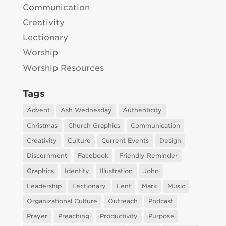
Communication
Creativity
Lectionary
Worship
Worship Resources
Tags
Advent
Ash Wednesday
Authenticity
Christmas
Church Graphics
Communication
Creativity
Culture
Current Events
Design
Discernment
Facebook
Friendly Reminder
Graphics
Identity
Illustration
John
Leadership
Lectionary
Lent
Mark
Music
Organizational Culture
Outreach
Podcast
Prayer
Preaching
Productivity
Purpose