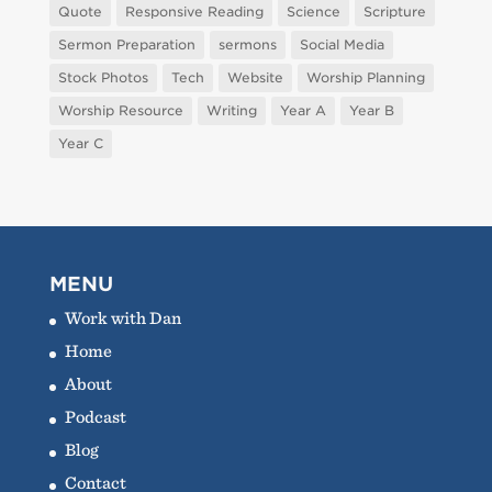
Quote
Responsive Reading
Science
Scripture
Sermon Preparation
sermons
Social Media
Stock Photos
Tech
Website
Worship Planning
Worship Resource
Writing
Year A
Year B
Year C
MENU
Work with Dan
Home
About
Podcast
Blog
Contact