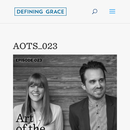
AOTS_023