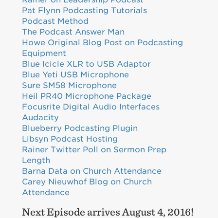
Pat Flynn Podcasting Tutorials
Podcast Method
The Podcast Answer Man
Howe Original Blog Post on Podcasting
Equipment
Blue Icicle XLR to USB Adaptor
Blue Yeti USB Microphone
Sure SM58 Microphone
Heil PR40 Microphone Package
Focusrite Digital Audio Interfaces
Audacity
Blueberry Podcasting Plugin
Libsyn Podcast Hosting
Rainer Twitter Poll on Sermon Prep
Length
Barna Data on Church Attendance
Carey Nieuwhof Blog on Church
Attendance
Next Episode arrives August 4, 2016!