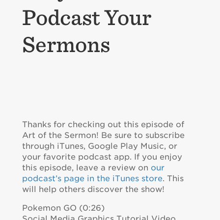
Podcast Your
Sermons
Thanks for checking out this episode of
Art of the Sermon! Be sure to subscribe
through iTunes, Google Play Music, or
your favorite podcast app. If you enjoy
this episode, leave a review on
our
podcast’s page in the iTunes store
. This
will help others discover the show!
Pokemon GO (0:26)
Social Media Graphics Tutorial Video