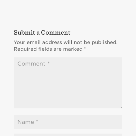
Submit a Comment
Your email address will not be published.
Required fields are marked
*