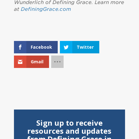
Wunderlich of Defining Grace. Learn more
at
DefiningGrace.com
Facebook
Twitter
Gmail
Sign up to receive
resources and updates
from Defining Grace in