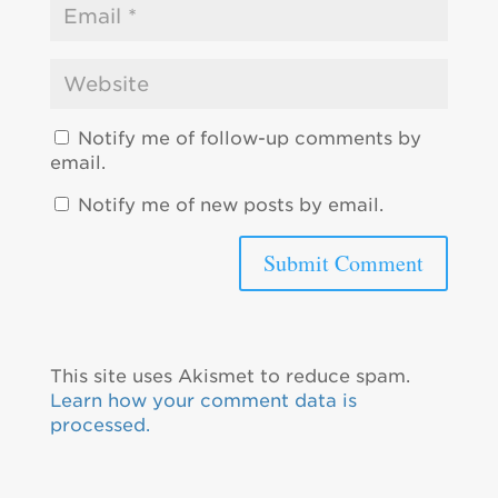
Notify me of follow-up comments by
email.
Notify me of new posts by email.
This site uses Akismet to reduce spam.
Learn how your comment data is
processed.