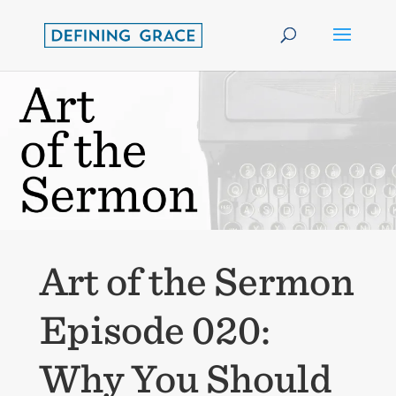
Art of the Sermon
Episode 020:
Why You Should