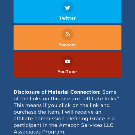
Twitter
Podcast
YouTube
Disclosure of Material Connection:
Some
of the links on this site are “affiliate links.”
This means if you click on the link and
purchase the item, I will receive an
affiliate commission. Defining Grace is a
participant in the Amazon Services LLC
Associates Program.