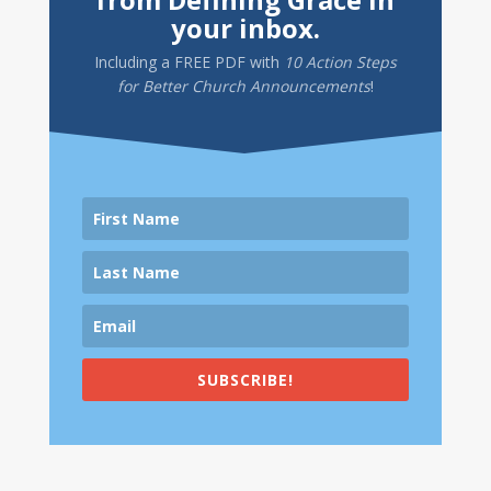
your inbox.
Including a
FREE PDF
with
10 Action Steps
for Better Church Announcements
!
SUBSCRIBE!