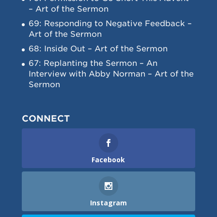
– Art of the Sermon
69: Responding to Negative Feedback –
Art of the Sermon
68: Inside Out – Art of the Sermon
67: Replanting the Sermon – An
Interview with Abby Norman – Art of the
Sermon
CONNECT
Facebook
Instagram