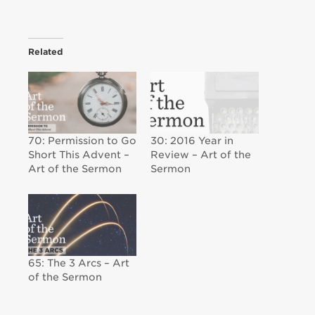
Related
70: Permission to Go
30: 2016 Year in
Short This Advent –
Review – Art of the
Art of the Sermon
Sermon
65: The 3 Arcs – Art
of the Sermon