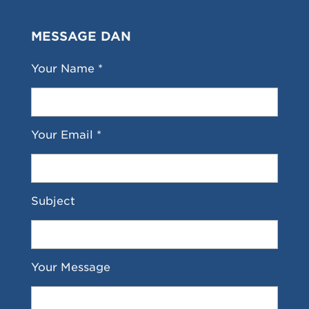
MESSAGE DAN
Your Name *
Your Email *
Subject
Your Message