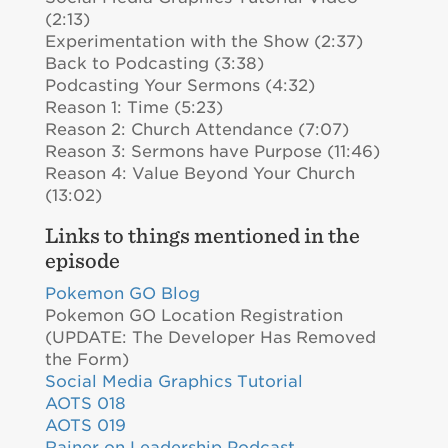
(2:13)
Experimentation with the Show (2:37)
Back to Podcasting (3:38)
Podcasting Your Sermons (4:32)
Reason 1: Time (5:23)
Reason 2: Church Attendance (7:07)
Reason 3: Sermons have Purpose (11:46)
Reason 4: Value Beyond Your Church
(13:02)
Links to things mentioned in the
episode
Pokemon GO Blog
Pokemon GO Location Registration
(UPDATE: The Developer Has Removed
the Form)
Social Media Graphics Tutorial
AOTS 018
AOTS 019
Rainer on Leadership Podcast