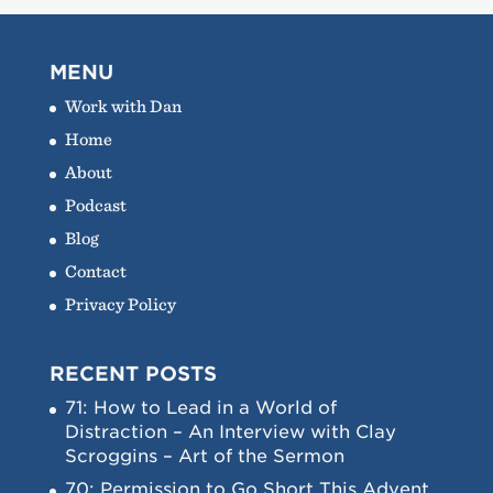
MENU
Work with Dan
Home
About
Podcast
Blog
Contact
Privacy Policy
RECENT POSTS
71: How to Lead in a World of
Distraction – An Interview with Clay
Scroggins – Art of the Sermon
70: Permission to Go Short This Advent