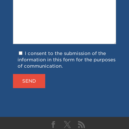
I consent to the submission of the
information in this form for the purposes
of communication.