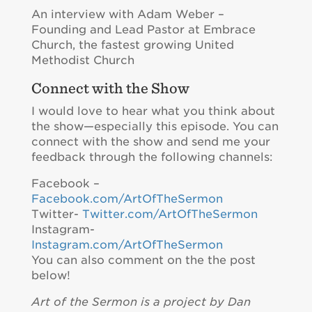
An interview with Adam Weber –
Founding and Lead Pastor at Embrace
Church, the fastest growing United
Methodist Church
Connect with the Show
I would love to hear what you think about
the show—especially this episode. You can
connect with the show and send me your
feedback through the following channels:
Facebook –
Facebook.com/ArtOfTheSermon
Twitter-
Twitter.com/ArtOfTheSermon
Instagram-
Instagram.com/ArtOfTheSermon
You can also comment on the the post
below!
Art of the Sermon is a project by Dan