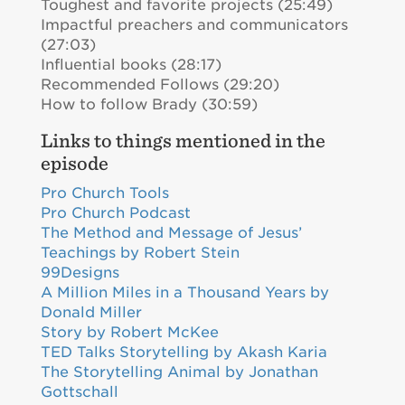
Toughest and favorite projects (25:49)
Impactful preachers and communicators
(27:03)
Influential books (28:17)
Recommended Follows (29:20)
How to follow Brady (30:59)
Links to things mentioned in the
episode
Pro Church Tools
Pro Church Podcast
The Method and Message of Jesus’
Teachings by Robert Stein
99Designs
A Million Miles in a Thousand Years by
Donald Miller
Story by Robert McKee
TED Talks Storytelling by Akash Karia
The Storytelling Animal by Jonathan
Gottschall