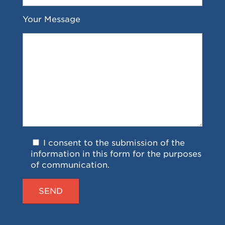
Your Message
I consent to the submission of the
information in this form for the purposes
of communication.