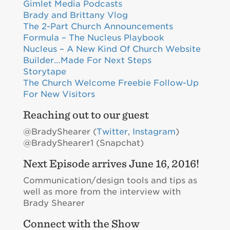
Gimlet Media Podcasts
Brady and Brittany Vlog
The 2-Part Church Announcements
Formula – The Nucleus Playbook
Nucleus – A New Kind Of Church Website
Builder…Made For Next Steps
Storytape
The Church Welcome Freebie Follow-Up
For New Visitors
Reaching out to our guest
@BradyShearer (
Twitter
,
Instagram
)
@BradyShearer1 (Snapchat)
Next Episode arrives June 16, 2016!
Communication/design tools and tips as
well as more from the interview with
Brady Shearer
Connect with the Show