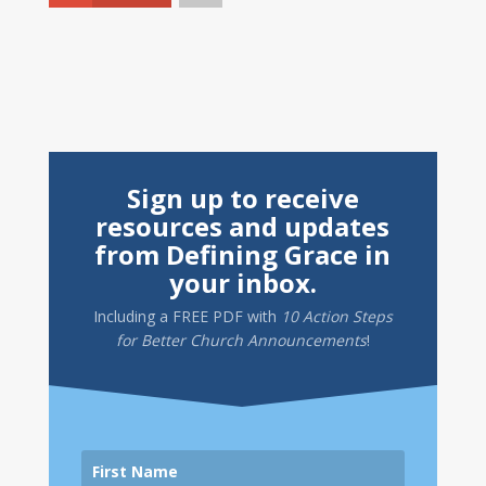
Sign up to receive
resources and updates
from Defining Grace in
your inbox.
Including a
FREE PDF
with
10 Action Steps
for Better Church Announcements
!