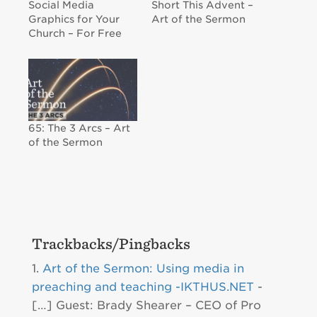
Social Media
Short This Advent –
Graphics for Your
Art of the Sermon
Church – For Free
65: The 3 Arcs – Art
of the Sermon
Trackbacks/Pingbacks
Art of the Sermon: Using media in
preaching and teaching -IKTHUS.NET
-
[…] Guest: Brady Shearer – CEO of Pro