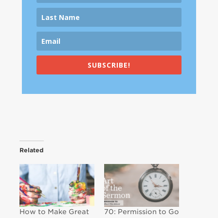
SUBSCRIBE!
Related
How to Make Great
70: Permission to Go