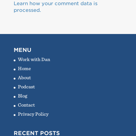
Learn how your comment data is
processed.
MENU
Work with Dan
Home
About
Podcast
Blog
Contact
Privacy Policy
RECENT POSTS