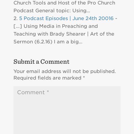
Church Tools and Host of the Pro Church
Podcast General topic: Using…
5 Podcast Episodes | June 24th 20016
-
[…] Using Media in Preaching and
Teaching with Brady Shearer | Art of the
Sermon (6.2.16) I am a big…
Submit a Comment
Your email address will not be published.
Required fields are marked
*