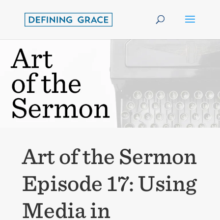
Art of the Sermon
Episode 17: Using
Media in