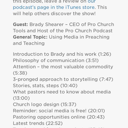
this episode, leave a review on
our
podcast’s page in the iTunes store
. This
will help others discover the show!
Guest:
Brady Shearer – CEO of Pro Church
Tools and Host of the Pro Church Podcast
General Topic:
Using Media in Preaching
and Teaching
Introduction to Brady and his work (1:26)
Philosophy of communication (3:51)
Attention – the most valuable commodity
(5:38)
3-pronged approach to storytelling (7:47)
Stories, stats, steps (10:40)
What pastors need to know about media
(13:00)
Church logo design (15:37)
Reminder: social media is free! (20:01)
Pastoring opportunities online (20:43)
Latest trends (22:52)