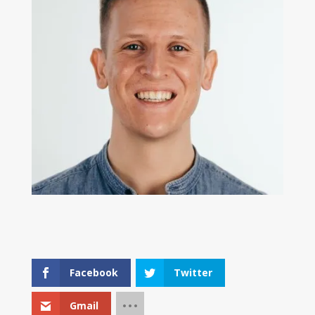
Facebook
Twitter
Gmail