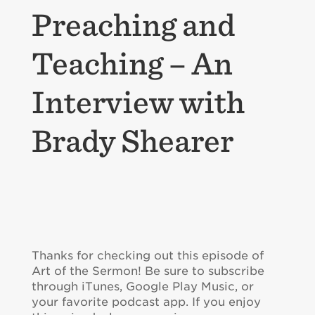
Preaching and
Teaching – An
Interview with
Brady Shearer
Thanks for checking out this episode of
Art of the Sermon! Be sure to subscribe
through iTunes, Google Play Music, or
your favorite podcast app. If you enjoy