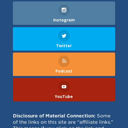
Instagram
Twitter
Podcast
YouTube
Disclosure of Material Connection:
Some
of the links on this site are “affiliate links.”