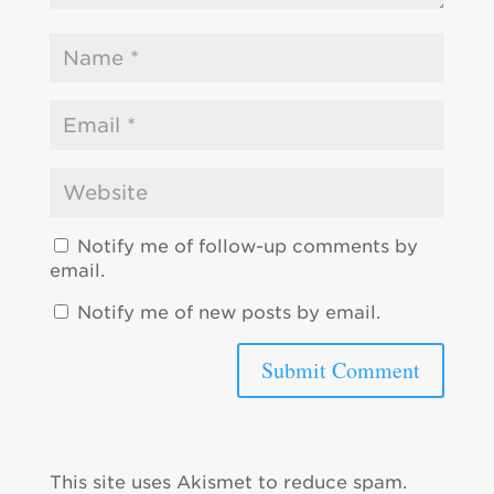
Notify me of follow-up comments by
email.
Notify me of new posts by email.
This site uses Akismet to reduce spam.