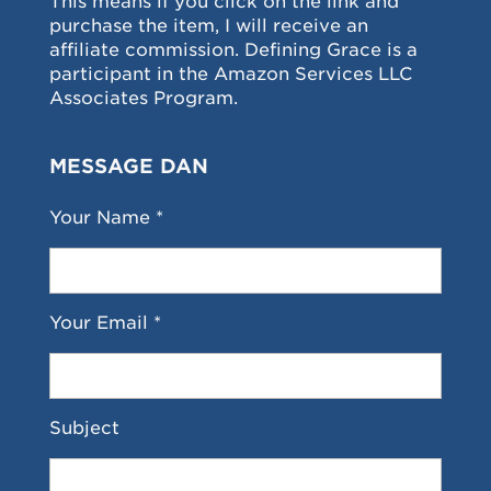
This means if you click on the link and
purchase the item, I will receive an
affiliate commission. Defining Grace is a
participant in the Amazon Services LLC
Associates Program.
MESSAGE DAN
Your Name *
Your Email *
Subject