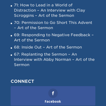
71: How to Lead in a World of
Distraction – An Interview with Clay
Scroggins – Art of the Sermon
70: Permission to Go Short This Advent
– Art of the Sermon
69: Responding to Negative Feedback –
Art of the Sermon
68: Inside Out – Art of the Sermon
67: Replanting the Sermon – An
Interview with Abby Norman – Art of the
Sermon
CONNECT
Facebook