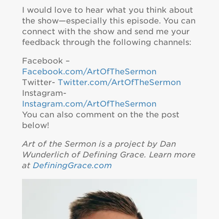
I would love to hear what you think about
the show—especially this episode. You can
connect with the show and send me your
feedback through the following channels:
Facebook –
Facebook.com/ArtOfTheSermon
Twitter-
Twitter.com/ArtOfTheSermon
Instagram-
Instagram.com/ArtOfTheSermon
You can also comment on the the post
below!
Art of the Sermon is a project by Dan
Wunderlich of Defining Grace. Learn more
at
DefiningGrace.com