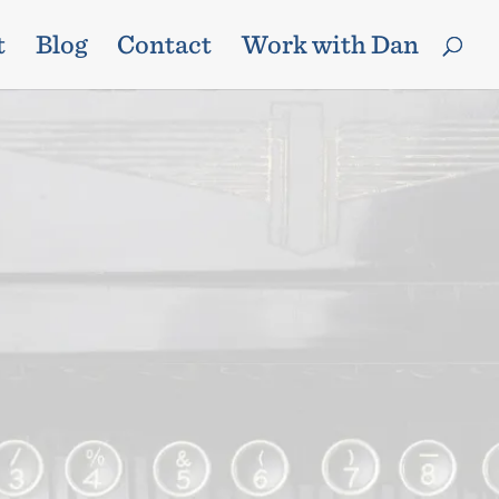
t
Blog
Contact
Work with Dan