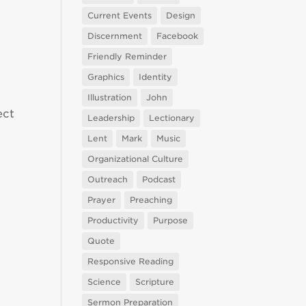
Current Events
Design
Discernment
Facebook
Friendly Reminder
Graphics
Identity
Illustration
John
ect
Leadership
Lectionary
Lent
Mark
Music
Organizational Culture
Outreach
Podcast
Prayer
Preaching
Productivity
Purpose
Quote
Responsive Reading
Science
Scripture
Sermon Preparation