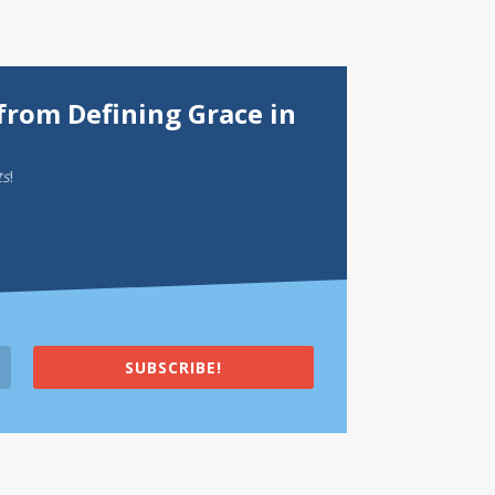
from Defining Grace in
ts
!
SUBSCRIBE!