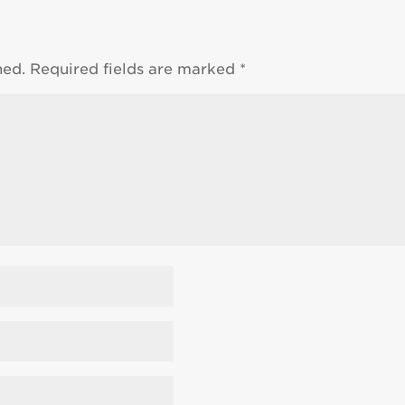
hed.
Required fields are marked
*