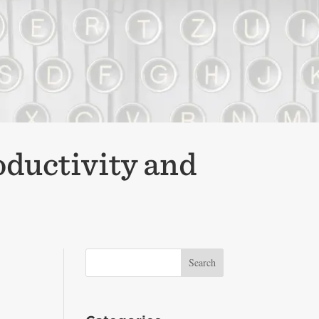
oductivity and