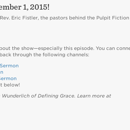
ember 1, 2015!
v. Eric Fistler, the pastors behind the Pulpit Fiction
about the show—especially this episode. You can conn
back through the following channels:
eSermon
on
Sermon
t below!
n Wunderlich of Defining Grace. Learn more at