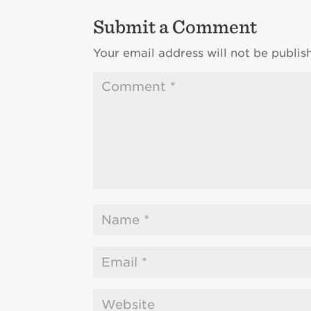
Submit a Comment
Your email address will not be publis