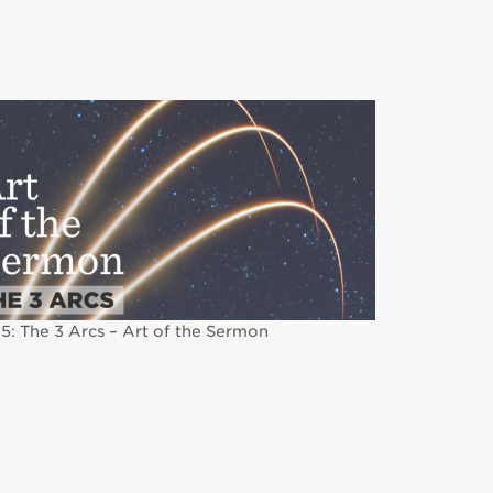
5: The 3 Arcs – Art of the Sermon