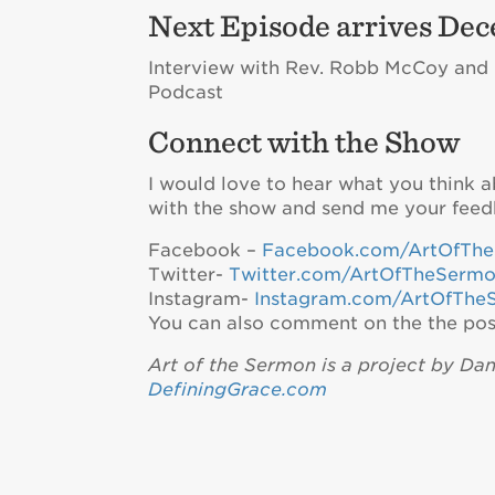
Next Episode arrives Dec
Interview with Rev. Robb McCoy and Re
Podcast
Connect with the Show
I would love to hear what you think 
with the show and send me your feed
Facebook –
Facebook.com/ArtOfTh
Twitter-
Twitter.com/ArtOfTheSerm
Instagram-
Instagram.com/ArtOfThe
You can also comment on the the pos
Art of the Sermon is a project by Da
DefiningGrace.com