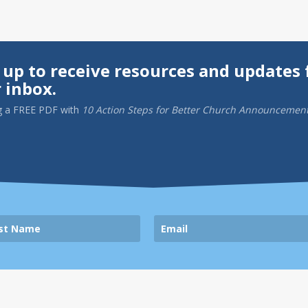
 up to receive resources and updates 
 inbox.
g a
FREE PDF
with
10 Action Steps for Better Church Announcemen