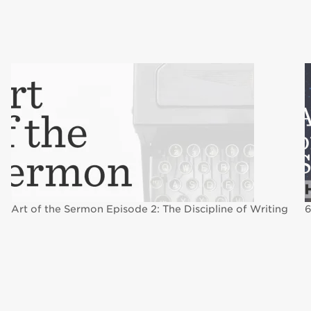
Art of the Sermon Episode 2: The Discipline of Writing
6