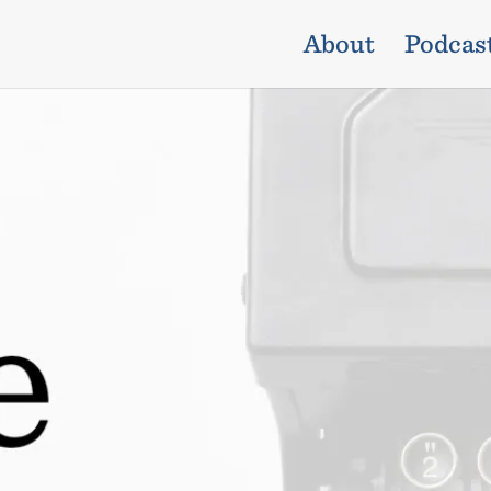
About
Podcas