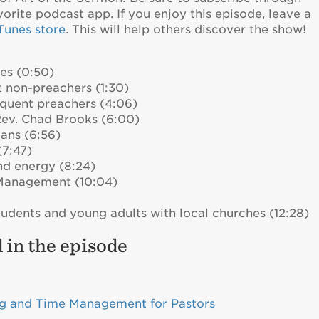
vorite podcast app. If you enjoy this episode, leave a
iTunes store
. This will help others discover the show!
es (0:50)
 non-preachers (1:30)
requent preachers (4:06)
Rev. Chad Brooks (6:00)
lans (6:56)
(7:47)
nd energy (8:24)
Management (10:04)
udents and young adults with local churches (12:28)
 in the episode
ng and Time Management for Pastors