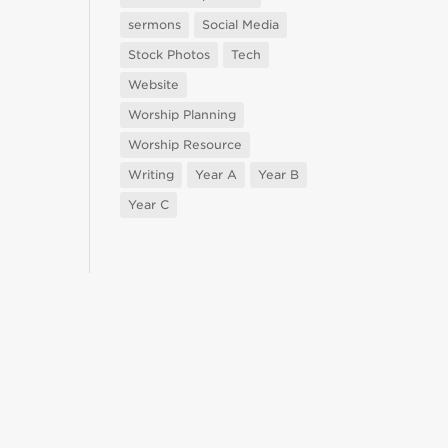
sermons
Social Media
Stock Photos
Tech
Website
Worship Planning
Worship Resource
Writing
Year A
Year B
Year C