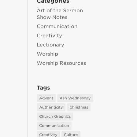
Categories
Art of the Sermon
Show Notes
Communication
Creativity
Lectionary
Worship
Worship Resources
Tags
Advent
Ash Wednesday
Authenticity
Christmas
Church Graphics
Communication
Creativity
Culture