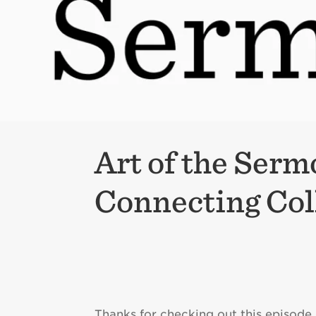
Art of the Serm
Connecting Col
Thanks for checking out this episode 