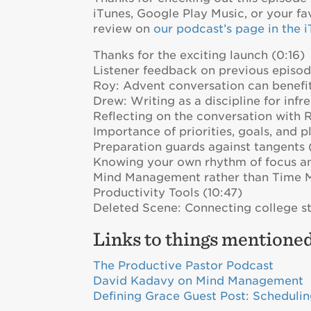
iTunes, Google Play Music, or your fa
review on
our podcast’s page in the 
Thanks for the exciting launch (0:16)
Listener feedback on previous episod
Roy: Advent conversation can benefit
Drew: Writing as a discipline for inf
Reflecting on the conversation with 
Importance of priorities, goals, and p
Preparation guards against tangents 
Knowing your own rhythm of focus a
Mind Management rather than Time 
Productivity Tools (10:47)
Deleted Scene: Connecting college st
Links to things mentioned
The Productive Pastor Podcast
David Kadavy on Mind Management
Defining Grace Guest Post: Scheduli