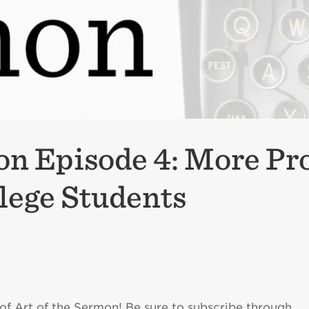
on Episode 4: More Pr
lege Students
of Art of the Sermon! Be sure to subscribe through