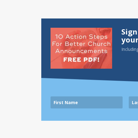
Sign
your
Includin