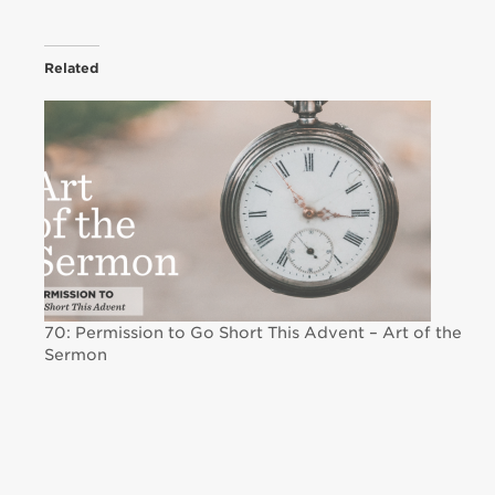
Related
70: Permission to Go Short This Advent – Art of the
Sermon