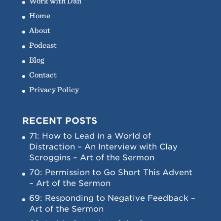
Work with Dan
Home
About
Podcast
Blog
Contact
Privacy Policy
RECENT POSTS
71: How to Lead in a World of
Distraction – An Interview with Clay
Scroggins – Art of the Sermon
70: Permission to Go Short This Advent
– Art of the Sermon
69: Responding to Negative Feedback –
Art of the Sermon