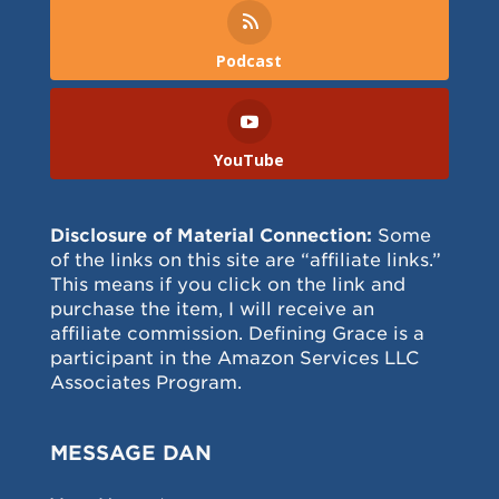
Podcast
YouTube
Disclosure of Material Connection:
Some
of the links on this site are “affiliate links.”
This means if you click on the link and
purchase the item, I will receive an
affiliate commission. Defining Grace is a
participant in the Amazon Services LLC
Associates Program.
MESSAGE DAN