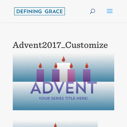
Advent2017_Customize