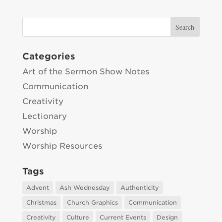
Categories
Art of the Sermon Show Notes
Communication
Creativity
Lectionary
Worship
Worship Resources
Tags
Advent
Ash Wednesday
Authenticity
Christmas
Church Graphics
Communication
Creativity
Culture
Current Events
Design