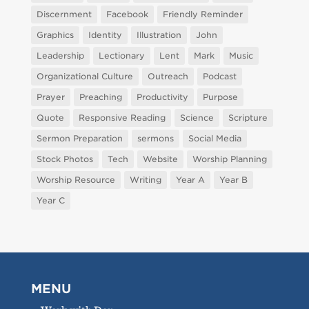
Discernment
Facebook
Friendly Reminder
Graphics
Identity
Illustration
John
Leadership
Lectionary
Lent
Mark
Music
Organizational Culture
Outreach
Podcast
Prayer
Preaching
Productivity
Purpose
Quote
Responsive Reading
Science
Scripture
Sermon Preparation
sermons
Social Media
Stock Photos
Tech
Website
Worship Planning
Worship Resource
Writing
Year A
Year B
Year C
MENU