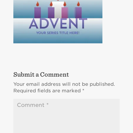
Submit a Comment
Your email address will not be published.
Required fields are marked
*