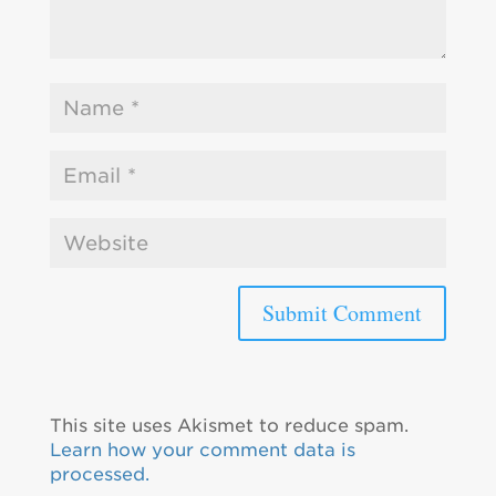
This site uses Akismet to reduce spam.
Learn how your comment data is
processed.