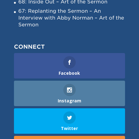
68: Inside Out – Art of the Sermon
67: Replanting the Sermon – An
Interview with Abby Norman – Art of the
Sermon
CONNECT
Facebook
Instagram
Twitter