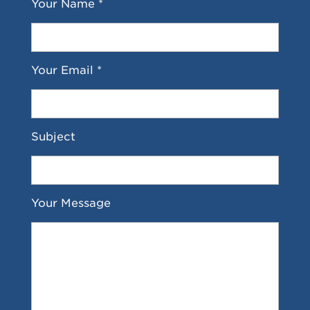
Your Name *
Your Email *
Subject
Your Message