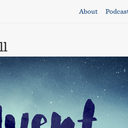
About
Podcas
ll