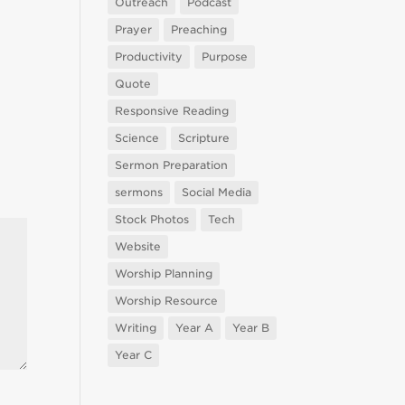
Outreach
Podcast
Prayer
Preaching
Productivity
Purpose
Quote
Responsive Reading
Science
Scripture
Sermon Preparation
sermons
Social Media
Stock Photos
Tech
Website
Worship Planning
Worship Resource
Writing
Year A
Year B
Year C