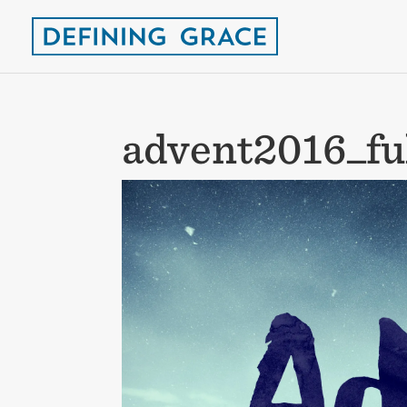
advent2016_fu