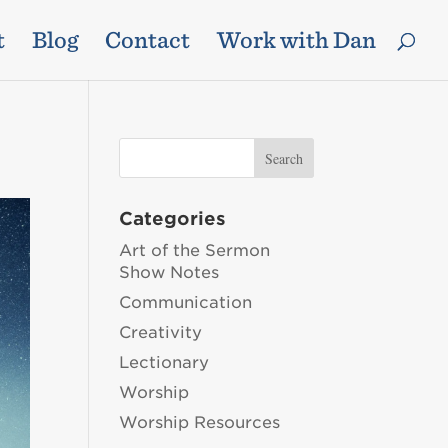
t
Blog
Contact
Work with Dan
Categories
Art of the Sermon
Show Notes
Communication
Creativity
Lectionary
Worship
Worship Resources