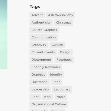
Tags
Advent
Ash Wednesday
Authenticity
Christmas
Church Graphics
Communication
Creativity
Culture
Current Events
Design
Discernment
Facebook
Friendly Reminder
Graphics
Identity
Illustration
John
Leadership
Lectionary
Lent
Mark
Music
Organizational Culture