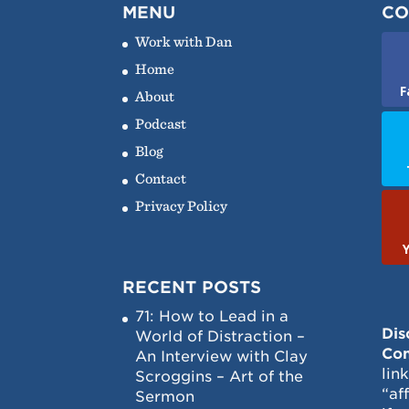
MENU
CO
Work with Dan
Home
F
About
Podcast
Blog
Contact
Privacy Policy
RECENT POSTS
71: How to Lead in a
Dis
World of Distraction –
Con
An Interview with Clay
lin
Scroggins – Art of the
“af
Sermon