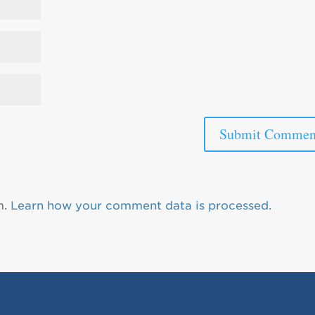
m.
Learn how your comment data is processed.