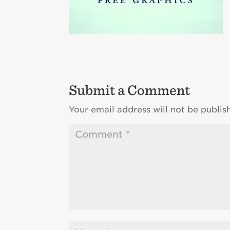
Submit a Comment
Your email address will not be publis