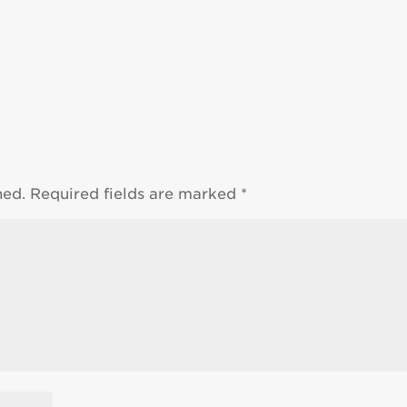
hed.
Required fields are marked
*