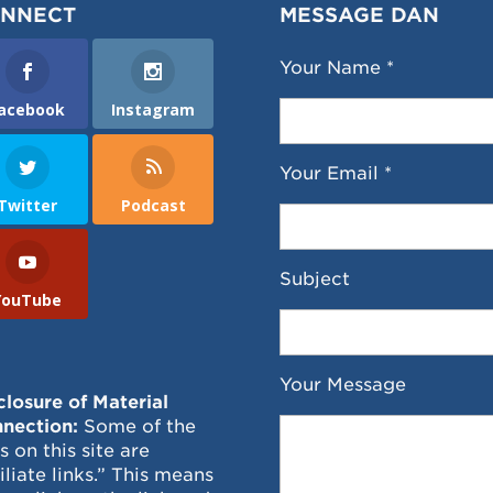
NNECT
MESSAGE DAN
Your Name *
acebook
Instagram
Your Email *
Twitter
Podcast
Subject
YouTube
Your Message
closure of Material
nection:
Some of the
ks on this site are
filiate links.” This means