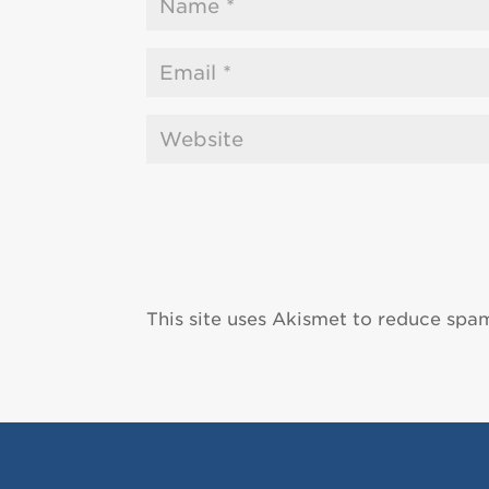
This site uses Akismet to reduce spa