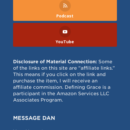
Podcast
YouTube
Disclosure of Material Connection:
Some
of the links on this site are “affiliate links.”
This means if you click on the link and
purchase the item, I will receive an
affiliate commission. Defining Grace is a
participant in the Amazon Services LLC
Associates Program.
MESSAGE DAN