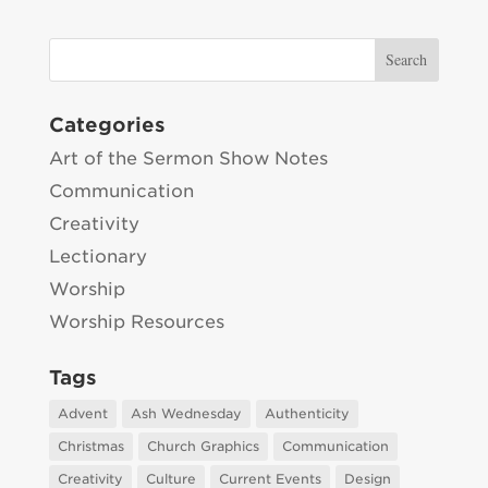
Categories
Art of the Sermon Show Notes
Communication
Creativity
Lectionary
Worship
Worship Resources
Tags
Advent
Ash Wednesday
Authenticity
Christmas
Church Graphics
Communication
Creativity
Culture
Current Events
Design