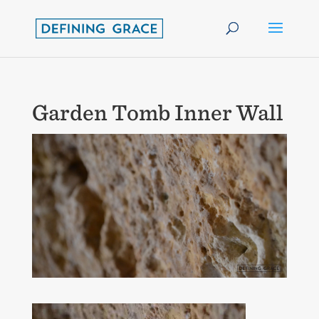
Garden Tomb Inner Wall