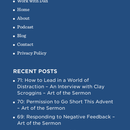
Work with Dan
Home
About
Podcast
Blog
Contact
Privacy Policy
RECENT POSTS
71: How to Lead in a World of
Distraction – An Interview with Clay
Scroggins – Art of the Sermon
70: Permission to Go Short This Advent
– Art of the Sermon
69: Responding to Negative Feedback –
Art of the Sermon