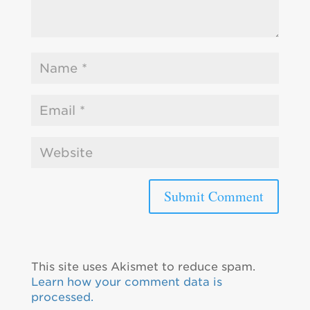
This site uses Akismet to reduce spam.
Learn how your comment data is
processed.