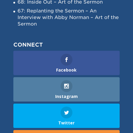
68: Inside Out – Art of the Sermon
67: Replanting the Sermon – An
Interview with Abby Norman – Art of the
Sermon
CONNECT
Facebook
Instagram
Twitter