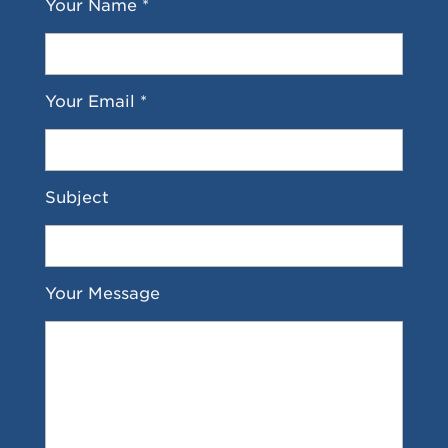
Your Name *
Your Email *
Subject
Your Message