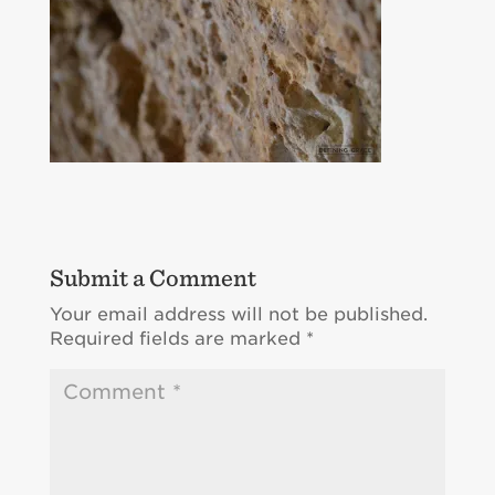
Submit a Comment
Your email address will not be published.
Required fields are marked
*