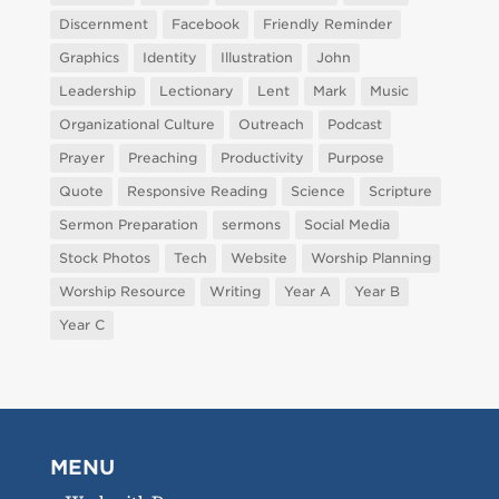
Discernment
Facebook
Friendly Reminder
Graphics
Identity
Illustration
John
Leadership
Lectionary
Lent
Mark
Music
Organizational Culture
Outreach
Podcast
Prayer
Preaching
Productivity
Purpose
Quote
Responsive Reading
Science
Scripture
Sermon Preparation
sermons
Social Media
Stock Photos
Tech
Website
Worship Planning
Worship Resource
Writing
Year A
Year B
Year C
MENU