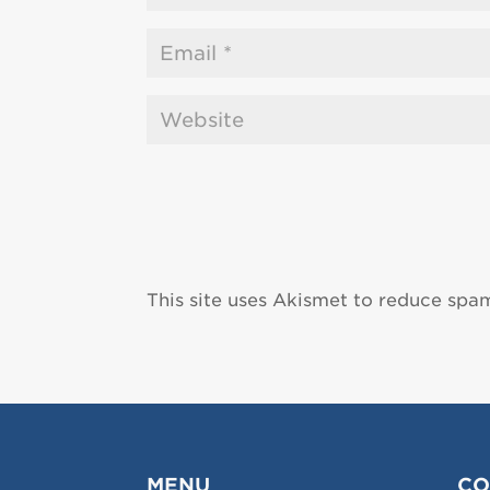
This site uses Akismet to reduce spa
MENU
CO