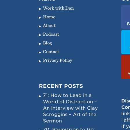
Work with Dan
Home
F
About
Podcast
Blog
Contact
Privacy Policy
RECENT POSTS
71: How to Lead in a
Dis
World of Distraction –
Con
An Interview with Clay
lin
Scroggins – Art of the
“af
Sermon
if 
70: Permission to Go