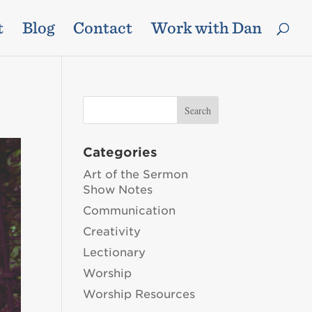
t
Blog
Contact
Work with Dan
Categories
Art of the Sermon
Show Notes
Communication
Creativity
Lectionary
Worship
Worship Resources