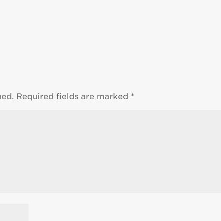
hed.
Required fields are marked
*