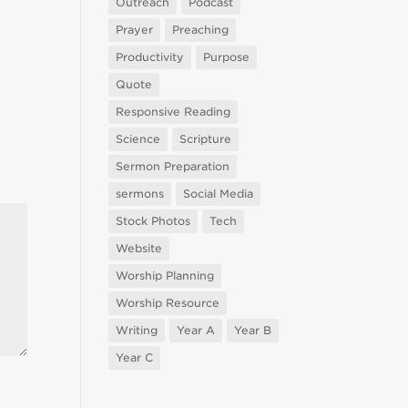
Outreach
Podcast
Prayer
Preaching
Productivity
Purpose
Quote
Responsive Reading
Science
Scripture
Sermon Preparation
sermons
Social Media
Stock Photos
Tech
Website
Worship Planning
Worship Resource
Writing
Year A
Year B
Year C