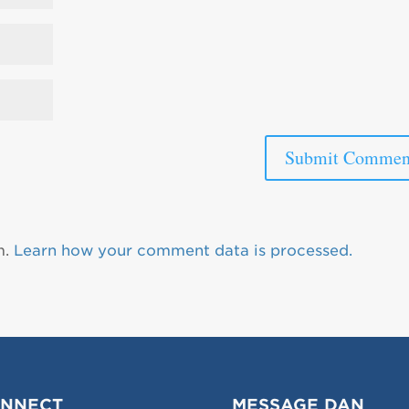
m.
Learn how your comment data is processed.
NNECT
MESSAGE DAN