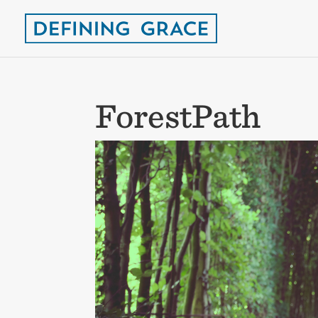
ForestPath