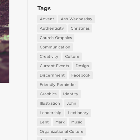
Tags
Advent
Ash Wednesday
Authenticity
Christmas
Church Graphics
Communication
Creativity
Culture
Current Events
Design
Discernment
Facebook
Friendly Reminder
Graphics
Identity
Illustration
John
Leadership
Lectionary
Lent
Mark
Music
Organizational Culture