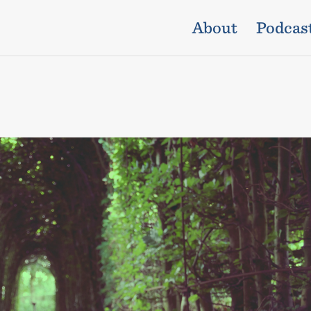
About
Podcas