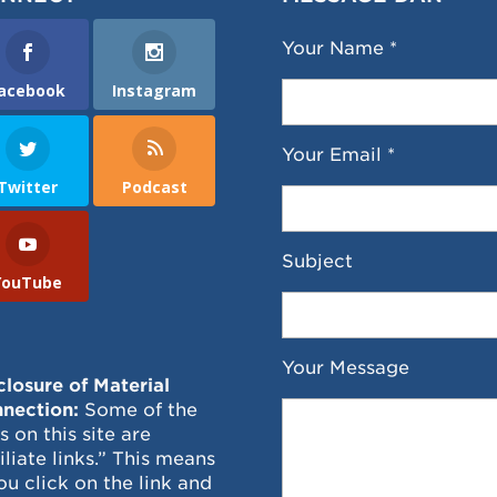
Your Name *
acebook
Instagram
Your Email *
Twitter
Podcast
Subject
YouTube
Your Message
closure of Material
nection:
Some of the
ks on this site are
filiate links.” This means
you click on the link and