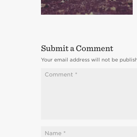
Submit a Comment
Your email address will not be publis