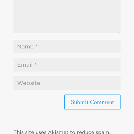
This site uses Akismet to reduce spam.