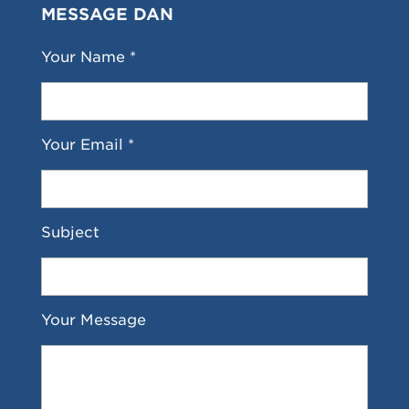
MESSAGE DAN
Your Name *
Your Email *
Subject
Your Message