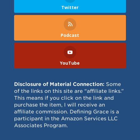
Twitter
Podcast
YouTube
Disclosure of Material Connection:
Some
of the links on this site are “affiliate links.”
This means if you click on the link and
purchase the item, I will receive an
affiliate commission. Defining Grace is a
participant in the Amazon Services LLC
Associates Program.