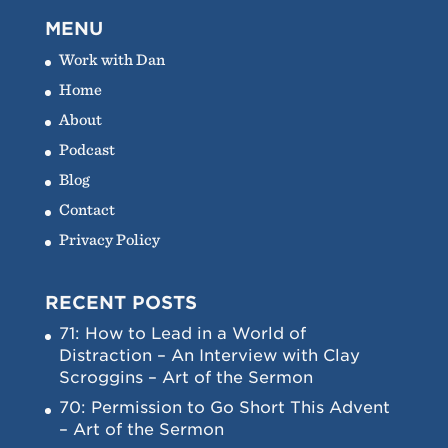
MENU
Work with Dan
Home
About
Podcast
Blog
Contact
Privacy Policy
RECENT POSTS
71: How to Lead in a World of
Distraction – An Interview with Clay
Scroggins – Art of the Sermon
70: Permission to Go Short This Advent
– Art of the Sermon