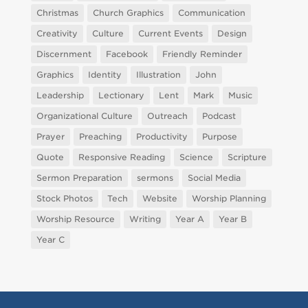
Christmas
Church Graphics
Communication
Creativity
Culture
Current Events
Design
Discernment
Facebook
Friendly Reminder
Graphics
Identity
Illustration
John
Leadership
Lectionary
Lent
Mark
Music
Organizational Culture
Outreach
Podcast
Prayer
Preaching
Productivity
Purpose
Quote
Responsive Reading
Science
Scripture
Sermon Preparation
sermons
Social Media
Stock Photos
Tech
Website
Worship Planning
Worship Resource
Writing
Year A
Year B
Year C