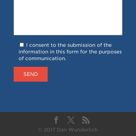
I consent to the submission of the
information in this form for the purposes
of communication.
© 2017 Dan Wunderlich