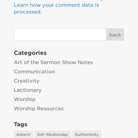
Learn how your comment data is
processed.
Categories
Art of the Sermon Show Notes
Communication
Creativity
Lectionary
Worship
Worship Resources
Tags
Advent
Ash Wednesday
Authenticity