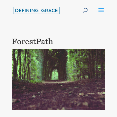
ForestPath