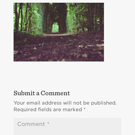
Submit a Comment
Your email address will not be published.
Required fields are marked
*