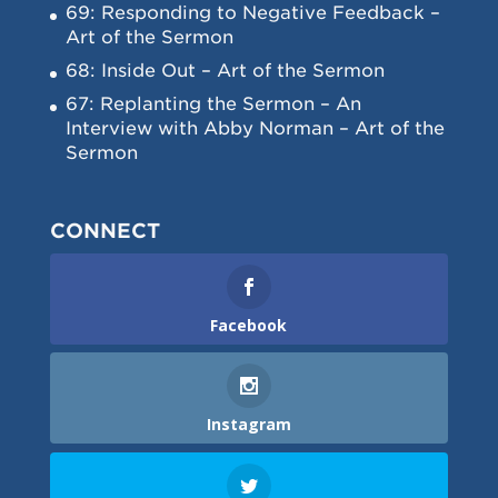
69: Responding to Negative Feedback –
Art of the Sermon
68: Inside Out – Art of the Sermon
67: Replanting the Sermon – An
Interview with Abby Norman – Art of the
Sermon
CONNECT
Facebook
Instagram