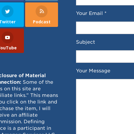
Your Email *
Twitter
Podcast
Subject
YouTube
Your Message
closure of Material
nection:
Some of the
ks on this site are
filiate links.” This means
you click on the link and
chase the item, I will
eive an affiliate
mission. Defining
ce is a participant in