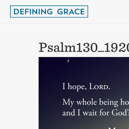
Psalm130_192