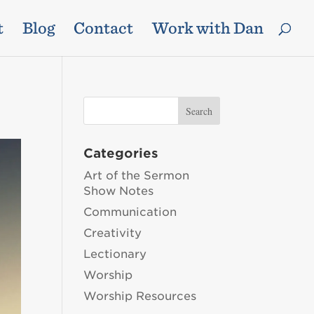
t
Blog
Contact
Work with Dan
Categories
Art of the Sermon
Show Notes
Communication
Creativity
Lectionary
Worship
Worship Resources