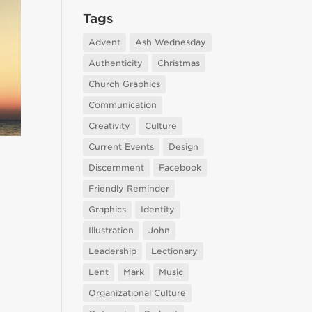
Tags
Advent
Ash Wednesday
Authenticity
Christmas
Church Graphics
Communication
Creativity
Culture
Current Events
Design
Discernment
Facebook
Friendly Reminder
Graphics
Identity
Illustration
John
Leadership
Lectionary
Lent
Mark
Music
Organizational Culture